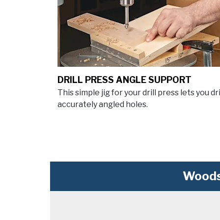
DRILL PRESS ANGLE SUPPORT
This simple jig for your drill press lets you dri
accurately angled holes.
Woods