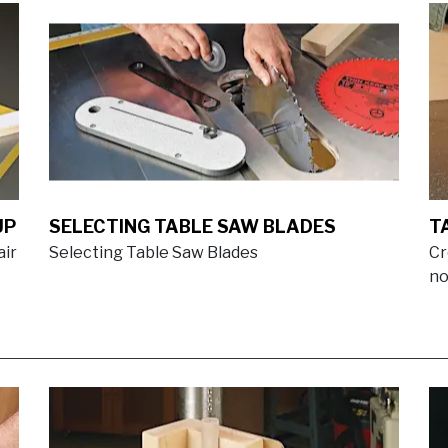
UP
SELECTING TABLE SAW BLADES
T
air
Selecting Table Saw Blades
Cr
no