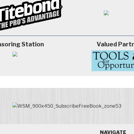
soring Station
Valued Part
NAVIGATE