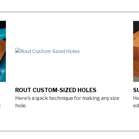
ROUT CUSTOM-SIZED HOLES
S
Here's a quick technique for making any size
He
t
hole.
ed