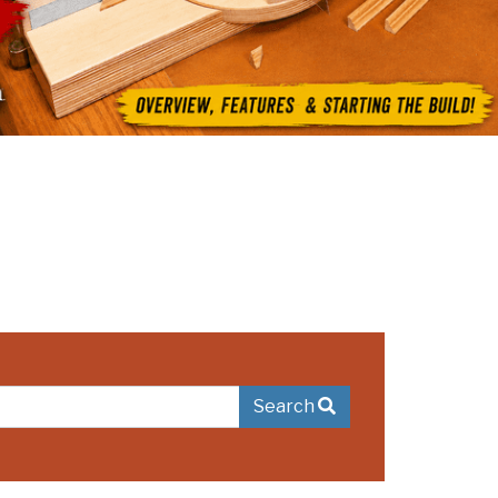
Search