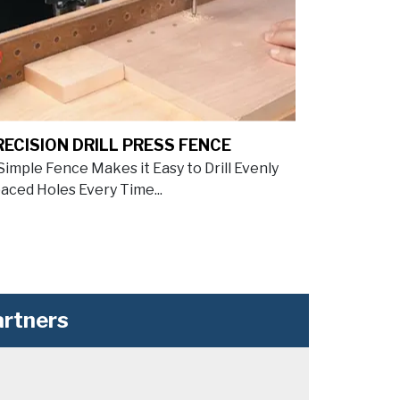
RECISION DRILL PRESS FENCE
Simple Fence Makes it Easy to Drill Evenly
aced Holes Every Time...
rtners