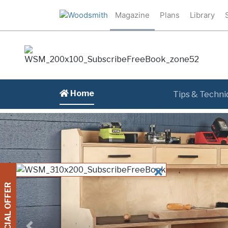
Magazine
Plans
Library
Home
Tips & Techni
CLOSE
SPECIAL OFFER