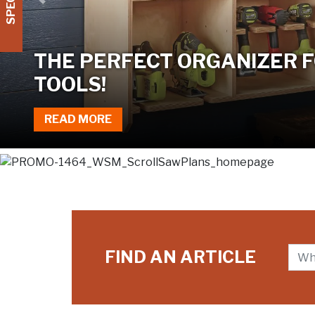
Previous
TWO JIGS, ONE TABLE SAW
READ MORE
FIND AN ARTICLE