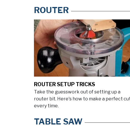
ROUTER
ROUTER SETUP TRICKS
Take the guesswork out of setting up a
router bit. Here's how to make a perfect cu
every time.
TABLE SAW