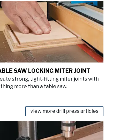
ABLE SAW LOCKING MITER JOINT
eate strong, tight-fitting miter joints with
thing more than a table saw.
view more drill press articles