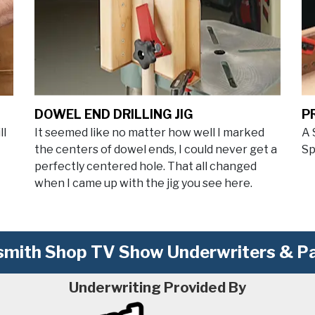
DOWEL END DRILLING JIG
P
ll
It seemed like no matter how well I marked
A 
the centers of dowel ends, I could never get a
Sp
perfectly centered hole. That all changed
when I came up with the jig you see here.
mith Shop TV Show Underwriters & Pa
Underwriting Provided By