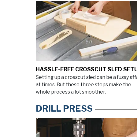
HASSLE-FREE CROSSCUT SLED SET
Setting up a crosscut sled can be a fussy aff
at times. But these three steps make the
whole process a lot smoother.
DRILL PRESS