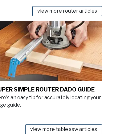
view more router articles
UPER SIMPLE ROUTER DADO GUIDE
re's an easy tip for accurately locating your
ge guide.
view more table saw articles