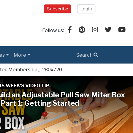
Subscribe
Login
Follow us:
es
More
Search
IS WEEK'S VIDEO TIP:
ild an Adjustable Pull Saw Miter Box
Part 1: Getting Started