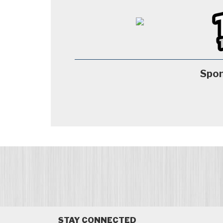
Spon
STAY CONNECTED