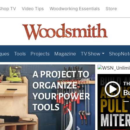
Shop TV
Video Tips
Woodworking Essentials
Store
ques
Tools
Projects
Magazine
TV Show
ShopNot
TH
Bu
— 