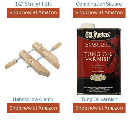
1/2" Straight Bit
Combination Square
Shop now at Amazon
Shop now at Amazon
Handscrew Clamp
Tung Oil Varnish
Shop now at Amazon
Shop now at Amazon