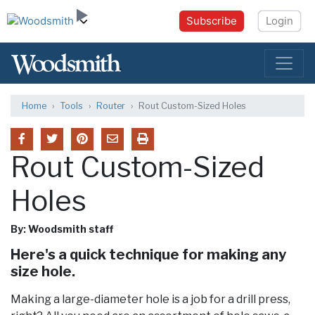
Subscribe
Login
Home
Tools
Router
Rout Custom-Sized Holes
Rout Custom-Sized
Holes
By: Woodsmith staff
Here's a quick technique for making any
size hole.
Making a large-diameter hole is a job for a drill press,