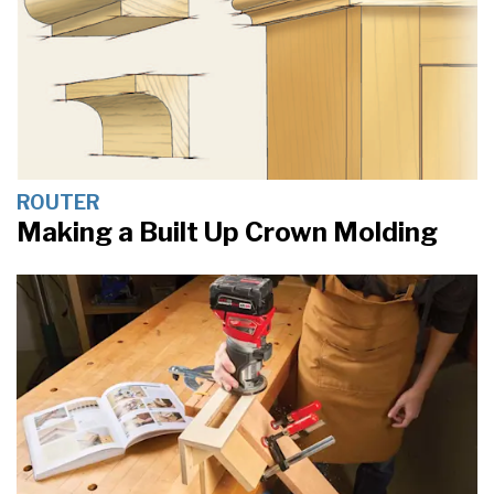
ROUTER
Making a Built Up Crown Molding