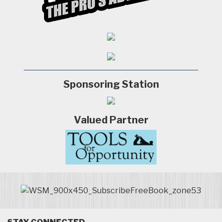
Sponsoring Station
Valued Partner