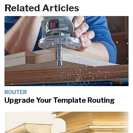
Related Articles
ROUTER
Upgrade Your Template Routing