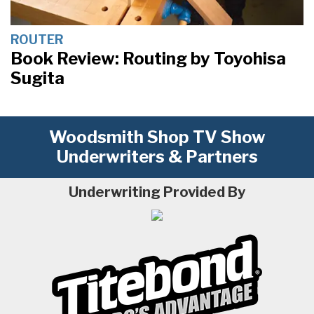
ROUTER
Book Review: Routing by Toyohisa
Sugita
Woodsmith Shop TV Show
Underwriters & Partners
Underwriting Provided By