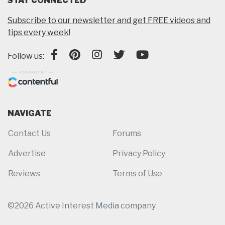
STAY CONNECTED
Subscribe to our newsletter and get FREE videos and
tips every week!
Follow us:
NAVIGATE
Contact Us
Forums
Advertise
Privacy Policy
Reviews
Terms of Use
©2026 Active Interest Media company