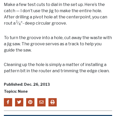
Make a few test cuts to dial in the set up. Here’s the
catch — I don’t use the jig to make the entire hole.
After drilling a pivot hole at the centerpoint, you can
1
rout a
⁄
"- deep circular groove.
4
To turn the groove into a hole, cut away the waste with
a jig saw. The groove serves as a track to help you
guide the saw.
Cleaning up the hole is simply a matter of installing a
pattern bit in the router and trimming the edge clean.
Published: Dec. 26, 2013
Topics: None