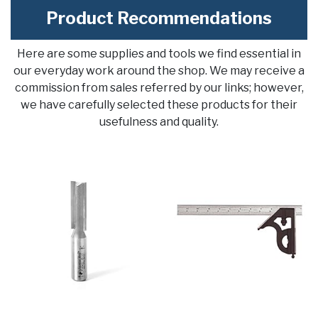
Product Recommendations
Here are some supplies and tools we find essential in
our everyday work around the shop. We may receive a
commission from sales referred by our links; however,
we have carefully selected these products for their
usefulness and quality.