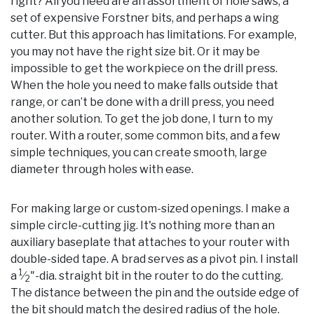
right? All you need are an assortment of hole saws, a
set of expensive Forstner bits, and perhaps a wing
cutter. But this approach has limitations. For example,
you may not have the right size bit. Or it may be
impossible to get the workpiece on the drill press.
When the hole you need to make falls outside that
range, or can’t be done with a drill press, you need
another solution. To get the job done, I turn to my
router. With a router, some common bits, and a few
simple techniques, you can create smooth, large
diameter through holes with ease.
For making large or custom-sized openings. I make a
simple circle-cutting jig. It's nothing more than an
auxiliary baseplate that attaches to your router with
double-sided tape. A brad serves as a pivot pin. I install
1
a
⁄
"-dia. straight bit in the router to do the cutting.
2
The distance between the pin and the outside edge of
the bit should match the desired radius of the hole.