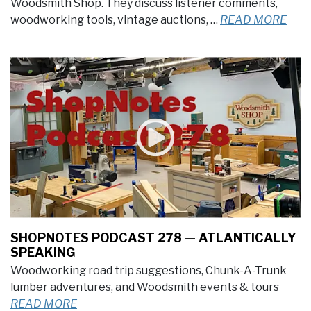
Woodsmith Shop. They discuss listener comments,
woodworking tools, vintage auctions, …
READ MORE
SHOPNOTES PODCAST 278 — ATLANTICALLY
SPEAKING
Woodworking road trip suggestions, Chunk-A-Trunk
lumber adventures, and Woodsmith events & tours
READ MORE