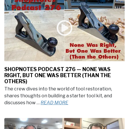
SHOPNOTES PODCAST 276 — NONE WAS
RIGHT, BUT ONE WAS BETTER (THAN THE
OTHERS)
The crew dives into the world of tool restoration,
shares thoughts on building a starter tool kit, and
discusses how …
READ MORE