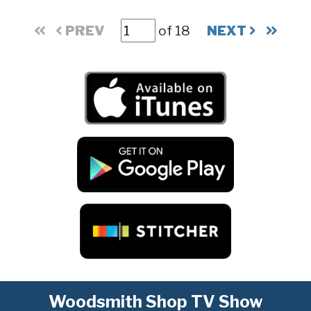
PREV
of 18
NEXT
Woodsmith Shop TV Show