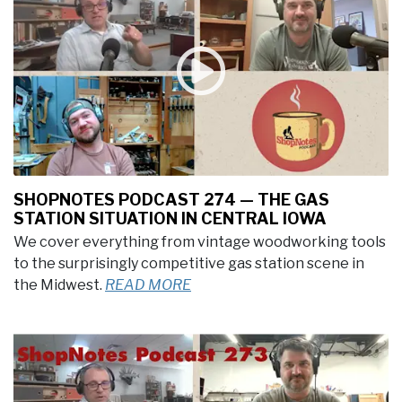
SHOPNOTES PODCAST 274 — THE GAS
STATION SITUATION IN CENTRAL IOWA
We cover everything from vintage woodworking tools
to the surprisingly competitive gas station scene in
the Midwest.
READ MORE