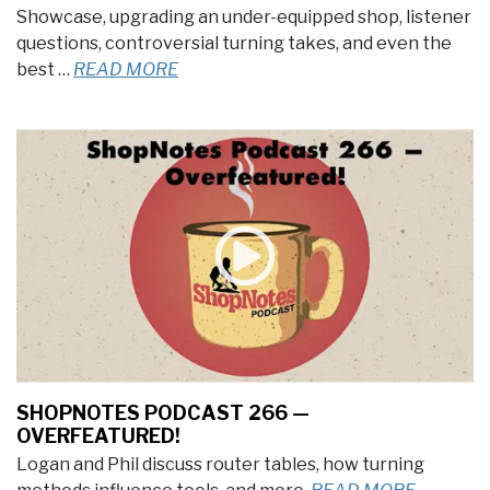
Showcase, upgrading an under-equipped shop, listener
questions, controversial turning takes, and even the
best …
READ MORE
SHOPNOTES PODCAST 266 —
OVERFEATURED!
Logan and Phil discuss router tables, how turning