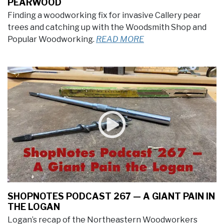
PEARWOOD
Finding a woodworking fix for invasive Callery pear
trees and catching up with the Woodsmith Shop and
Popular Woodworking.
READ MORE
SHOPNOTES PODCAST 267 — A GIANT PAIN IN
THE LOGAN
Logan’s recap of the Northeastern Woodworkers