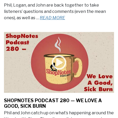
Phil, Logan, and John are back together to take
listeners’ questions and comments (even the mean
ones), as well as …
READ MORE
SHOPNOTES PODCAST 280 — WE LOVE A
GOOD, SICK BURN
Phil and John catch up on what’s happening around the