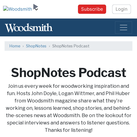
Subscribe
Login
Home
ShopNotes
ShopNotes Podcast
ShopNotes Podcast
Join us every week for woodworking inspiration and
fun. Hosts John Doyle, Logan Wittmer, and Phil Huber
from Woodsmith magazine share what they're
working on, lessons learned, shop stories, and behind-
the-scenes news at Woodsmith. Be on the lookout for
special interviews and answers to listener questions.
Thanks for listening!