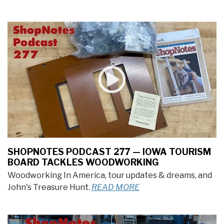
SHOPNOTES PODCAST 277 — IOWA TOURISM
BOARD TACKLES WOODWORKING
Woodworking In America, tour updates & dreams, and
John's Treasure Hunt.
READ MORE