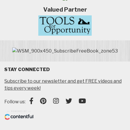
Valued Partner
STAY CONNECTED
Subscribe to our newsletter and get FREE videos and
tips every week!
Follow us: