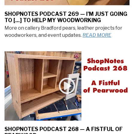
SHOPNOTES PODCAST 269 — I'M JUST GOING
TO [...] TO HELP MY WOODWORKING
More on callery Bradford pears, leather projects for
woodworkers, and event updates.
READ MORE
SHOPNOTES PODCAST 268 — A FISTFUL OF