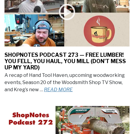
SHOPNOTES PODCAST 273 — FREE LUMBER!
YOU FELL, YOU HAUL, YOU MILL (DON'T MESS
UP MY YARD)
A recap of Hand Tool Haven, upcoming woodworking
events, Season 20 of the Woodsmith Shop TV Show,
and Kreg’s new …
READ MORE