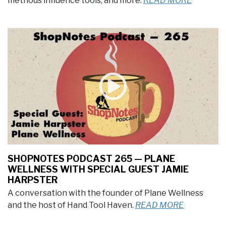
methods influence tools, and more.
READ MORE
SHOPNOTES PODCAST 265 — PLANE
WELLNESS WITH SPECIAL GUEST JAMIE
HARPSTER
A conversation with the founder of Plane Wellness
and the host of Hand Tool Haven.
READ MORE