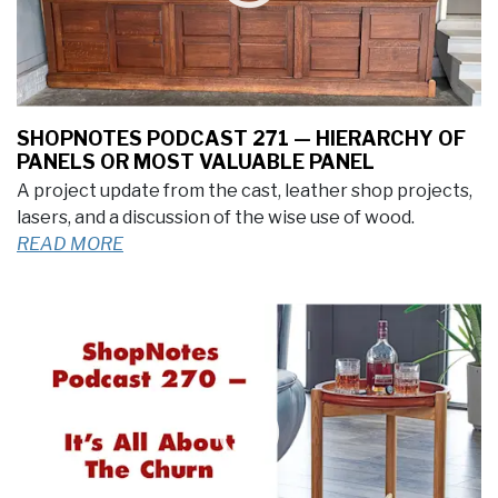
SHOPNOTES PODCAST 271 — HIERARCHY OF
PANELS OR MOST VALUABLE PANEL
A project update from the cast, leather shop projects,
lasers, and a discussion of the wise use of wood.
READ MORE