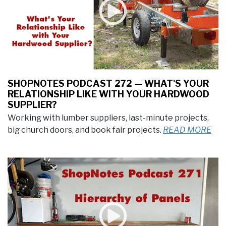
SHOPNOTES PODCAST 272 — WHAT'S YOUR
RELATIONSHIP LIKE WITH YOUR HARDWOOD
SUPPLIER?
Working with lumber suppliers, last-minute projects,
big church doors, and book fair projects.
READ MORE