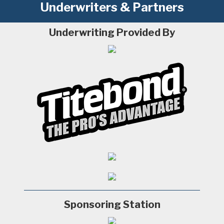
Underwriters & Partners
Underwriting Provided By
Sponsoring Station