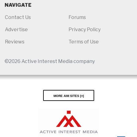
NAVIGATE
Contact Us
Forums
Advertise
Privacy Policy
Reviews
Terms of Use
©2026 Active Interest Media company
More AIM Sites [
]