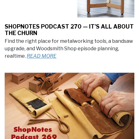
SHOPNOTES PODCAST 270 — IT'S ALL ABOUT
THE CHURN
Find the right place for metalworking tools, a bandsaw
upgrade, and Woodsmith Shop episode planning,
realtime.
READ MORE