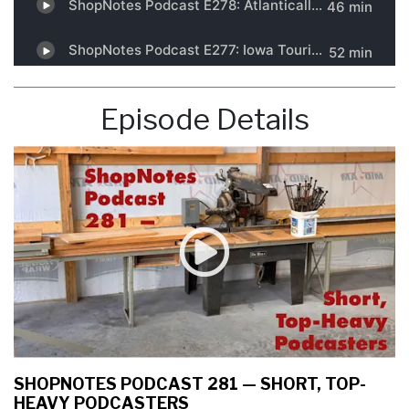
Episode Details
SHOPNOTES PODCAST 281 — SHORT, TOP-
HEAVY PODCASTERS