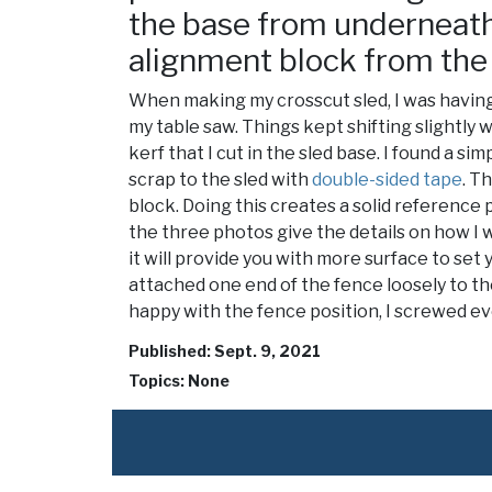
the base from underneath.
alignment block from the
When making my crosscut sled, I was having
my table saw. Things kept shifting slightly
kerf that I cut in the sled base. I found a s
scrap to the sled with
double-sided tape
. T
block. Doing this creates a solid reference 
the three photos give the details on how I w
it will provide you with more surface to set 
attached one end of the fence loosely to the
happy with the fence position, I screwed ev
Published: Sept. 9, 2021
Topics: None