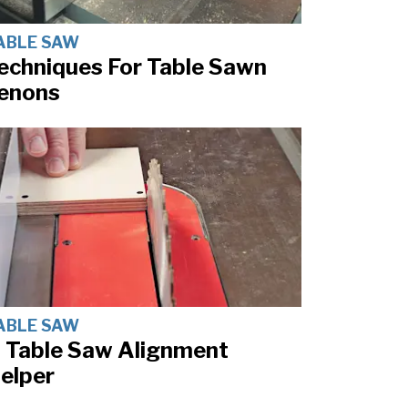
ABLE SAW
echniques For Table Sawn
enons
ABLE SAW
 Table Saw Alignment
elper