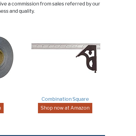
ive a commission from sales referred by our
ess and quality.
Combination Square
n
Shop now at Amazon