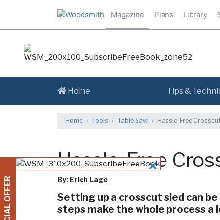
Magazine
Plans
Library
Home
Tips & Techni
Home
Tools
Table Saw
Hassle-Free Crosscut
Hassle-Free Cros
CLOSE
By: Erich Lage
SPECIAL OFFER
Setting up a crosscut sled can be 
steps make the whole process a 