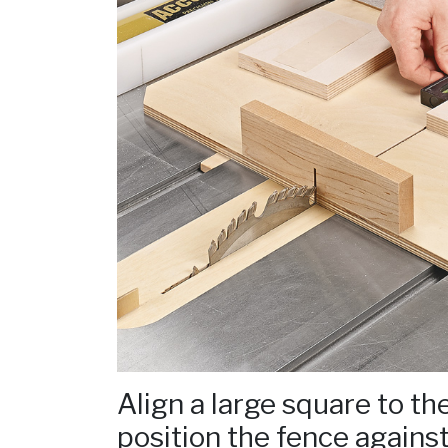
Align a large square to th
position the fence against