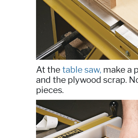
At the
table saw,
make a p
and the plywood scrap. No
pieces.