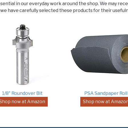
ssential in our everyday work around the shop. We may rece
 we have carefully selected these products for their usefuln
1/8" Roundover Bit
PSA Sandpaper Roll
Shop now at Amazon
Shop now at Amazo