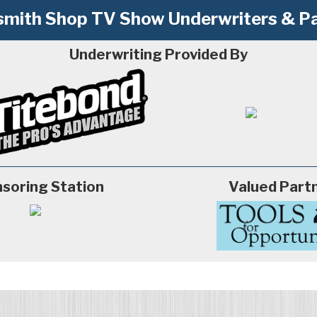
mith Shop TV Show Underwriters & Pa
Underwriting Provided By
soring Station
Valued Part