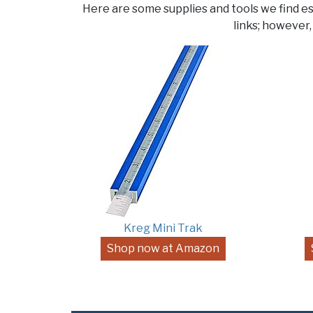
Here are some supplies and tools we find e
links; however,
Kreg Mini Trak
Shop now at Amazon