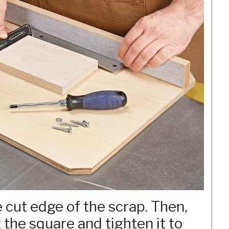
e cut edge of the scrap. Then,
 the square and tighten it to