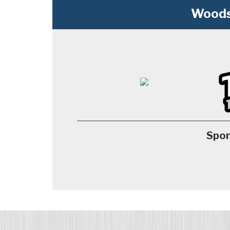
Woods
Spon