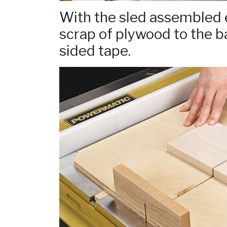
With the sled assembled e
scrap of plywood to the b
sided tape.