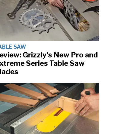
ABLE SAW
eview: Grizzly's New Pro and
xtreme Series Table Saw
lades