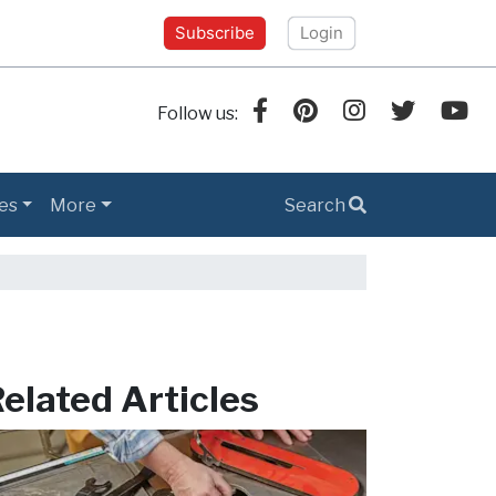
Subscribe
Login
Follow us:
es
More
Search
elated Articles