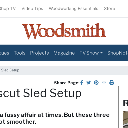
Shop TV
Video Tips
Woodworking Essentials
Store
ques
Tools
Projects
Magazine
TV Show
ShopNot
 Sled Setup
Share Page:
scut Sled Setup
R
a fussy affair at times. But these three
lot smoother.