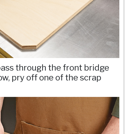
ass through the front bridge
w, pry off one of the scrap