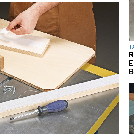
T
R
E
B