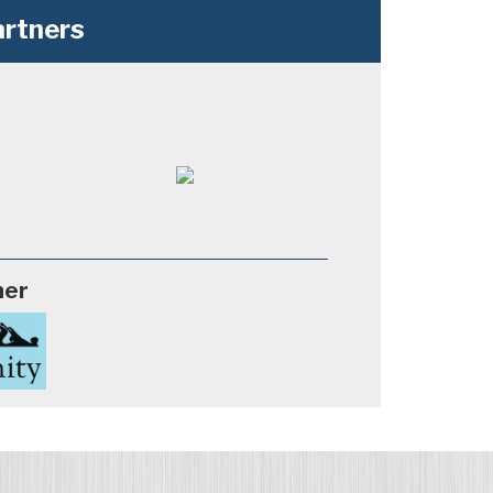
rtners
ner