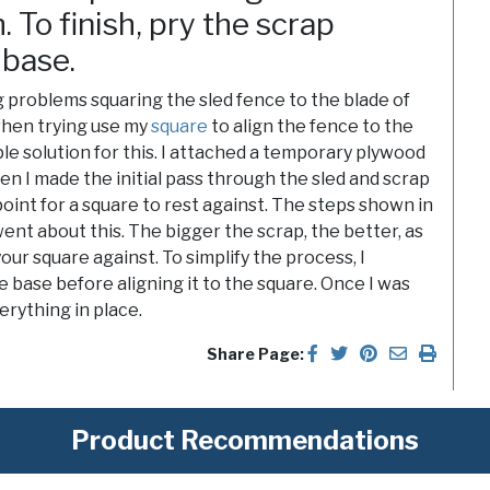
 To finish, pry the scrap
 base.
 problems squaring the sled fence to the blade of
 when trying use my
square
to align the fence to the
imple solution for this. I attached a temporary plywood
hen I made the initial pass through the sled and scrap
point for a square to rest against. The steps shown in
ent about this. The bigger the scrap, the better, as
your square against. To simplify the process, I
 base before aligning it to the square. Once I was
erything in place.
Share Page:
Product Recommendations