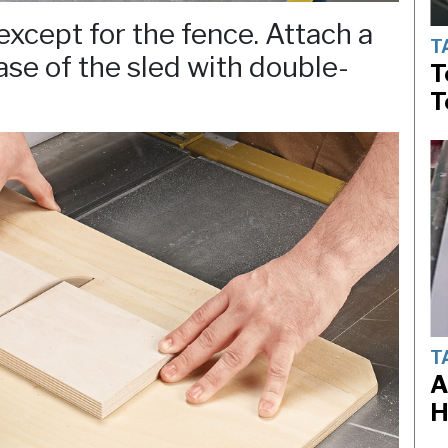
xcept for the fence. Attach a
T
ase of the sled with double-
T
T
T
A
H