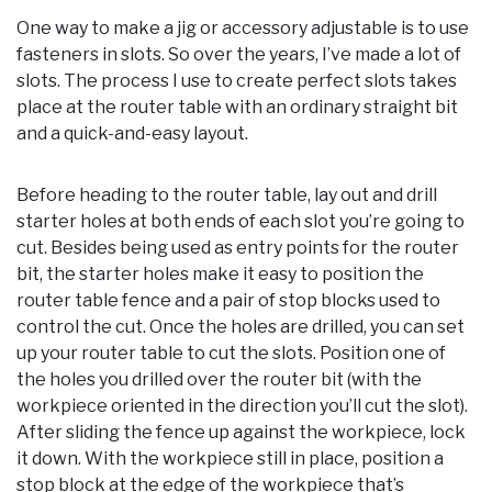
One way to make a jig or accessory adjustable is to use
fasteners in slots. So over the years, I’ve made a lot of
slots. The process I use to create perfect slots takes
place at the router table with an ordinary straight bit
and a quick-and-easy layout.
Before heading to the router table, lay out and drill
starter holes at both ends of each slot you’re going to
cut. Besides being used as entry points for the router
bit, the starter holes make it easy to position the
router table fence and a pair of stop blocks used to
control the cut. Once the holes are drilled, you can set
up your router table to cut the slots. Position one of
the holes you drilled over the router bit (with the
workpiece oriented in the direction you’ll cut the slot).
After sliding the fence up against the workpiece, lock
it down. With the workpiece still in place, position a
stop block at the edge of the workpiece that’s