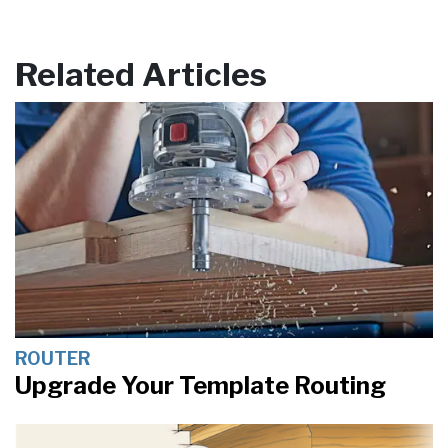
Related Articles
ROUTER
Upgrade Your Template Routing