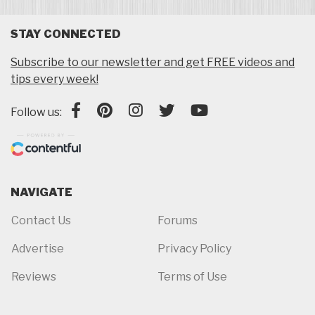
STAY CONNECTED
Subscribe to our newsletter and get FREE videos and
tips every week!
Follow us:
NAVIGATE
Contact Us
Forums
Advertise
Privacy Policy
Reviews
Terms of Use