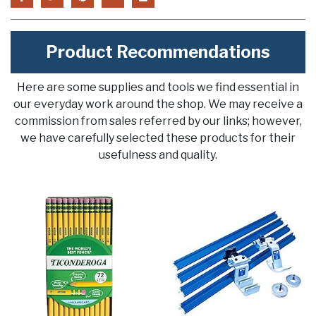
Product Recommendations
Here are some supplies and tools we find essential in
our everyday work around the shop. We may receive a
commission from sales referred by our links; however,
we have carefully selected these products for their
usefulness and quality.