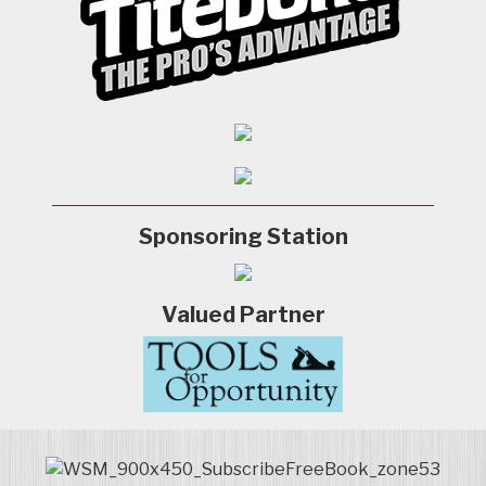
Sponsoring Station
Valued Partner