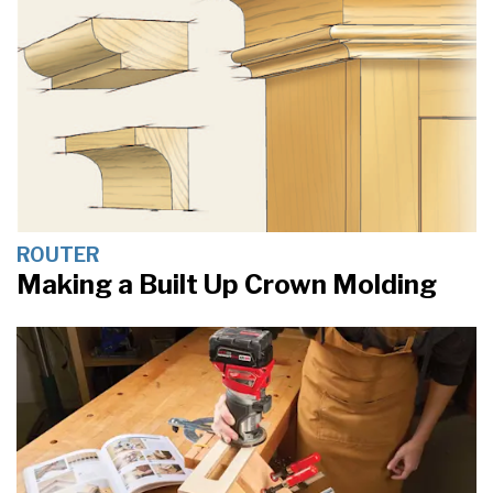
ROUTER
Making a Built Up Crown Molding