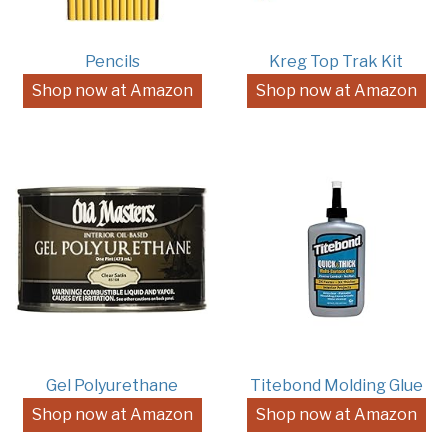
Pencils
Kreg Top Trak Kit
Shop now at Amazon
Shop now at Amazon
Gel Polyurethane
Titebond Molding Glue
Shop now at Amazon
Shop now at Amazon