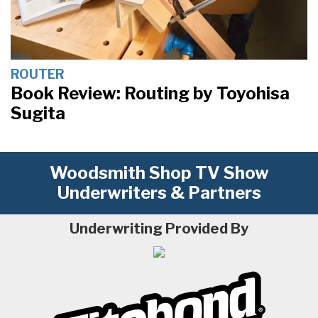
ROUTER
Book Review: Routing by Toyohisa
Sugita
Woodsmith Shop TV Show
Underwriters & Partners
Underwriting Provided By