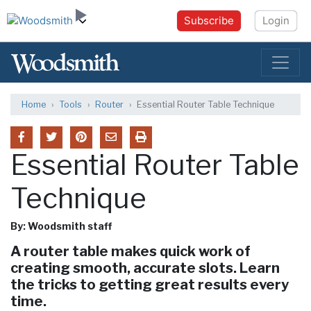
Subscribe
Login
Home
Tools
Router
Essential Router Table Technique
Essential Router Table
Technique
By: Woodsmith staff
A router table makes quick work of
creating smooth, accurate slots. Learn
the tricks to getting great results every
time.