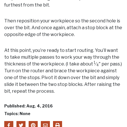
furthest from the bit.
Then reposition your workpiece so the second hole is
over the bit. And once again, attach a stop block at the
opposite edge of the workpiece.
At this point, you’re ready to start routing. You’ll want
to take multiple passes to work your way through the
1
thickness of the workpiece. (I take about
⁄
" per pass.)
4
Turn on the router and brace the workpiece against
one of the stops. Pivot it down over the bit and simply
slide it between the two stop blocks. After raising the
bit, repeat the process.
Published: Aug. 4, 2016
Topics: None