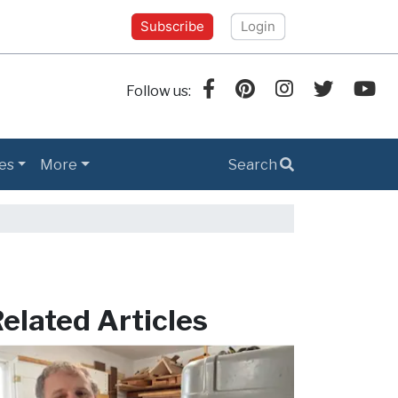
Subscribe
Login
Follow us:
es
More
Search
elated Articles