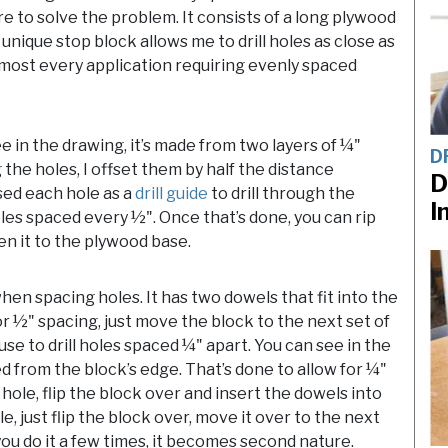
re to solve the problem. It consists of a long plywood
unique stop block allows me to drill holes as close as
 almost every application requiring evenly spaced
ee in the drawing, it’s made from two layers of ¼"
D
 the holes, I offset them by half the distance
D
sed each hole as a
drill guide
to drill through the
I
oles spaced every ½". Once that’s done, you can rip
n it to the plywood base.
hen spacing holes. It has two dowels that fit into the
For ½" spacing, just move the block to the next set of
n use to drill holes spaced ¼" apart. You can see in the
d from the block’s edge. That’s done to allow for ¼"
a hole, flip the block over and insert the dowels into
e, just flip the block over, move it over to the next
you do it a few times, it becomes second nature.