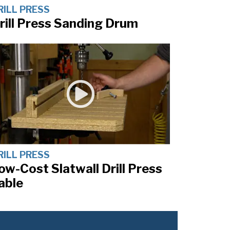
RILL PRESS
rill Press Sanding Drum
RILL PRESS
ow-Cost Slatwall Drill Press
able