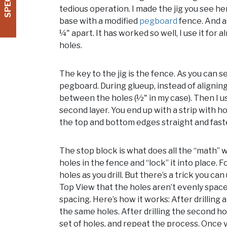
tedious operation. I made the jig you see he
base with a modified
pegboard
fence. And a 
¼" apart. It has worked so well, I use it for
holes.
The key to the jig is the fence. As you can s
pegboard. During glueup, instead of aligning
between the holes (½" in my case). Then I u
second layer. You end up with a strip with h
the top and bottom edges straight and faste
The stop block is what does all the “math” w
holes in the fence and “lock” it into place. 
holes as you drill. But there’s a trick you ca
Top View that the holes aren’t evenly space
spacing. Here’s how it works: After drilling 
the same holes. After drilling the second hol
set of holes, and repeat the process. Once 