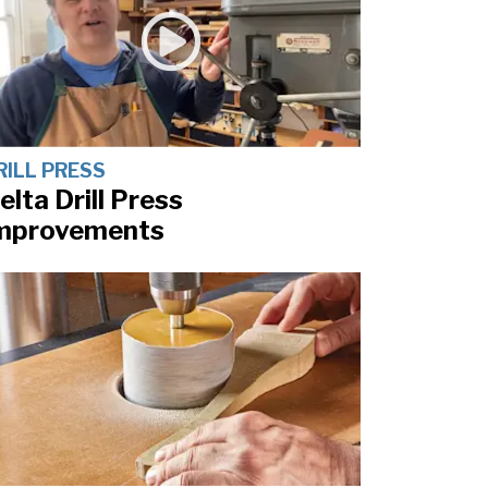
RILL PRESS
elta Drill Press
mprovements