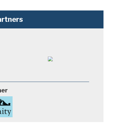
rtners
ner