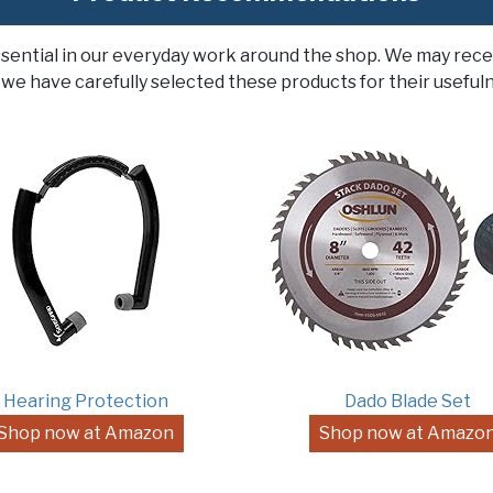
ssential in our everyday work around the shop. We may rece
 we have carefully selected these products for their usefuln
Hearing Protection
Dado Blade Set
Shop now at Amazon
Shop now at Amazo