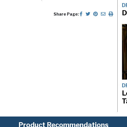
D
D
Share Page:
D
L
T
Product Recommendations