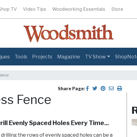
Shop TV
Video Tips
Woodworking Essentials
Store
ques
Tools
Projects
Magazine
TV Show
ShopNot
Fence
Share Page:
ress Fence
R
ill Evenly Spaced Holes Every Time...
t drilling the rows of evenly spaced holes can be a