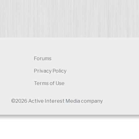
Forums
Privacy Policy
Terms of Use
©2026 Active Interest Media company