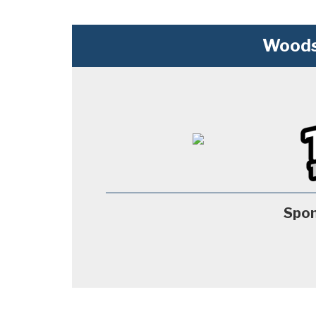
Woods
Spon