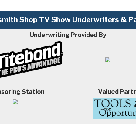
mith Shop TV Show Underwriters & Pa
Underwriting Provided By
soring Station
Valued Part