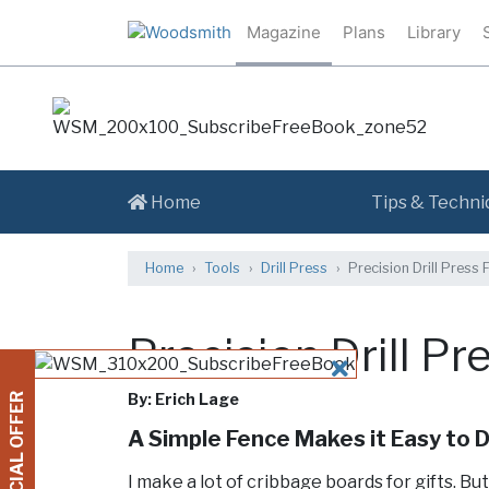
Magazine
Plans
Library
Home
Tips & Techni
Home
Tools
Drill Press
Precision Drill Press 
Precision Drill P
CLOSE
By: Erich Lage
SPECIAL OFFER
A Simple Fence Makes it Easy to Dr
I make a lot of cribbage boards for gifts. Bu