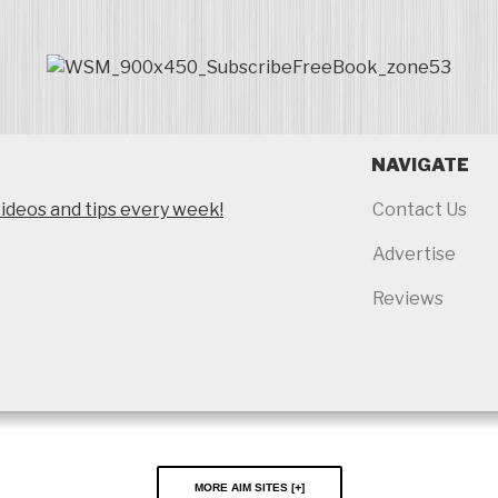
NAVIGATE
ideos and tips every week!
Contact Us
Advertise
Reviews
More AIM Sites [
]