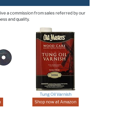
ive a commission from sales referred by our
ess and quality.
Tung Oil Varnish
n
Shop now at Amazon