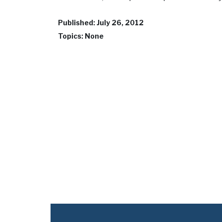
Published: July 26, 2012
Topics: None