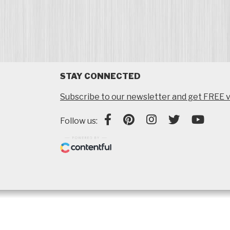
STAY CONNECTED
Subscribe to our newsletter and get FREE v
Follow us: