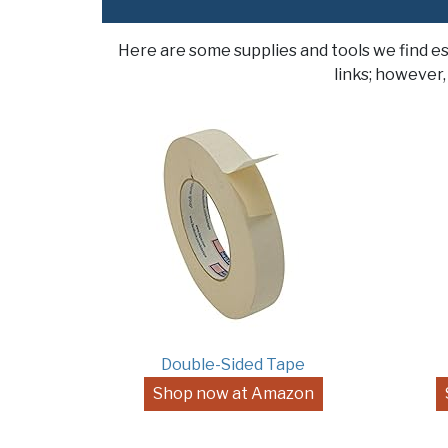
Here are some supplies and tools we find e
links; however,
Double-Sided Tape
Shop now at Amazon