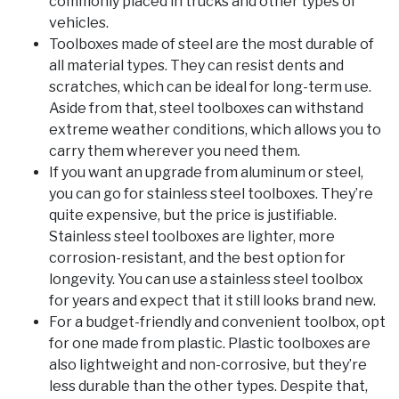
commonly placed in trucks and other types of
vehicles.
Toolboxes made of steel are the most durable of
all material types. They can resist dents and
scratches, which can be ideal for long-term use.
Aside from that, steel toolboxes can withstand
extreme weather conditions, which allows you to
carry them wherever you need them.
If you want an upgrade from aluminum or steel,
you can go for stainless steel toolboxes. They’re
quite expensive, but the price is justifiable.
Stainless steel toolboxes are lighter, more
corrosion-resistant, and the best option for
longevity. You can use a stainless steel toolbox
for years and expect that it still looks brand new.
For a budget-friendly and convenient toolbox, opt
for one made from plastic. Plastic toolboxes are
also lightweight and non-corrosive, but they’re
less durable than the other types. Despite that,