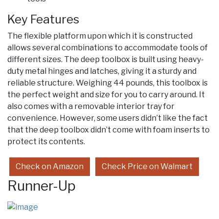
Key Features
The flexible platform upon which it is constructed
allows several combinations to accommodate tools of
different sizes. The deep toolbox is built using heavy-
duty metal hinges and latches, giving it a sturdy and
reliable structure. Weighing 44 pounds, this toolbox is
the perfect weight and size for you to carry around. It
also comes with a removable interior tray for
convenience. However, some users didn’t like the fact
that the deep toolbox didn’t come with foam inserts to
protect its contents.
Check on Amazon
Check Price on Walmart
Runner-Up