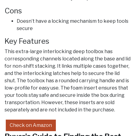
Cons
Doesn’t have a locking mechanism to keep tools
secure
Key Features
This extra-large interlocking deep toolbox has
corresponding channels located along the base and lid
for non-shift stacking. It links multiple cases together,
and the interlocking latches help to secure the lid
shut. The toolbox has a rounded carrying handle and is
low-profile for easy use. The foam insert ensures that
your tools stay safe and secure inside the box during
transportation. However, these inserts are sold
separately and are not included in the purchase.
Check on Amazon