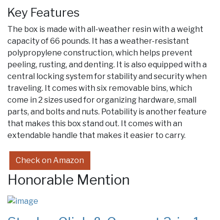
Key Features
The box is made with all-weather resin with a weight
capacity of 66 pounds. It has a weather-resistant
polypropylene construction, which helps prevent
peeling, rusting, and denting. It is also equipped with a
central locking system for stability and security when
traveling. It comes with six removable bins, which
come in 2 sizes used for organizing hardware, small
parts, and bolts and nuts. Potability is another feature
that makes this box stand out. It comes with an
extendable handle that makes it easier to carry.
Check on Amazon
Honorable Mention