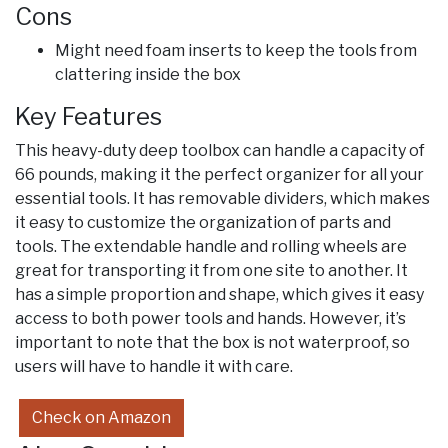
Cons
Might need foam inserts to keep the tools from
clattering inside the box
Key Features
This heavy-duty deep toolbox can handle a capacity of
66 pounds, making it the perfect organizer for all your
essential tools. It has removable dividers, which makes
it easy to customize the organization of parts and
tools. The extendable handle and rolling wheels are
great for transporting it from one site to another. It
has a simple proportion and shape, which gives it easy
access to both power tools and hands. However, it’s
important to note that the box is not waterproof, so
users will have to handle it with care.
Check on Amazon