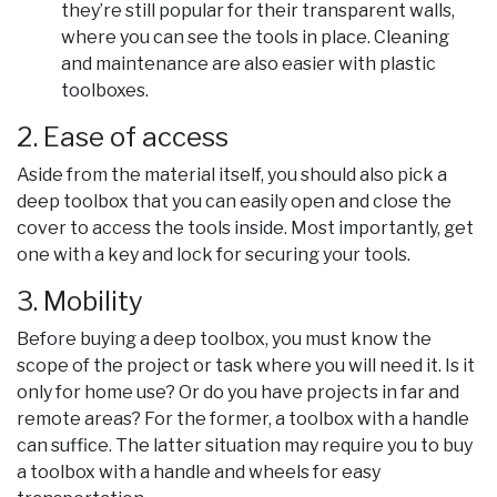
they’re still popular for their transparent walls,
where you can see the tools in place. Cleaning
and maintenance are also easier with plastic
toolboxes.
2. Ease of access
Aside from the material itself, you should also pick a
deep toolbox that you can easily open and close the
cover to access the tools inside. Most importantly, get
one with a key and lock for securing your tools.
3. Mobility
Before buying a deep toolbox, you must know the
scope of the project or task where you will need it. Is it
only for home use? Or do you have projects in far and
remote areas? For the former, a toolbox with a handle
can suffice. The latter situation may require you to buy
a toolbox with a handle and wheels for easy