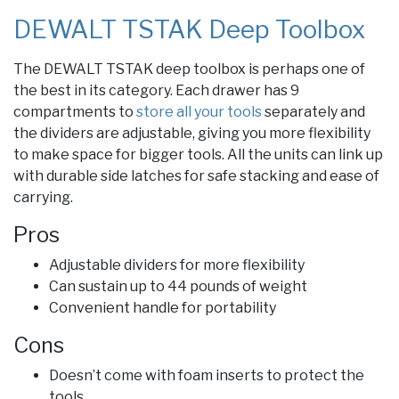
DEWALT TSTAK Deep Toolbox
The DEWALT TSTAK deep toolbox is perhaps one of
the best in its category. Each drawer has 9
compartments to
store all your tools
separately and
the dividers are adjustable, giving you more flexibility
to make space for bigger tools. All the units can link up
with durable side latches for safe stacking and ease of
carrying.
Pros
Adjustable dividers for more flexibility
Can sustain up to 44 pounds of weight
Convenient handle for portability
Cons
Doesn’t come with foam inserts to protect the
tools