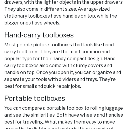
drawers, with the lighter objects in the upper drawers.
They also come in different sizes. Average-sized
stationary toolboxes have handles on top, while the
bigger ones have wheels.
Hand-carry toolboxes
Most people picture toolboxes that look like hand-
carry toolboxes. They are the most common and
popular type for their handy, compact design. Hand-
carry toolboxes also come with sturdy covers and
handle on top. Once you open it, you can organize and
separate your tools with dividers and trays. They’re
best for small and quick repair jobs.
Portable toolboxes
You can compare a portable toolbox to rolling luggage
and see the similarities. Both have wheels and handles
best for traveling. What makes them easy to move
around is the lightweight material they’re made of,