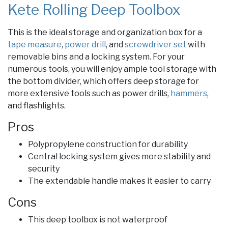
Kete Rolling Deep Toolbox
This is the ideal storage and organization box for a
tape measure
,
power drill
, and
screwdriver set
with
removable bins and a locking system. For your
numerous tools, you will enjoy ample tool storage with
the bottom divider, which offers deep storage for
more extensive tools such as power drills,
hammers
,
and flashlights.
Pros
Polypropylene construction for durability
Central locking system gives more stability and
security
The extendable handle makes it easier to carry
Cons
This deep toolbox is not waterproof