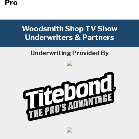
Pro
Woodsmith Shop TV Show
Underwriters & Partners
Underwriting Provided By