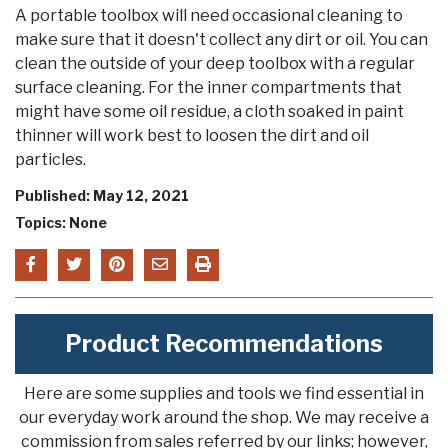
A portable toolbox will need occasional cleaning to
make sure that it doesn't collect any dirt or oil. You can
clean the outside of your deep toolbox with a regular
surface cleaning. For the inner compartments that
might have some oil residue, a cloth soaked in paint
thinner will work best to loosen the dirt and oil
particles.
Published: May 12, 2021
Topics: None
Product Recommendations
Here are some supplies and tools we find essential in
our everyday work around the shop. We may receive a
commission from sales referred by our links; however,