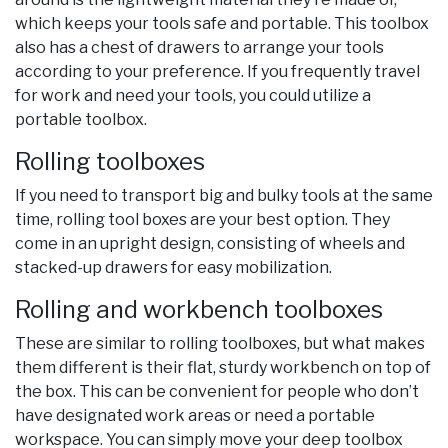
which keeps your tools safe and portable. This toolbox
also has a chest of drawers to arrange your tools
according to your preference. If you frequently travel
for work and need your tools, you could utilize a
portable toolbox.
Rolling toolboxes
If you need to transport big and bulky tools at the same
time, rolling tool boxes are your best option. They
come in an upright design, consisting of wheels and
stacked-up drawers for easy mobilization.
Rolling and workbench toolboxes
These are similar to rolling toolboxes, but what makes
them different is their flat, sturdy workbench on top of
the box. This can be convenient for people who don’t
have designated work areas or need a portable
workspace. You can simply move your deep toolbox