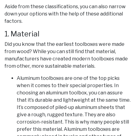
Aside from these classifications, you can also narrow
down your options with the help of these additional
factors.
1. Material
Did you know that the earliest toolboxes were made
from wood? While you can still find that material,
manufacturers have created modern toolboxes made
from other, more sustainable materials.
Aluminum toolboxes are one of the top picks
when it comes to their special properties. In
choosing an aluminum toolbox, you can assure
that it’s durable and lightweight at the same time.
It’s composed of piled-up aluminum sheets that
give a rough, rugged texture. They are also
corrosion-resistant. This is why many people still
prefer this material. Aluminum toolboxes are