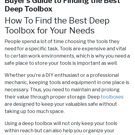
Buyer's Guide to Finding the Best
Deep Toolbox
How To Find the Best Deep
Toolbox for Your Needs
People spend a lot of time choosing the tools they
need for a specific task. Tools are expensive and vital
to certain work environments, which is why you need a
safe place to store your tools is important as well.
Whether you’re a DIY enthusiast or a professional
mechanic, keeping tools and equipment in one place is
necessary. Thus, you need to maintain and prolong
their value through proper storage. Deep
toolboxes
are designed to keep your valuables safe without
taking up too much space.
Using a deep toolbox will not only keep your tools
within reach but can also help you organize your