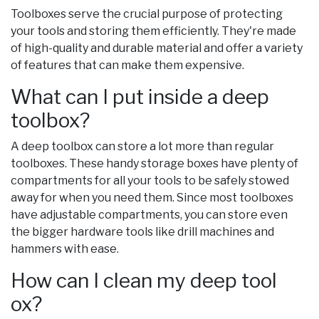
Toolboxes serve the crucial purpose of protecting
your tools and storing them efficiently. They're made
of high-quality and durable material and offer a variety
of features that can make them expensive.
What can I put inside a deep
toolbox?
A deep toolbox can store a lot more than regular
toolboxes. These handy storage boxes have plenty of
compartments for all your tools to be safely stowed
away for when you need them. Since most toolboxes
have adjustable compartments, you can store even
the bigger hardware tools like drill machines and
hammers with ease.
How can I clean my deep tool
ox?