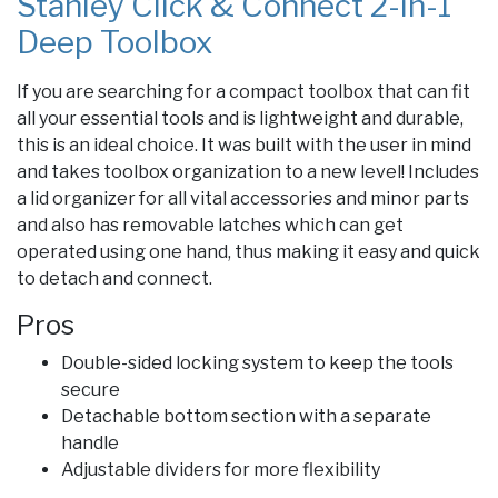
Stanley Click & Connect 2-in-1
Deep Toolbox
If you are searching for a compact toolbox that can fit
all your essential tools and is lightweight and durable,
this is an ideal choice. It was built with the user in mind
and takes toolbox organization to a new level! Includes
a lid organizer for all vital accessories and minor parts
and also has removable latches which can get
operated using one hand, thus making it easy and quick
to detach and connect.
Pros
Double-sided locking system to keep the tools
secure
Detachable bottom section with a separate
handle
Adjustable dividers for more flexibility