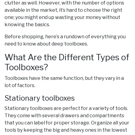
clutter as well. However, with the number of options
available in the market, it’s hard to choose the right
one; you might end up wasting your money without
knowing the basics.
Before shopping, here’s a rundown of everything you
need to know about deep toolboxes.
What Are the Different Types of
Toolboxes?
Toolboxes have the same function, but they vary in a
lot of factors.
Stationary toolboxes
Stationary toolboxes are perfect for a variety of tools.
They come with several drawers and compartments
that you can label for proper storage. Organize all your
tools by keeping the big and heavy ones in the lowest