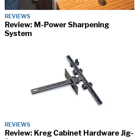
REVIEWS
Review: M-Power Sharpening
System
REVIEWS
Review: Kreg Cabinet Hardware Jig-