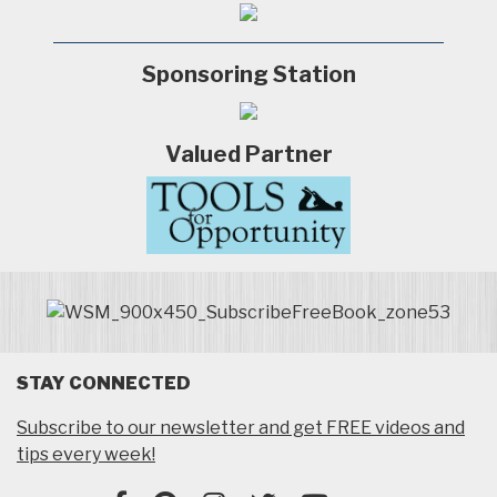
Sponsoring Station
Valued Partner
STAY CONNECTED
Subscribe to our newsletter and get FREE videos and
tips every week!