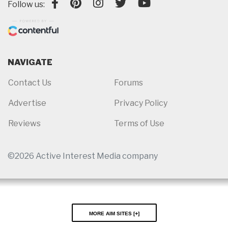
Follow us:
NAVIGATE
Contact Us
Forums
Advertise
Privacy Policy
Reviews
Terms of Use
©2026 Active Interest Media company
More AIM Sites [
]