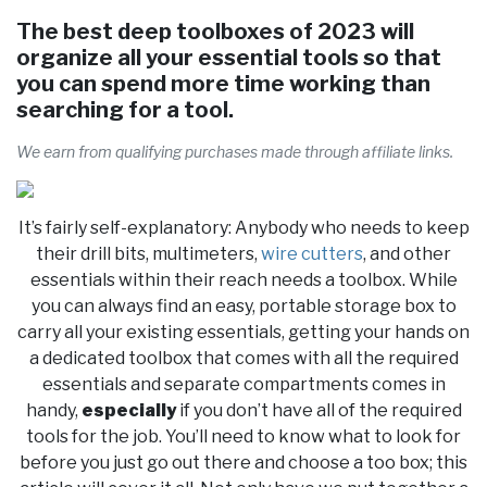
The best deep toolboxes of 2023 will
organize all your essential tools so that
you can spend more time working than
searching for a tool.
We earn from qualifying purchases made through affiliate links.
It’s fairly self-explanatory: Anybody who needs to keep
their drill bits, multimeters,
wire cutters
, and other
essentials within their reach needs a toolbox. While
you can always find an easy, portable storage box to
carry all your existing essentials, getting your hands on
a dedicated toolbox that comes with all the required
essentials and separate compartments comes in
handy,
especially
if you don’t have all of the required
tools for the job. You’ll need to know what to look for
before you just go out there and choose a too box; this