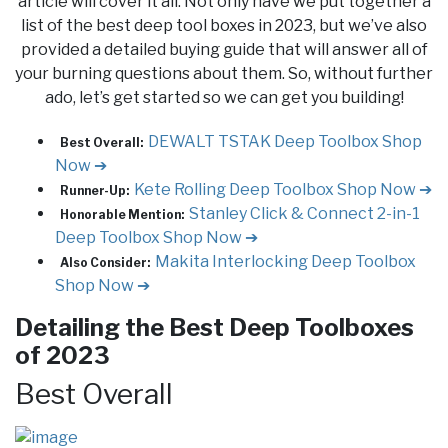
article will cover it all. Not only have we put together a
list of the best deep tool boxes in 2023, but we’ve also
provided a detailed buying guide that will answer all of
your burning questions about them. So, without further
ado, let’s get started so we can get you building!
DEWALT TSTAK Deep Toolbox
Shop
Best Overall:
Now ➔
Kete Rolling Deep Toolbox
Shop Now ➔
Runner-Up:
Stanley Click & Connect 2-in-1
Honorable Mention:
Deep Toolbox
Shop Now ➔
Makita Interlocking Deep Toolbox
Also Consider:
Shop Now ➔
Detailing the Best Deep Toolboxes
of 2023
Best Overall