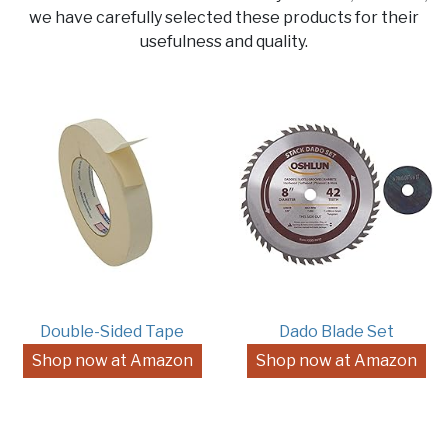
we have carefully selected these products for their
usefulness and quality.
Double-Sided Tape
Dado Blade Set
Shop now at Amazon
Shop now at Amazon