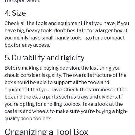
transportation.
4. Size
Check all the tools and equipment that you have. If you
have big, heavy tools, don’t hesitate for a larger box. If
you mainly have small, handy tools—go for a compact
box for easy access.
5. Durability and rigidity
Before making a buying decision, the last thing you
should consider is quality. The overall structure of the
box should be able to support all the tools and
equipment that you have. Check the sturdiness of the
box and the extra parts such as trays and dividers. If
you’re opting for a rolling toolbox, take a look at the
casters and wheels to make sure you’re buying a high-
quality deep toolbox.
Organizing a Tool Box