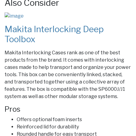
Also Consider
Makita Interlocking Deep
Toolbox
Makita Interlocking Cases rank as one of the best
products from the brand. It comes with interlocking
cases made to help transport and organize your power
tools. This box can be conveniently linked, stacked,
and transported together using a collective array of
features.
The box is compatible with the SP6000J/J1
system as well as other modular storage systems.
Pros
Offers optional foam inserts
Reinforced lid for durability
Rounded handle for easy transport