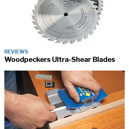
REVIEWS
Woodpeckers Ultra-Shear Blades