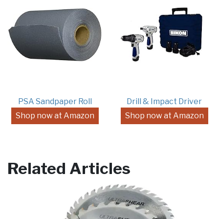
PSA Sandpaper Roll
Drill & Impact Driver
Shop now at Amazon
Shop now at Amazon
Related Articles