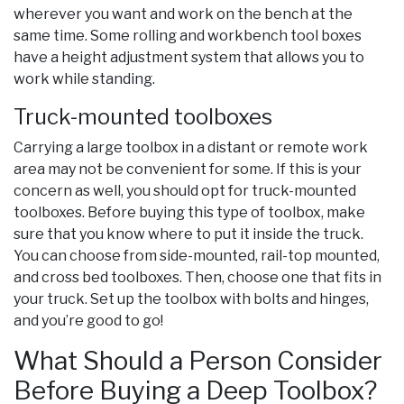
wherever you want and work on the bench at the
same time. Some rolling and workbench tool boxes
have a height adjustment system that allows you to
work while standing.
Truck-mounted toolboxes
Carrying a large toolbox in a distant or remote work
area may not be convenient for some. If this is your
concern as well, you should opt for truck-mounted
toolboxes. Before buying this type of toolbox, make
sure that you know where to put it inside the truck.
You can choose from side-mounted, rail-top mounted,
and cross bed toolboxes. Then, choose one that fits in
your truck. Set up the toolbox with bolts and hinges,
and you’re good to go!
What Should a Person Consider
Before Buying a Deep Toolbox?