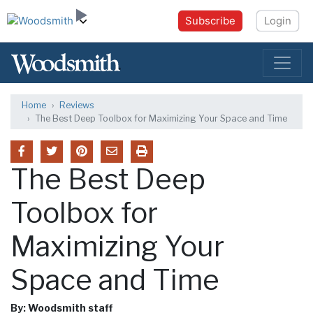
Subscribe
Login
Home
Reviews
The Best Deep Toolbox for Maximizing Your Space and Time
The Best Deep
Toolbox for
Maximizing Your
Space and Time
By: Woodsmith staff