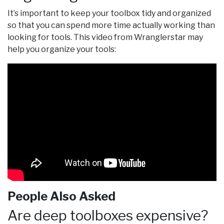
It’s important to keep your toolbox tidy and organized
so that you can spend more time actually working than
looking for tools. This video from Wranglerstar may
help you organize your tools:
People Also Asked
Are deep toolboxes expensive?