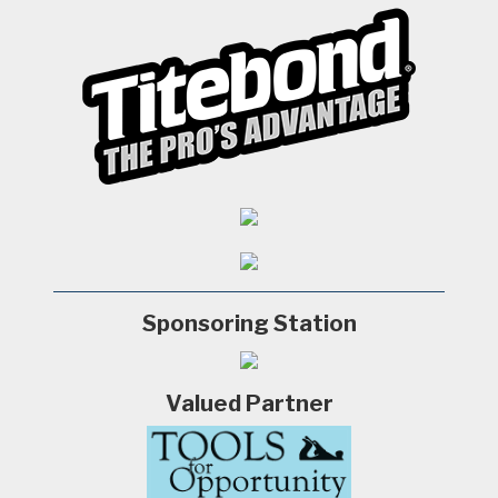
Sponsoring Station
Valued Partner