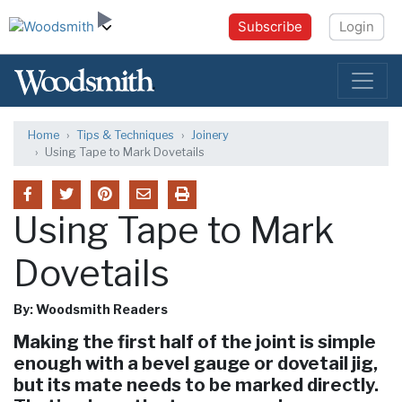
Subscribe
Login
Home
Tips & Techniques
Joinery
Using Tape to Mark Dovetails
Using Tape to Mark
Dovetails
By: Woodsmith Readers
Making the first half of the joint is simple
enough with a bevel gauge or dovetail jig,
but its mate needs to be marked directly.