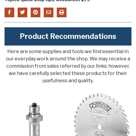
Product Recommendations
Here are some supplies and tools we find essential in
our everyday work around the shop. We may receive a
commission from sales referred by our links; however,
we have carefully selected these products for their
usefulness and quality.