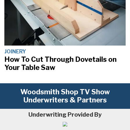
JOINERY
How To Cut Through Dovetails on
Your Table Saw
Woodsmith Shop TV Show
Underwriters & Partners
Underwriting Provided By