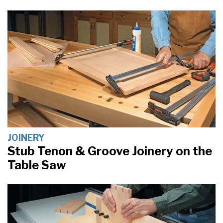
JOINERY
Stub Tenon & Groove Joinery on the
Table Saw