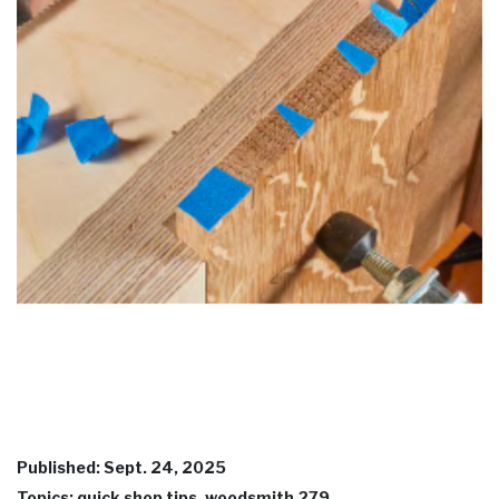
Published: Sept. 24, 2025
Topics: quick shop tips, woodsmith 279