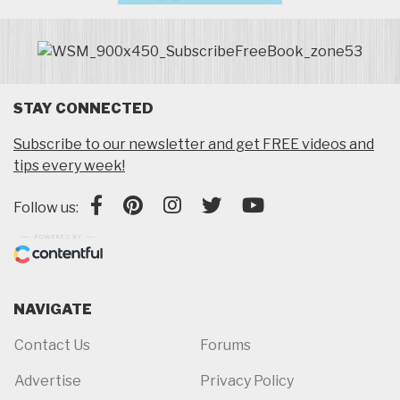
STAY CONNECTED
Subscribe to our newsletter and get FREE videos and
tips every week!
Follow us:
NAVIGATE
Contact Us
Forums
Advertise
Privacy Policy