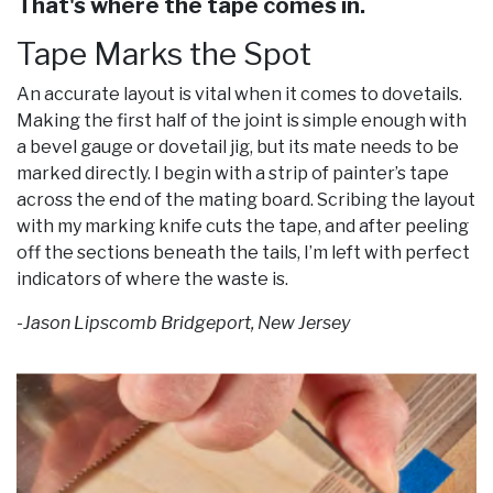
That's where the tape comes in.
Tape Marks the Spot
An accurate layout is vital when it comes to dovetails.
Making the first half of the joint is simple enough with
a bevel gauge or dovetail jig, but its mate needs to be
marked directly. I begin with a strip of painter’s tape
across the end of the mating board. Scribing the layout
with my marking knife cuts the tape, and after peeling
off the sections beneath the tails, I’m left with perfect
indicators of where the waste is.
-Jason Lipscomb Bridgeport, New Jersey