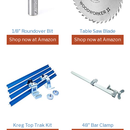
1/8" Roundover Bit
Table Saw Blade
Shop now at Amazon
Shop now at Amazon
Kreg Top Trak Kit
48" Bar Clamp