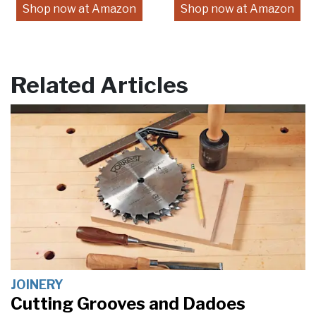
Shop now at Amazon
Shop now at Amazon
Related Articles
JOINERY
Cutting Grooves and Dadoes