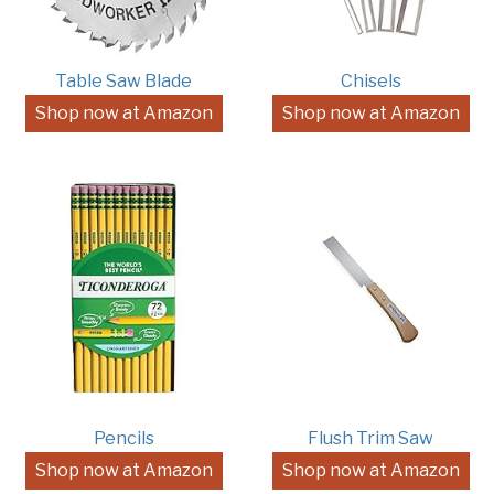
Table Saw Blade
Chisels
Shop now at Amazon
Shop now at Amazon
Pencils
Flush Trim Saw
Shop now at Amazon
Shop now at Amazon