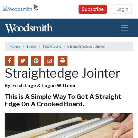
Subscribe
Login
Home
Tools
Table Saw
Straightedge Jointer
Straightedge Jointer
By: Erich Lage & Logan Wittmer
This is A Simple Way To Get A Straight
Edge On A Crooked Board.