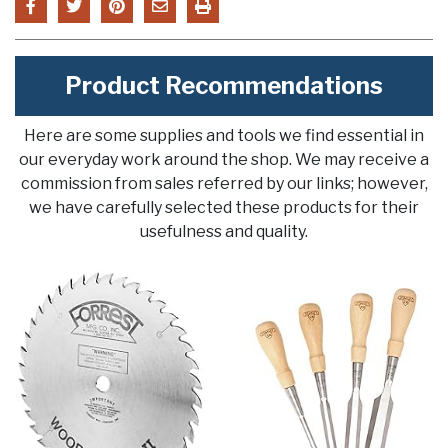
Product Recommendations
Here are some supplies and tools we find essential in
our everyday work around the shop. We may receive a
commission from sales referred by our links; however,
we have carefully selected these products for their
usefulness and quality.