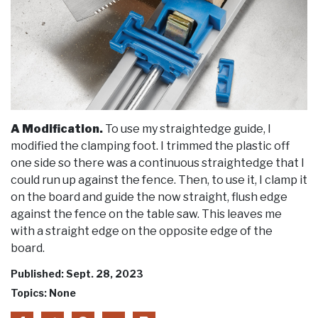
A Modification.
To use my straightedge guide, I
modified the clamping foot. I trimmed the plastic off
one side so there was a continuous straightedge that I
could run up against the fence. Then, to use it, I clamp it
on the board and guide the now straight, flush edge
against the fence on the table saw. This leaves me
with a straight edge on the opposite edge of the
board.
Published: Sept. 28, 2023
Topics: None