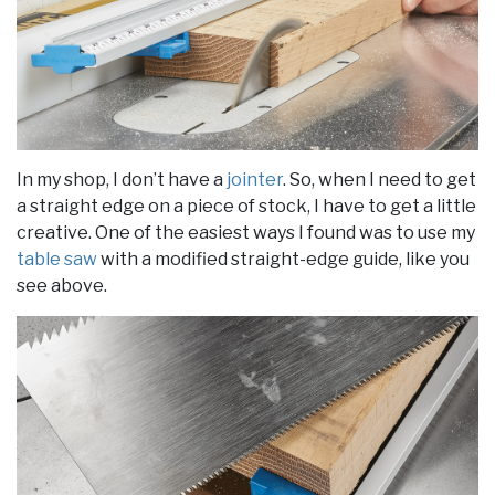
In my shop, I don’t have a
jointer
. So, when I need to get
a straight edge on a piece of stock, I have to get a little
creative. One of the easiest ways I found was to use my
table saw
with a modified straight-edge guide, like you
see above.