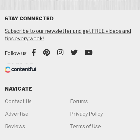
STAY CONNECTED
Subscribe to our newsletter and get FREE videos and
tips every week!
Follow us:
NAVIGATE
Contact Us
Forums
Advertise
Privacy Policy
Reviews
Terms of Use