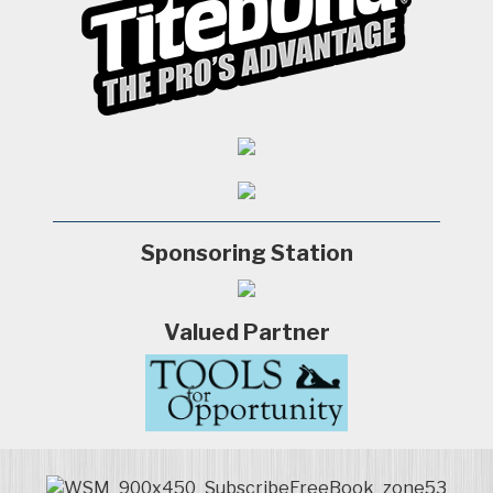
Sponsoring Station
Valued Partner