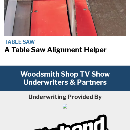
TABLE SAW
A Table Saw Alignment Helper
Woodsmith Shop TV Show
Underwriters & Partners
Underwriting Provided By