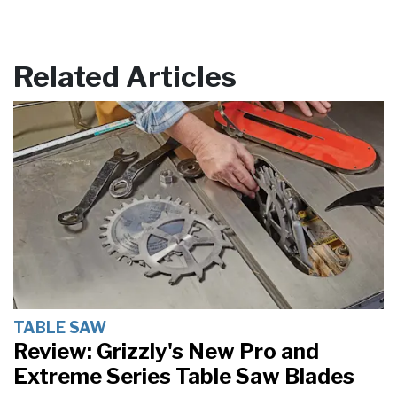
Related Articles
TABLE SAW
Review: Grizzly's New Pro and
Extreme Series Table Saw Blades