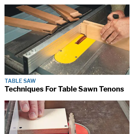
TABLE SAW
Techniques For Table Sawn Tenons