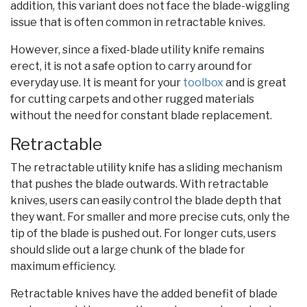
addition, this variant does not face the blade-wiggling
issue that is often common in retractable knives.
However, since a fixed-blade utility knife remains
erect, it is not a safe option to carry around for
everyday use. It is meant for your
toolbox
and is great
for cutting carpets and other rugged materials
without the need for constant blade replacement.
Retractable
The retractable utility knife has a sliding mechanism
that pushes the blade outwards. With retractable
knives, users can easily control the blade depth that
they want. For smaller and more precise cuts, only the
tip of the blade is pushed out. For longer cuts, users
should slide out a large chunk of the blade for
maximum efficiency.
Retractable knives have the added benefit of blade