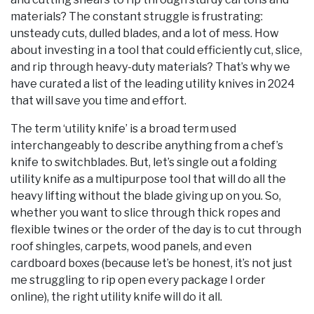
materials? The constant struggle is frustrating:
unsteady cuts, dulled blades, and a lot of mess. How
about investing in a tool that could efficiently cut, slice,
and rip through heavy-duty materials? That’s why we
have curated a list of the leading utility knives in 2024
that will save you time and effort.
The term ‘utility knife’ is a broad term used
interchangeably to describe anything from a chef’s
knife to switchblades. But, let’s single out a folding
utility knife as a multipurpose tool that will do all the
heavy lifting without the blade giving up on you. So,
whether you want to slice through thick ropes and
flexible twines or the order of the day is to cut through
roof shingles, carpets, wood panels, and even
cardboard boxes (because let’s be honest, it’s not just
me struggling to rip open every package I order
online), the right utility knife will do it all.