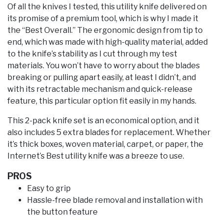
Of all the knives I tested, this utility knife delivered on
its promise of a premium tool, which is why I made it
the “Best Overall.” The ergonomic design from tip to
end, which was made with high-quality material, added
to the knife’s stability as I cut through my test
materials. You won’t have to worry about the blades
breaking or pulling apart easily, at least I didn’t, and
with its retractable mechanism and quick-release
feature, this particular option fit easily in my hands.
This 2-pack knife set is an economical option, and it
also includes 5 extra blades for replacement. Whether
it’s thick boxes, woven material, carpet, or paper, the
Internet’s Best utility knife was a breeze to use.
PROS
Easy to grip
Hassle-free blade removal and installation with
the button feature