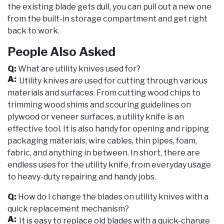
the existing blade gets dull, you can pull out a new one
from the built-in storage compartment and get right
back to work.
People Also Asked
Q:
What are utility knives used for?
A:
Utility knives are used for cutting through various
materials and surfaces. From cutting wood chips to
trimming wood shims and scouring guidelines on
plywood or veneer surfaces, a utility knife is an
effective tool. It is also handy for opening and ripping
packaging materials, wire cables, thin pipes, foam,
fabric, and anything in between. In short, there are
endless uses for the utility knife, from everyday usage
to heavy-duty repairing and handy jobs.
Q:
How do I change the blades on utility knives with a
quick replacement mechanism?
A:
It is easy to replace old blades with a quick-change