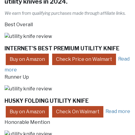
utility knives in 2024.
We earn from qualifying purchases made through affiliate links.
Best Overall
INTERNET'S BEST PREMIUM UTILITY KNIFE
Read
Buy on Amazon
Check Price on Walmart
more
Runner Up
HUSKY FOLDING UTILITY KNIFE
Read more
Buy on Amazon
Check On Walmart
Honorable Mention