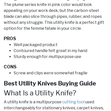
The plume series knife in pink color would look
appealing on your work desk, but the carbon-steel
blade can also slice through pipes, rubber, and ropes
without any struggle. This utility knife is a perfect gift
option for the femme fatale in your circle.
PROS
Well packaged product
Contoured handle felt great in my hand
Sturdy enough for multipurpose use
CONS
Screw and clips were somewhat fragile
Best Utility Knives Buying Guide
What Is a Utility Knife?
A utility knife is a multipurpose
cutting tool
used
interchangeably for stationary knives, carpet knives,