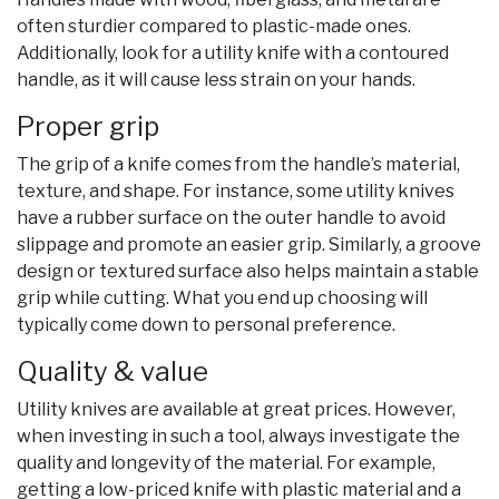
often sturdier compared to plastic-made ones.
Additionally, look for a utility knife with a contoured
handle, as it will cause less strain on your hands.
Proper grip
The grip of a knife comes from the handle’s material,
texture, and shape. For instance, some utility knives
have a rubber surface on the outer handle to avoid
slippage and promote an easier grip. Similarly, a groove
design or textured surface also helps maintain a stable
grip while cutting. What you end up choosing will
typically come down to personal preference.
Quality & value
Utility knives are available at great prices. However,
when investing in such a tool, always investigate the
quality and longevity of the material. For example,
getting a low-priced knife with plastic material and a