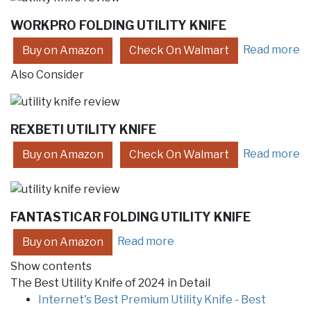
WORKPRO FOLDING UTILITY KNIFE
Read more
Buy on Amazon
Check On Walmart
Also Consider
REXBETI UTILITY KNIFE
Read more
Buy on Amazon
Check On Walmart
FANTASTICAR FOLDING UTILITY KNIFE
Read more
Buy on Amazon
Show contents
The Best Utility Knife of 2024 in Detail
Internet's Best Premium Utility Knife - Best