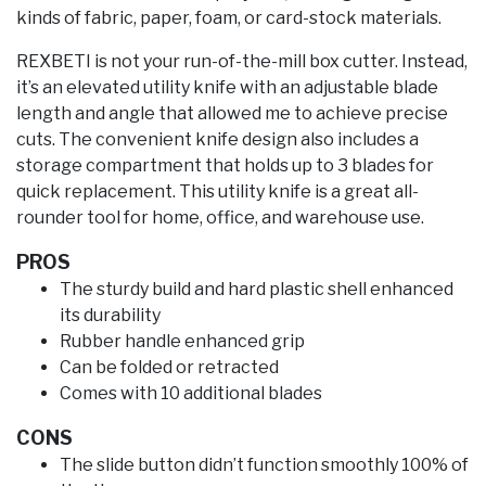
kinds of fabric, paper, foam, or card-stock materials.
REXBETI is not your run-of-the-mill box cutter. Instead,
it’s an elevated utility knife with an adjustable blade
length and angle that allowed me to achieve precise
cuts. The convenient knife design also includes a
storage compartment that holds up to 3 blades for
quick replacement. This utility knife is a great all-
rounder tool for home, office, and warehouse use.
PROS
The sturdy build and hard plastic shell enhanced
its durability
Rubber handle enhanced grip
Can be folded or retracted
Comes with 10 additional blades
CONS
The slide button didn’t function smoothly 100% of