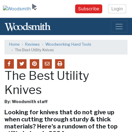
Subscribe
Login
Home
Reviews
Woodworking Hand Tools
The Best Utility Knives
The Best Utility
Knives
By: Woodsmith staff
Looking for knives that do not give up
when cutting through sturdy & thick
materials? Here's a rundown of the top