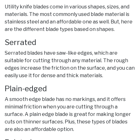
Utility knife blades come in various shapes, sizes, and
materials. The most commonly used blade material is
stainless steel and an affordable one as well. But, here
are the different blade types based on shapes.
Serrated
Serrated blades have saw-like edges, which are
suitable for cutting through any material. The rough
edges increase the friction on the surface, and you can
easily use it for dense and thick materials.
Plain-edged
A smooth edge blade has no markings, and it offers
minimal friction when you are cutting through a
surface. A plain edge blade is great for making longer
cuts on thinner surfaces. Plus, these types of blades
are also an affordable option.