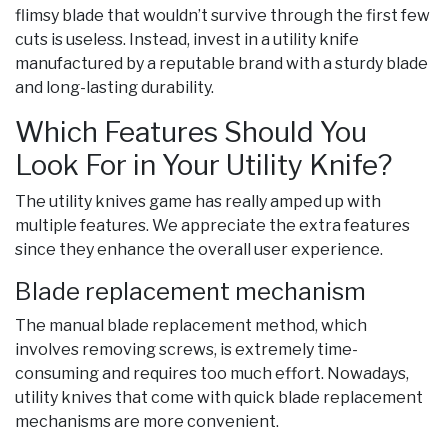
flimsy blade that wouldn’t survive through the first few
cuts is useless. Instead, invest in a utility knife
manufactured by a reputable brand with a sturdy blade
and long-lasting durability.
Which Features Should You
Look For in Your Utility Knife?
The utility knives game has really amped up with
multiple features. We appreciate the extra features
since they enhance the overall user experience.
Blade replacement mechanism
The manual blade replacement method, which
involves removing screws, is extremely time-
consuming and requires too much effort. Nowadays,
utility knives that come with quick blade replacement
mechanisms are more convenient.