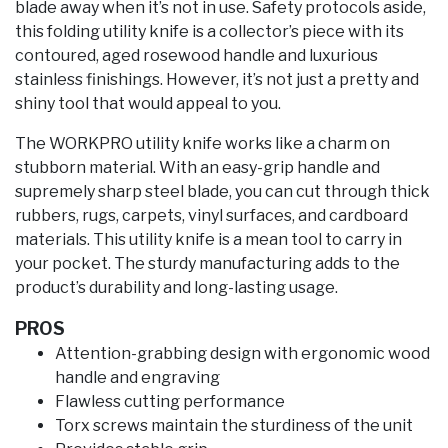
blade away when it’s not in use. Safety protocols aside,
this folding utility knife is a collector’s piece with its
contoured, aged rosewood handle and luxurious
stainless finishings. However, it’s not just a pretty and
shiny tool that would appeal to you.
The WORKPRO utility knife works like a charm on
stubborn material. With an easy-grip handle and
supremely sharp steel blade, you can cut through thick
rubbers, rugs, carpets, vinyl surfaces, and cardboard
materials. This utility knife is a mean tool to carry in
your pocket. The sturdy manufacturing adds to the
product’s durability and long-lasting usage.
PROS
Attention-grabbing design with ergonomic wood
handle and engraving
Flawless cutting performance
Torx screws maintain the sturdiness of the unit