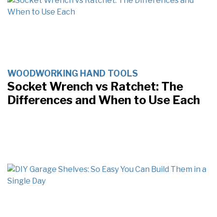
WOODWORKING HAND TOOLS
Socket Wrench vs Ratchet: The
Differences and When to Use Each