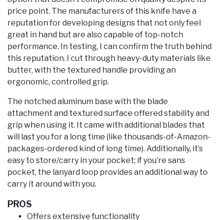
price point. The manufacturers of this knife have a
reputation for developing designs that not only feel
great in hand but are also capable of top-notch
performance. In testing, I can confirm the truth behind
this reputation. I cut through heavy-duty materials like
butter, with the textured handle providing an
ergonomic, controlled grip.
The notched aluminum base with the blade
attachment and textured surface offered stability and
grip when using it. It came with additional blades that
will last you for a long time (like thousands-of-Amazon-
packages-ordered kind of long time). Additionally, it’s
easy to store/carry in your pocket; if you’re sans
pocket, the lanyard loop provides an additional way to
carry it around with you.
PROS
Offers extensive functionality