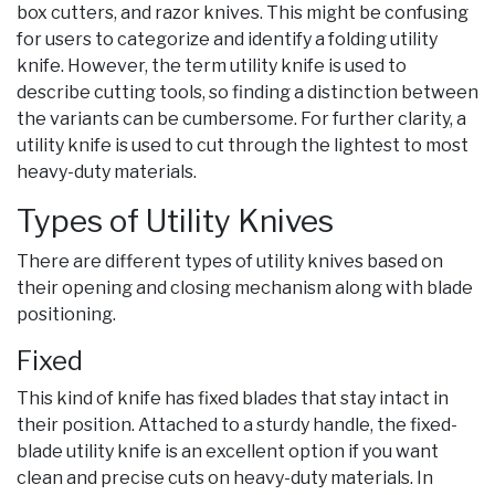
box cutters, and razor knives. This might be confusing
for users to categorize and identify a folding utility
knife. However, the term utility knife is used to
describe cutting tools, so finding a distinction between
the variants can be cumbersome. For further clarity, a
utility knife is used to cut through the lightest to most
heavy-duty materials.
Types of Utility Knives
There are different types of utility knives based on
their opening and closing mechanism along with blade
positioning.
Fixed
This kind of knife has fixed blades that stay intact in
their position. Attached to a sturdy handle, the fixed-
blade utility knife is an excellent option if you want
clean and precise cuts on heavy-duty materials. In