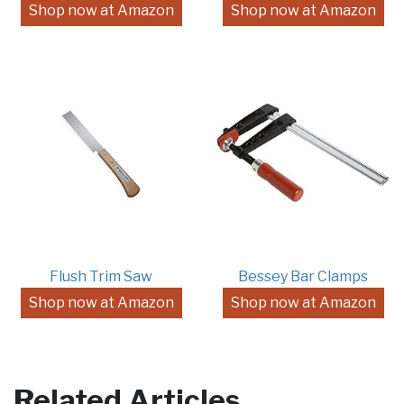
Shop now at Amazon
Shop now at Amazon
Flush Trim Saw
Bessey Bar Clamps
Shop now at Amazon
Shop now at Amazon
Related Articles