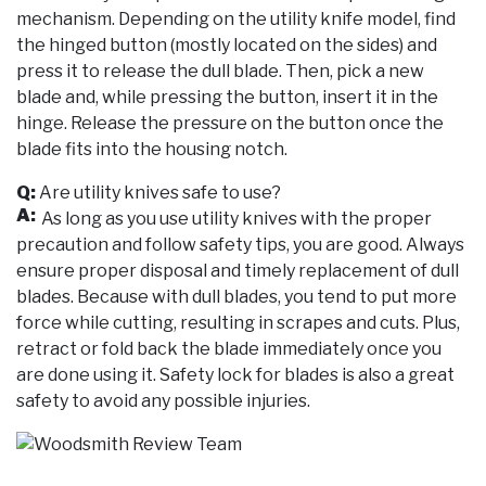
mechanism. Depending on the utility knife model, find
the hinged button (mostly located on the sides) and
press it to release the dull blade. Then, pick a new
blade and, while pressing the button, insert it in the
hinge. Release the pressure on the button once the
blade fits into the housing notch.
Q:
Are utility knives safe to use?
A:
As long as you use utility knives with the proper
precaution and follow safety tips, you are good. Always
ensure proper disposal and timely replacement of dull
blades. Because with dull blades, you tend to put more
force while cutting, resulting in scrapes and cuts. Plus,
retract or fold back the blade immediately once you
are done using it. Safety lock for blades is also a great
safety to avoid any possible injuries.