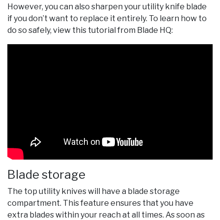
However, you can also sharpen your utility knife blade
if you don’t want to replace it entirely. To learn how to
do so safely, view this tutorial from Blade HQ:
Blade storage
The top utility knives will have a blade storage
compartment. This feature ensures that you have
extra blades within your reach at all times. As soon as