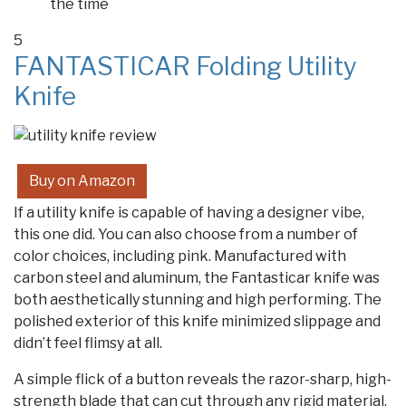
the time
5
FANTASTICAR Folding Utility
Knife
Buy on Amazon
If a utility knife is capable of having a designer vibe,
this one did. You can also choose from a number of
color choices, including pink. Manufactured with
carbon steel and aluminum, the Fantasticar knife was
both aesthetically stunning and high performing. The
polished exterior of this knife minimized slippage and
didn’t feel flimsy at all.
A simple flick of a button reveals the razor-sharp, high-
strength blade that can cut through any rigid material.