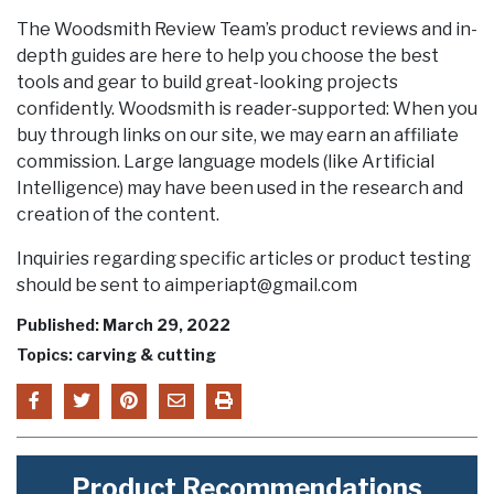
The Woodsmith Review Team’s product reviews and in-
depth guides are here to help you choose the best
tools and gear to build great-looking projects
confidently. Woodsmith is reader-supported: When you
buy through links on our site, we may earn an affiliate
commission. Large language models (like Artificial
Intelligence) may have been used in the research and
creation of the content.
Inquiries regarding specific articles or product testing
should be sent to aimperiapt@gmail.com
Published: March 29, 2022
Topics: carving & cutting
Product Recommendations