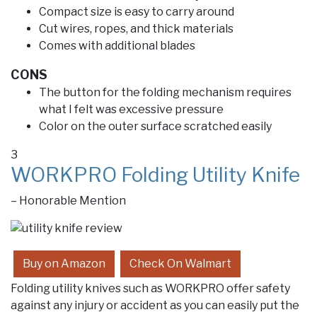
Compact size is easy to carry around
Cut wires, ropes, and thick materials
Comes with additional blades
CONS
The button for the folding mechanism requires
what I felt was excessive pressure
Color on the outer surface scratched easily
3
WORKPRO Folding Utility Knife
– Honorable Mention
Buy on Amazon
Check On Walmart
Folding utility knives such as WORKPRO offer safety
against any injury or accident as you can easily put the