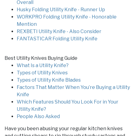
Overall
Husky Folding Utility Knife - Runner Up
WORKPRO Folding Utility Knife - Honorable
Mention
REXBETI Utility Knife - Also Consider
FANTASTICAR Folding Utility Knife
Best Utility Knives Buying Guide
What Is a Utility Knife?
Types of Utility Knives
Types of Utility Knife Blades
Factors That Matter When You’re Buying a Utility
Knife
Which Features Should You Look For in Your
Utility Knife?
People Also Asked
Have you been abusing your regular kitchen knives
and cutting shears to rip through sturdy cartons and