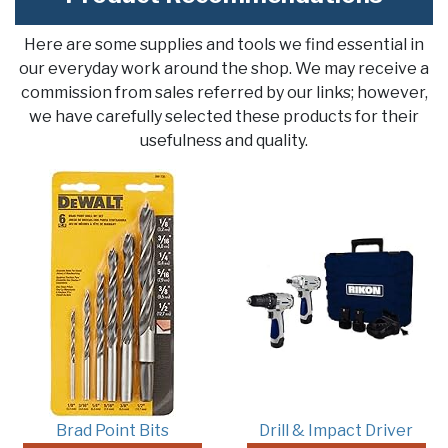
Here are some supplies and tools we find essential in
our everyday work around the shop. We may receive a
commission from sales referred by our links; however,
we have carefully selected these products for their
usefulness and quality.
Brad Point Bits
Drill & Impact Driver