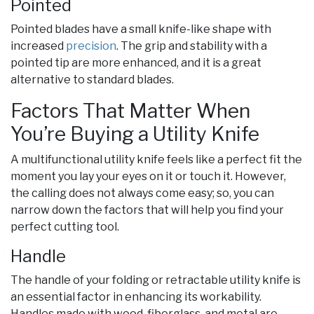
Pointed
Pointed blades have a small knife-like shape with
increased
precision
. The grip and stability with a
pointed tip are more enhanced, and it is a great
alternative to standard blades.
Factors That Matter When
You’re Buying a Utility Knife
A multifunctional utility knife feels like a perfect fit the
moment you lay your eyes on it or touch it. However,
the calling does not always come easy; so, you can
narrow down the factors that will help you find your
perfect cutting tool.
Handle
The handle of your folding or retractable utility knife is
an essential factor in enhancing its workability.
Handles made with wood, fiberglass, and metal are