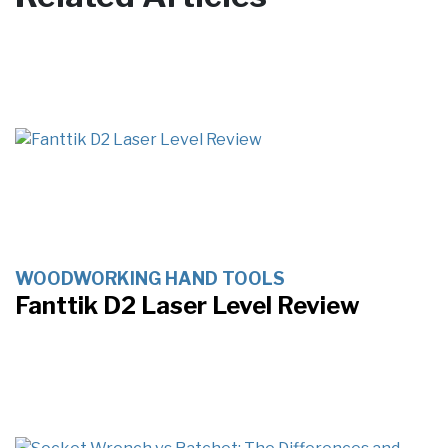
WOODWORKING HAND TOOLS
Fanttik D2 Laser Level Review