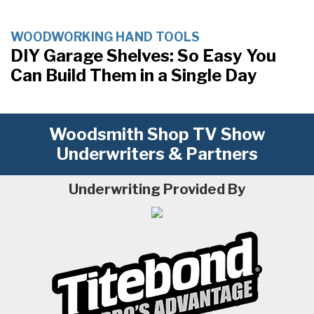
WOODWORKING HAND TOOLS
DIY Garage Shelves: So Easy You
Can Build Them in a Single Day
Woodsmith Shop TV Show
Underwriters & Partners
Underwriting Provided By