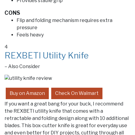
Provides stable grip
CONS
Flip and folding mechanism requires extra
pressure
Feels heavy
4
REXBETI Utility Knife
– Also Consider
Buy on Amazon
Check On Walmart
If you want a great bang for your buck, I recommend
the REXBETI utility knife that comes with a
retractable and folding design along with 10 additional
blades. This box-cutter knife is great for everyday use
and even better for DIY projects, cutting through all