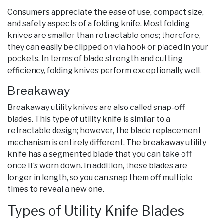
Consumers appreciate the ease of use, compact size,
and safety aspects of a folding knife. Most folding
knives are smaller than retractable ones; therefore,
they can easily be clipped on via hook or placed in your
pockets. In terms of blade strength and cutting
efficiency, folding knives perform exceptionally well.
Breakaway
Breakaway utility knives are also called snap-off
blades. This type of utility knife is similar to a
retractable design; however, the blade replacement
mechanism is entirely different. The breakaway utility
knife has a segmented blade that you can take off
once it’s worn down. In addition, these blades are
longer in length, so you can snap them off multiple
times to reveal a new one.
Types of Utility Knife Blades