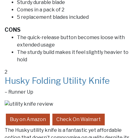
Sturdy durable blade
Comes in a pack of 2
5 replacement blades included
CONS
The quick-release button becomes loose with
extended usage
The sturdy build makes it feel slightly heavier to
hold
2
Husky Folding Utility Knife
– Runner Up
Buy on Amazon
Check On Walmart
The Husky utility knife is a fantastic yet affordable
option that doesn’t compromise on quality despite its