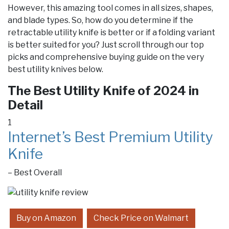
However, this amazing tool comes in all sizes, shapes,
and blade types. So, how do you determine if the
retractable utility knife is better or if a folding variant
is better suited for you? Just scroll through our top
picks and comprehensive buying guide on the very
best utility knives below.
The Best Utility Knife of 2024 in
Detail
1
Internet’s Best Premium Utility
Knife
– Best Overall
Buy on Amazon
Check Price on Walmart