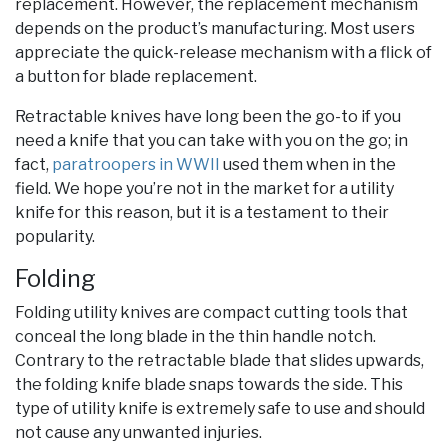
replacement. However, the replacement mechanism
depends on the product’s manufacturing. Most users
appreciate the quick-release mechanism with a flick of
a button for blade replacement.
Retractable knives have long been the go-to if you
need a knife that you can take with you on the go; in
fact,
paratroopers in WWII
used them when in the
field. We hope you’re not in the market for a utility
knife for this reason, but it is a testament to their
popularity.
Folding
Folding utility knives are compact cutting tools that
conceal the long blade in the thin handle notch.
Contrary to the retractable blade that slides upwards,
the folding knife blade snaps towards the side. This
type of utility knife is extremely safe to use and should
not cause any unwanted injuries.