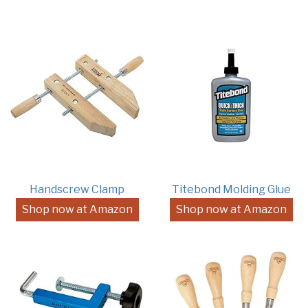
Handscrew Clamp
Titebond Molding Glue
Shop now at Amazon
Shop now at Amazon