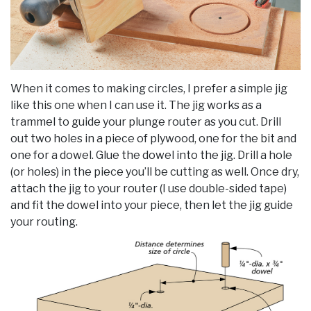
When it comes to making circles, I prefer a simple jig
like this one when I can use it. The jig works as a
trammel to guide your plunge router as you cut. Drill
out two holes in a piece of plywood, one for the bit and
one for a dowel. Glue the dowel into the jig. Drill a hole
(or holes) in the piece you’ll be cutting as well. Once dry,
attach the jig to your router (I use double-sided tape)
and fit the dowel into your piece, then let the jig guide
your routing.