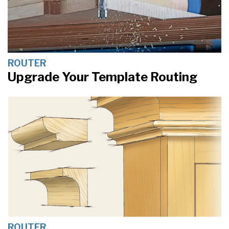
ROUTER
Upgrade Your Template Routing
ROUTER