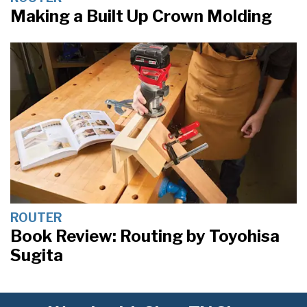
Making a Built Up Crown Molding
ROUTER
Book Review: Routing by Toyohisa
Sugita