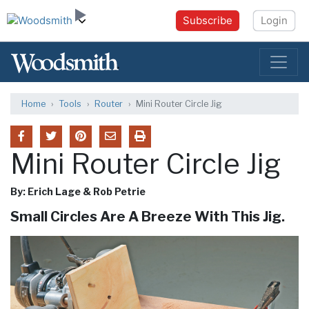
Subscribe
Login
Home
Tools
Router
Mini Router Circle Jig
Mini Router Circle Jig
By: Erich Lage & Rob Petrie
Small Circles Are A Breeze With This Jig.