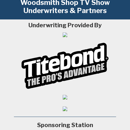
Woodsmith Shop TV Show
Underwriters & Partners
Underwriting Provided By
Sponsoring Station