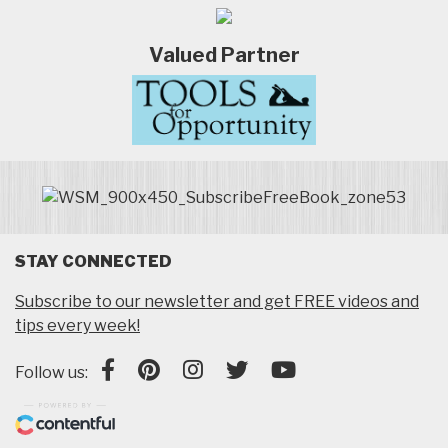
Valued Partner
STAY CONNECTED
Subscribe to our newsletter and get FREE videos and
tips every week!
Follow us: