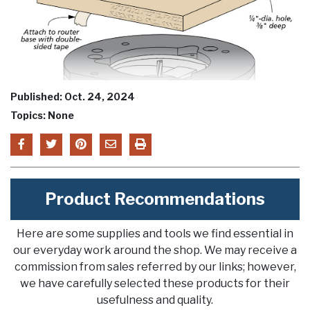
Published: Oct. 24, 2024
Topics: None
Product Recommendations
Here are some supplies and tools we find essential in
our everyday work around the shop. We may receive a
commission from sales referred by our links; however,
we have carefully selected these products for their
usefulness and quality.