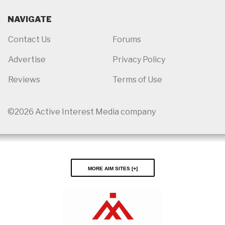
NAVIGATE
Contact Us
Forums
Advertise
Privacy Policy
Reviews
Terms of Use
©2026 Active Interest Media company
More AIM Sites [
]