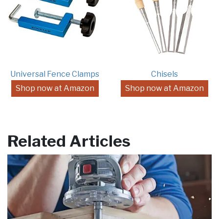
Universal Fence Clamps
Chisels
Shop now at Amazon
Shop now at Amazon
Related Articles