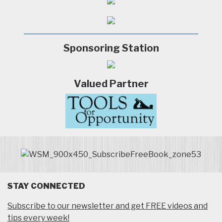
Sponsoring Station
Valued Partner
STAY CONNECTED
Subscribe to our newsletter and get FREE videos and
tips every week!