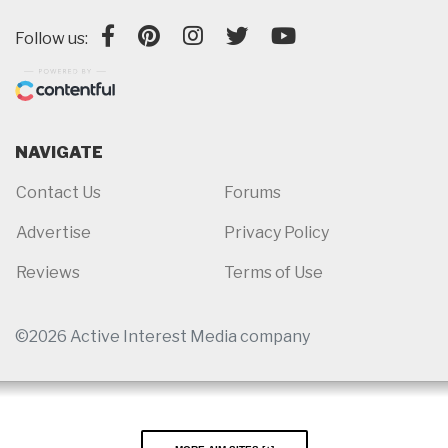
Follow us:
NAVIGATE
Contact Us
Forums
Advertise
Privacy Policy
Reviews
Terms of Use
©2026 Active Interest Media company