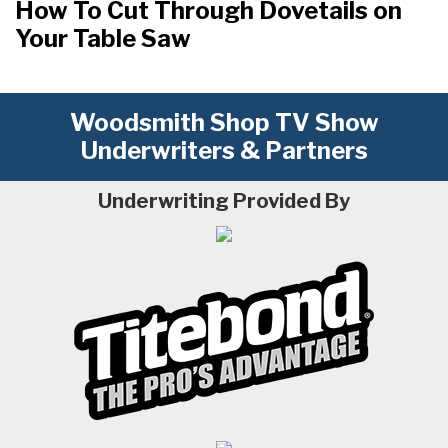
How To Cut Through Dovetails on
Your Table Saw
Woodsmith Shop TV Show
Underwriters & Partners
Underwriting Provided By