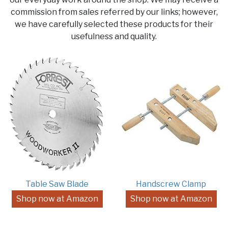
commission from sales referred by our links; however,
we have carefully selected these products for their
usefulness and quality.
Table Saw Blade
Handscrew Clamp
Shop now at Amazon
Shop now at Amazon