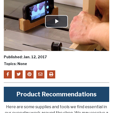
Play
Video
Published: Jan. 12, 2017
Topics: None
Product Recommendations
Here are some supplies and tools we find essential in
our everyday work around the shop. We may receive a