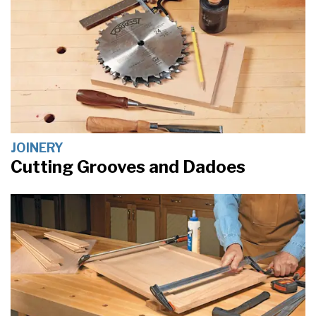
JOINERY
Cutting Grooves and Dadoes