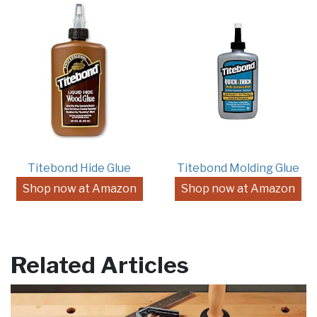
Titebond Hide Glue
Titebond Molding Glue
Shop now at Amazon
Shop now at Amazon
Related Articles