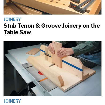
JOINERY
Stub Tenon & Groove Joinery on the
Table Saw
JOINERY