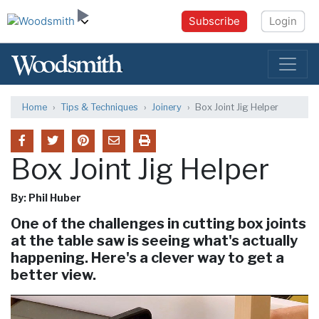
Subscribe
Login
Home
Tips & Techniques
Joinery
Box Joint Jig Helper
Box Joint Jig Helper
By: Phil Huber
One of the challenges in cutting box joints
at the table saw is seeing what's actually
happening. Here's a clever way to get a
better view.