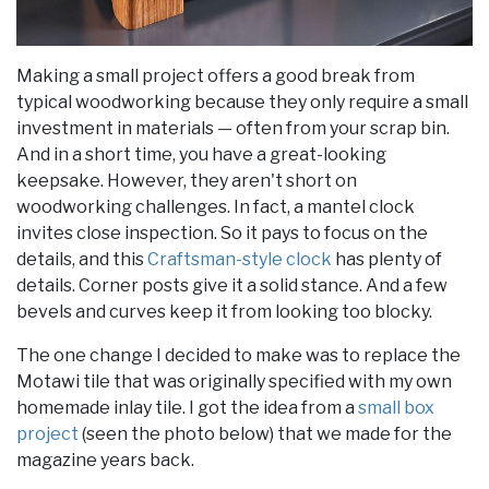
Making a small project offers a good break from
typical woodworking because they only require a small
investment in materials — often from your scrap bin.
And in a short time, you have a great-looking
keepsake. However, they aren't short on
woodworking challenges. In fact, a mantel clock
invites close inspection. So it pays to focus on the
details, and this
Craftsman-style clock
has plenty of
details. Corner posts give it a solid stance. And a few
bevels and curves keep it from looking too blocky.
The one change I decided to make was to replace the
Motawi tile that was originally specified with my own
homemade inlay tile. I got the idea from a
small box
project
(seen the photo below) that we made for the
magazine years back.