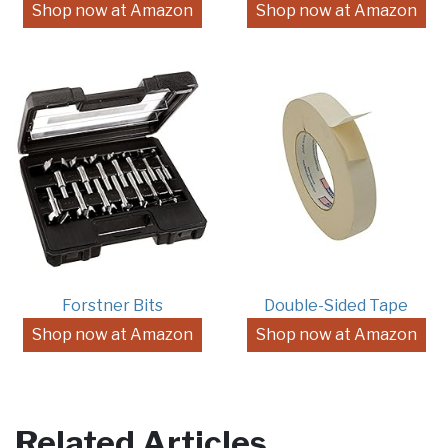
Shop now at Amazon
Shop now at Amazon
Forstner Bits
Double-Sided Tape
Shop now at Amazon
Shop now at Amazon
Related Articles