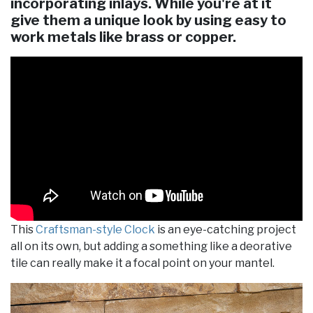
incorporating inlays. While you're at it
give them a unique look by using easy to
work metals like brass or copper.
This
Craftsman-style Clock
is an eye-catching project
all on its own, but adding a something like a deorative
tile can really make it a focal point on your mantel.