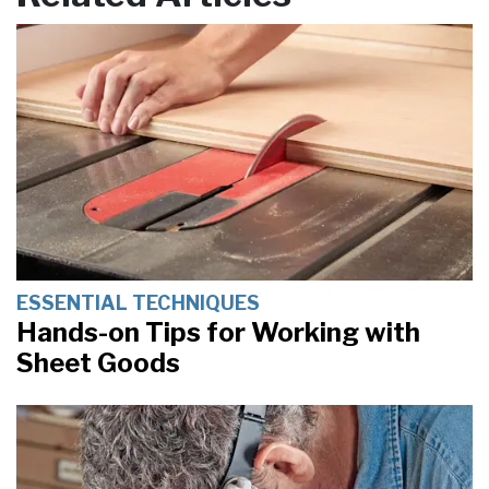
ESSENTIAL TECHNIQUES
Hands-on Tips for Working with
Sheet Goods