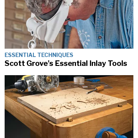
ESSENTIAL TECHNIQUES
Scott Grove's Essential Inlay Tools