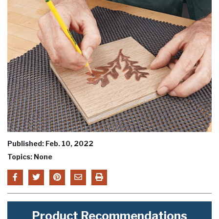
Published: Feb. 10, 2022
Topics: None
Product Recommendations