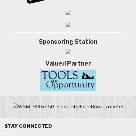
Sponsoring Station
Valued Partner
STAY CONNECTED