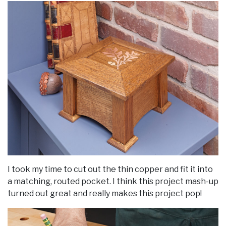
I took my time to cut out the thin copper and fit it into
a matching, routed pocket. I think this project mash-up
turned out great and really makes this project pop!