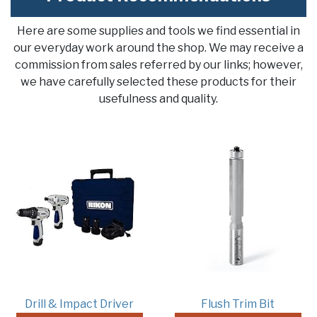
Here are some supplies and tools we find essential in
our everyday work around the shop. We may receive a
commission from sales referred by our links; however,
we have carefully selected these products for their
usefulness and quality.
Drill & Impact Driver
Flush Trim Bit