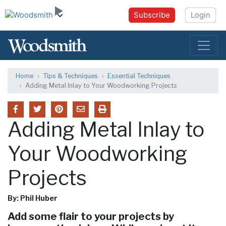
Subscribe
Login
Home
Tips & Techniques
Essential Techniques
Adding Metal Inlay to Your Woodworking Projects
Adding Metal Inlay to
Your Woodworking
Projects
By: Phil Huber
Add some flair to your projects by