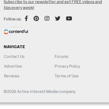
Subscribe to our newsletter and get FREE videos and
tips every week!
Follow us:
NAVIGATE
Contact Us
Forums
Advertise
Privacy Policy
Reviews
Terms of Use
©2026 Active Interest Media company