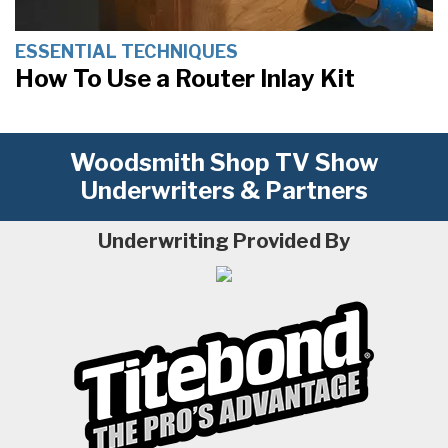
ESSENTIAL TECHNIQUES
How To Use a Router Inlay Kit
Woodsmith Shop TV Show
Underwriters & Partners
Underwriting Provided By