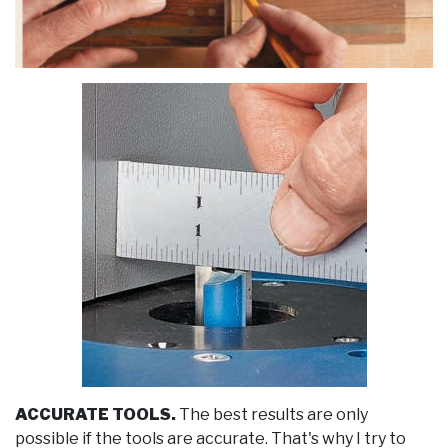
ACCURATE TOOLS.
The best results are only
possible if the tools are accurate. That's why I try to