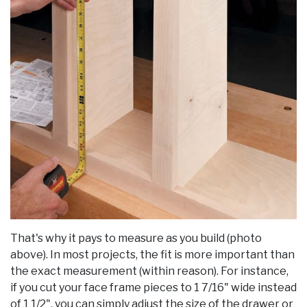
That's why it pays to measure as you build (photo
above). In most projects, the fit is more important than
the exact measurement (within reason). For instance,
if you cut your face frame pieces to 1 7/16" wide instead
of 1 1/2", you can simply adjust the size of the drawer or