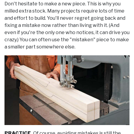
Don't hesitate to make a new piece. This is why you
milled extra stock. Many projects require lots of time
and effort to build. You'll never regret going back and
fixing a mistake now rather than living with it. (And
even if you're the only one who notices, it can drive you
crazy.) You can often use the "mistaken" piece to make
a smaller part somewhere else.
PRACTICE.
Of course, avoiding mistakes is still the