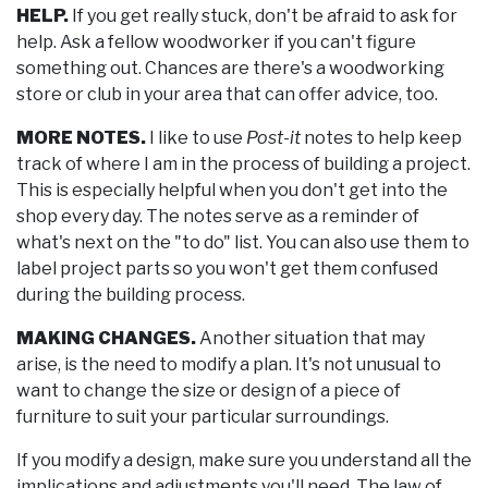
HELP.
If you get really stuck, don't be afraid to ask for
help. Ask a fellow woodworker if you can't figure
something out. Chances are there's a woodworking
store or club in your area that can offer advice, too.
MORE NOTES.
I like to use
Post-it
notes to help keep
track of where I am in the process of building a project.
This is especially helpful when you don't get into the
shop every day. The notes serve as a reminder of
what's next on the "to do" list. You can also use them to
label project parts so you won't get them confused
during the building process.
MAKING CHANGES.
Another situation that may
arise, is the need to modify a plan. It's not unusual to
want to change the size or design of a piece of
furniture to suit your particular surroundings.
If you modify a design, make sure you understand all the
implications and adjustments you'll need. The law of