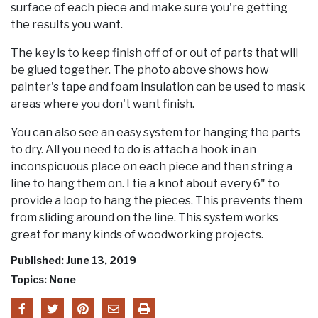
surface of each piece and make sure you're getting
the results you want.
The key is to keep finish off of or out of parts that will
be glued together. The photo above shows how
painter's tape and foam insulation can be used to mask
areas where you don't want finish.
You can also see an easy system for hanging the parts
to dry. All you need to do is attach a hook in an
inconspicuous place on each piece and then string a
line to hang them on. I tie a knot about every 6" to
provide a loop to hang the pieces. This prevents them
from sliding around on the line. This system works
great for many kinds of woodworking projects.
Published: June 13, 2019
Topics: None