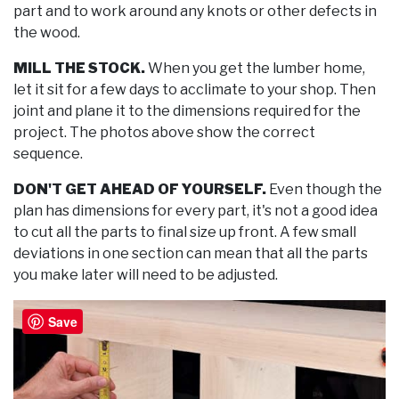
part and to work around any knots or other defects in
the wood.
MILL THE STOCK.
When you get the lumber home,
let it sit for a few days to acclimate to your shop. Then
joint and plane it to the dimensions required for the
project. The photos above show the correct
sequence.
DON'T GET AHEAD OF YOURSELF.
Even though the
plan has dimensions for every part, it's not a good idea
to cut all the parts to final size up front. A few small
deviations in one section can mean that all the parts
you make later will need to be adjusted.
Save