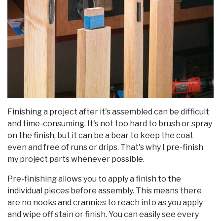
Finishing a project after it's assembled can be difficult
and time-consuming. It's not too hard to brush or spray
on the finish, but it can be a bear to keep the coat
even and free of runs or drips. That's why I pre-finish
my project parts whenever possible.
Pre-finishing allows you to apply a finish to the
individual pieces before assembly. This means there
are no nooks and crannies to reach into as you apply
and wipe off stain or finish. You can easily see every