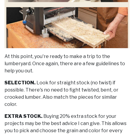
At this point, you're ready to make a trip to the
lumberyard. Once again, there are a few guidelines to
help you out.
SELECTION.
Look for straight stock (no twist) if
possible. There's no need to fight twisted, bent, or
crooked lumber. Also match the pieces for similar
color.
EXTRA STOCK.
Buying 20% extra stock for your
projects may be the best advice I can give. This allows
you to pick and choose the grain and color for every