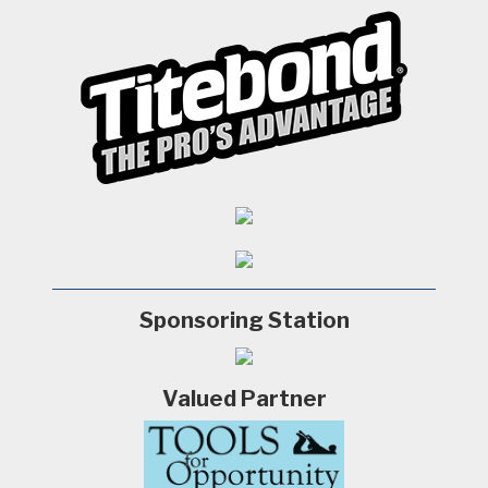
Sponsoring Station
Valued Partner