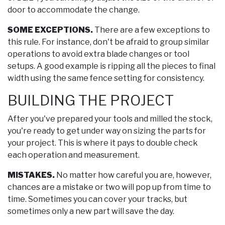
door to accommodate the change.
SOME EXCEPTIONS.
There are a few exceptions to
this rule. For instance, don't be afraid to group similar
operations to avoid extra blade changes or tool
setups. A good example is ripping all the pieces to final
width using the same fence setting for consistency.
BUILDING THE PROJECT
After you've prepared your tools and milled the stock,
you're ready to get under way on sizing the parts for
your project. This is where it pays to double check
each operation and measurement.
MISTAKES.
No matter how careful you are, however,
chances are a mistake or two will pop up from time to
time. Sometimes you can cover your tracks, but
sometimes only a new part will save the day.