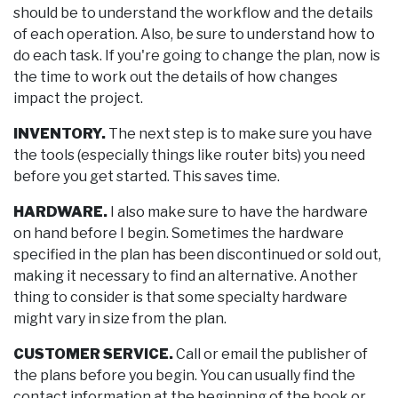
should be to understand the workflow and the details
of each operation. Also, be sure to understand how to
do each task. If you're going to change the plan, now is
the time to work out the details of how changes
impact the project.
INVENTORY.
The next step is to make sure you have
the tools (especially things like router bits) you need
before you get started. This saves time.
HARDWARE.
I also make sure to have the hardware
on hand before I begin. Sometimes the hardware
specified in the plan has been discontinued or sold out,
making it necessary to find an alternative. Another
thing to consider is that some specialty hardware
might vary in size from the plan.
CUSTOMER SERVICE.
Call or email the publisher of
the plans before you begin. You can usually find the
contact information at the beginning of the book or