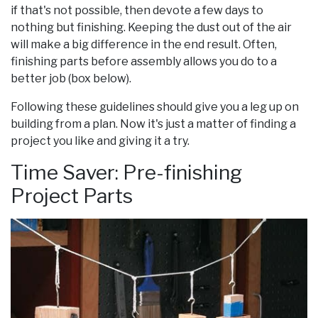
if that's not possible, then devote a few days to
nothing but finishing. Keeping the dust out of the air
will make a big difference in the end result. Often,
finishing parts before assembly allows you do to a
better job (box below).
Following these guidelines should give you a leg up on
building from a plan. Now it's just a matter of finding a
project you like and giving it a try.
Time Saver: Pre-finishing
Project Parts