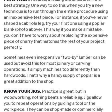
best strategy. One way to do this when you try a new
technique is to run through the entire procedure using
an inexpensive test piece. For instance, if you've never
shaped a cabriole leg, try your first one using a poplar
blank (photo above). This way, if you make a mistake,
you don't have to worry about replacing the expensive
piece of cherry that matches the rest of your project
perfectly.
Sometimes even inexpensive "two-by" lumber can be
used but avoid this for most joinery or carving
operations. It simply machines too differently than
hardwoods. That's why a handy supply of poplar is a
great addition to the shop.
KNOW YOUR JIGS.
Practice is great, but in
woodworking, nothing beats a reliable jig. Jigs allow
you to repeat operations by guiding a tool or the
workpiece. They can be shop-made or commercially