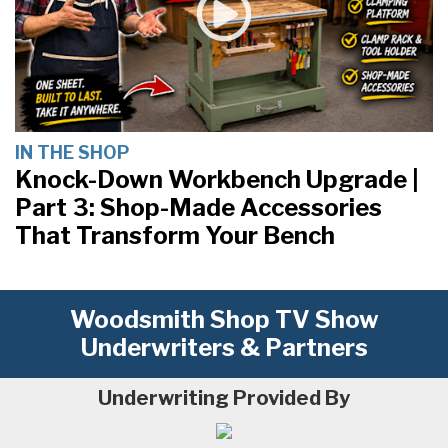
IN THE SHOP
Knock-Down Workbench Upgrade |
Part 3: Shop-Made Accessories
That Transform Your Bench
Woodsmith Shop TV Show
Underwriters & Partners
Underwriting Provided By