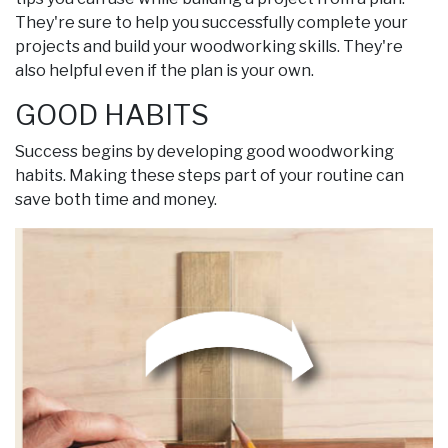
They're sure to help you successfully complete your
projects and build your woodworking skills. They're
also helpful even if the plan is your own.
GOOD HABITS
Success begins by developing good woodworking
habits. Making these steps part of your routine can
save both time and money.