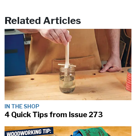
Related Articles
IN THE SHOP
4 Quick Tips from Issue 273