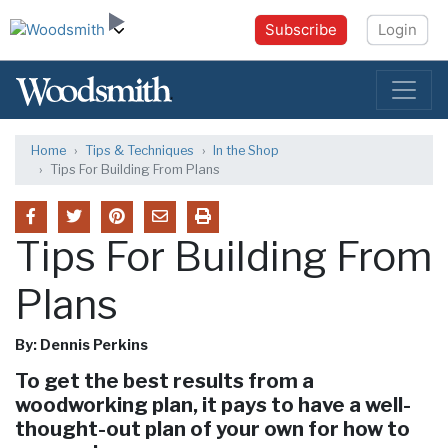
Subscribe
Login
Home
Tips & Techniques
In the Shop
Tips For Building From Plans
Tips For Building From
Plans
By: Dennis Perkins
To get the best results from a
woodworking plan, it pays to have a well-
thought-out plan of your own for how to