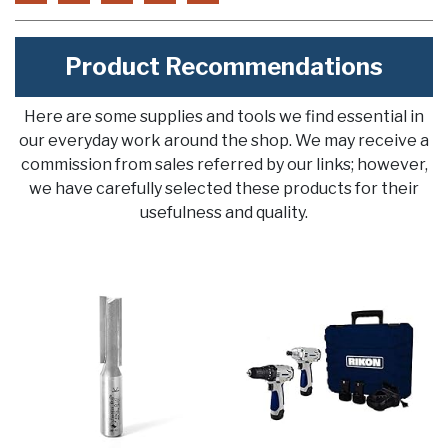
Product Recommendations
Here are some supplies and tools we find essential in
our everyday work around the shop. We may receive a
commission from sales referred by our links; however,
we have carefully selected these products for their
usefulness and quality.