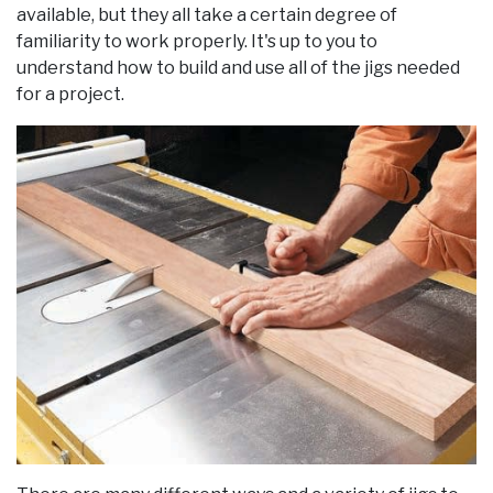
available, but they all take a certain degree of
familiarity to work properly. It's up to you to
understand how to build and use all of the jigs needed
for a project.