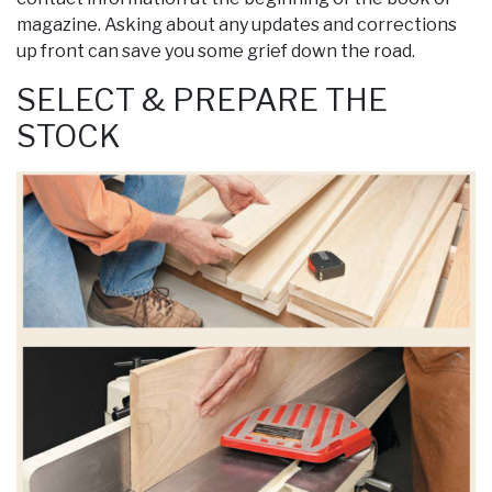
magazine. Asking about any updates and corrections
up front can save you some grief down the road.
SELECT & PREPARE THE
STOCK