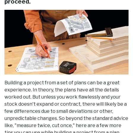
proceed.
Building a project from a set of plans can be a great
experience. In theory, the plans have all the details
worked out. But unless you work flawlessly and your
stock doesn't expand or contract, there will likely be a
few differences due to small deviations or other,
unpredictable changes. So beyond the standard advice
like, "measure twice, cut once," here are a few more
tips you can use while building a project from a plan.