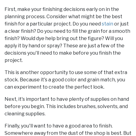
First, make your finishing decisions early on in the
planning process. Consider what might be the best
finish for a particular project. Do you need
stain
or just
a clear finish? Do you need to fill the grain for a smooth
finish? Would dye help bring out the figure? Will you
apply it by hand or spray? These are just a few of the
decisions you'll need to make before you finish the
project.
This is another opportunity to use some of that extra
stock. Because it's a good color and grain match, you
can experiment to create the perfect look.
Next, it's important to have plenty of supplies on hand
before you begin. This includes brushes, solvents, and
cleaning supplies.
Finally, you'll want to have a good area to finish.
Somewhere away from the dust of the shop is best. But