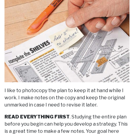
I like to photocopy the plan to keep it at hand while I
work. I make notes on the copy and keep the original
unmarked in case I need to revise it later.
READ EVERYTHING FIRST
. Studying the entire plan
before you begin can help you develop a strategy. This
is a great time to make a few notes. Your goal here