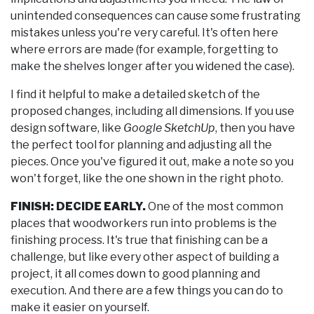
unintended consequences can cause some frustrating
mistakes unless you're very careful. It's often here
where errors are made (for example, forgetting to
make the shelves longer after you widened the case).
I find it helpful to make a detailed sketch of the
proposed changes, including all dimensions. If you use
design software, like
Google SketchUp
, then you have
the perfect tool for planning and adjusting all the
pieces. Once you've figured it out, make a note so you
won't forget, like the one shown in the right photo.
FINISH: DECIDE EARLY.
One of the most common
places that woodworkers run into problems is the
finishing process. It's true that finishing can be a
challenge, but like every other aspect of building a
project, it all comes down to good planning and
execution. And there are a few things you can do to
make it easier on yourself.