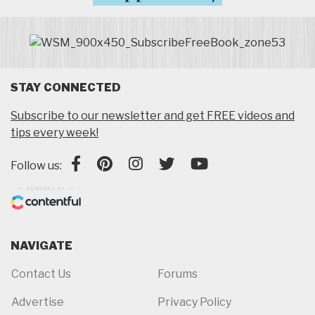
STAY CONNECTED
Subscribe to our newsletter and get FREE videos and
tips every week!
Follow us:
NAVIGATE
Contact Us
Forums
Advertise
Privacy Policy