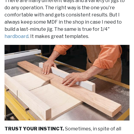
There are many different ways and a variety of jigs to
do any operation. The right way is the one you're
comfortable with and gets consistent results. But I
always keep some MDF in the shop in case I need to
build a last-minute jig. The same is true for 1/4"
hardboard
. It makes great templates.
TRUST YOUR INSTINCT.
Sometimes, in spite of all