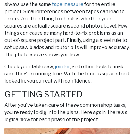
always use the same
tape measure
for the entire
project. Small differences between tapes can lead to
errors. Another thing to check is whether your
squares are actually square (second photo above). Few
things can cause as many hard-to-fix problems as an
out-of-square project part. Finally, using a steel rule to
set up saw blades and router bits will improve accuracy.
The photo above shows you how.
Check your table saw,
jointer
, and other tools to make
sure they're running true. With the fences squared and
locked in, you can cut with confidence.
GETTING STARTED
After you've taken care of these common shop tasks,
you're ready to dig into the plans. Here again, there's a
logical flow for each phase of the project.