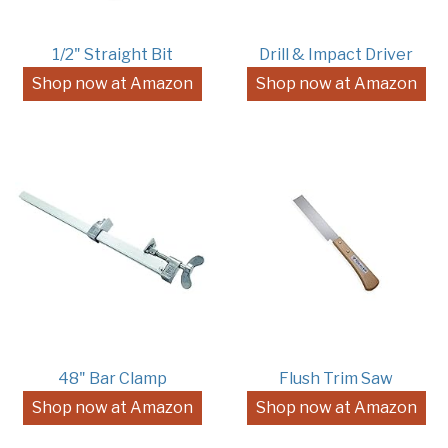
1/2" Straight Bit
Drill & Impact Driver
Shop now at Amazon
Shop now at Amazon
48" Bar Clamp
Flush Trim Saw
Shop now at Amazon
Shop now at Amazon