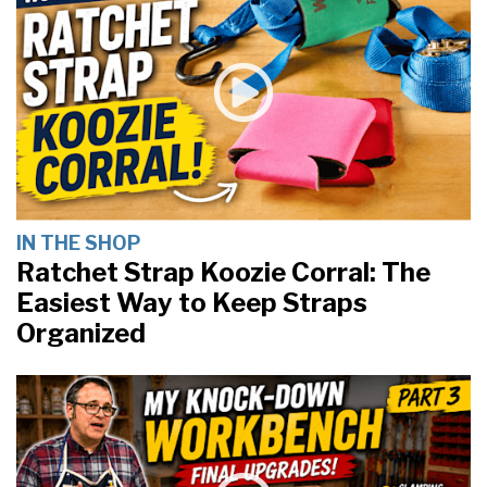
IN THE SHOP
Ratchet Strap Koozie Corral: The
Easiest Way to Keep Straps
Organized