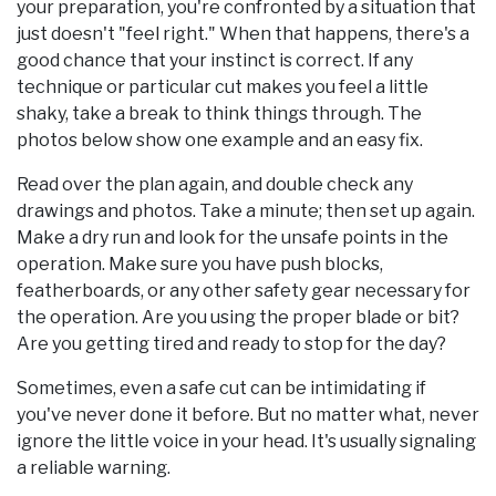
your preparation, you're confronted by a situation that
just doesn't "feel right." When that happens, there's a
good chance that your instinct is correct. If any
technique or particular cut makes you feel a little
shaky, take a break to think things through. The
photos below show one example and an easy fix.
Read over the plan again, and double check any
drawings and photos. Take a minute; then set up again.
Make a dry run and look for the unsafe points in the
operation. Make sure you have push blocks,
featherboards, or any other safety gear necessary for
the operation. Are you using the proper blade or bit?
Are you getting tired and ready to stop for the day?
Sometimes, even a safe cut can be intimidating if
you've never done it before. But no matter what, never
ignore the little voice in your head. It's usually signaling
a reliable warning.