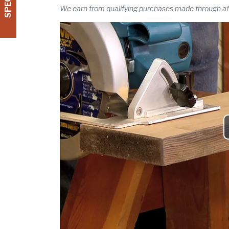
We earn from qualifying purchases made through affi