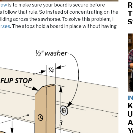
R
 saw
is to make sure your board is secure before
ys follow that rule. So instead of concentrating on the
T
sliding across the sawhorse. To solve this problem, I
S
rses
. The stops hold a board in place without having
I
K
U
A
Y