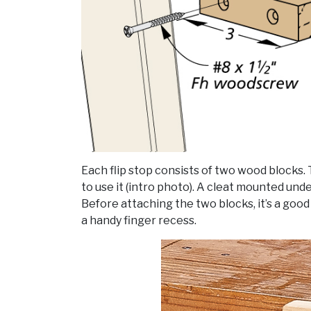
Each flip stop consists of two wood blocks. 
to use it (intro photo). A cleat mounted unde
Before attaching the two blocks, it’s a good 
a handy finger recess.