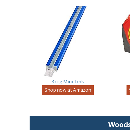
Kreg Mini Trak
Shop now at Amazon
Woods