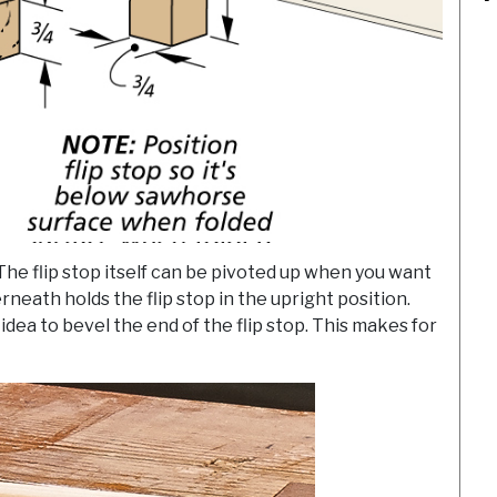
The flip stop itself can be pivoted up when you want
rneath holds the flip stop in the upright position.
idea to bevel the end of the flip stop. This makes for