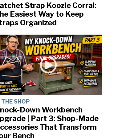
atchet Strap Koozie Corral:
he Easiest Way to Keep
traps Organized
N THE SHOP
nock-Down Workbench
pgrade | Part 3: Shop-Made
ccessories That Transform
our Bench