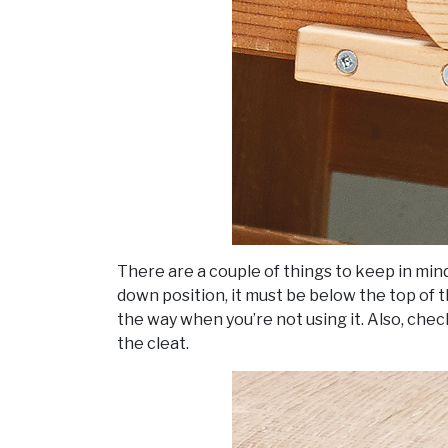
There are a couple of things to keep in mind 
down position, it must be below the top of 
the way when you’re not using it. Also, chec
the cleat.