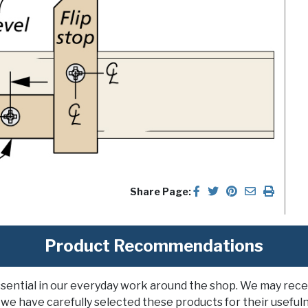
Share Page:
Product Recommendations
ssential in our everyday work around the shop. We may rece
 we have carefully selected these products for their usefuln