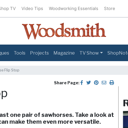
Shop TV
Video Tips
Woodworking Essentials
Store
ques
Tools
Projects
Magazine
TV Show
ShopNot
e Flip Stop
Share Page:
op
R
ast one pair of sawhorses. Take a look at
 can make them even more versatile.