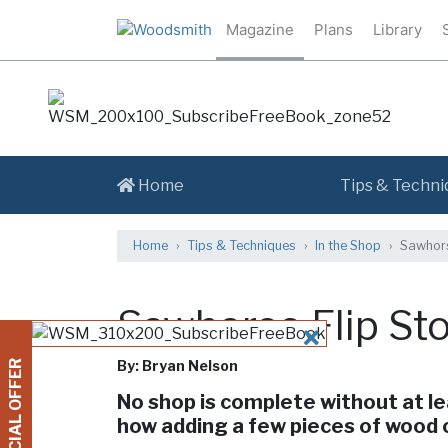
Magazine
Plans
Library
Home
Tips & Techni
Home
Tips & Techniques
In the Shop
Sawhors
Sawhorse Flip St
CLOSE
By: Bryan Nelson
SPECIAL OFFER
No shop is complete without at le
how adding a few pieces of wood