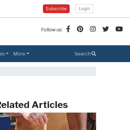
Subscribe
Login
Follow us:
es
More
Search
elated Articles