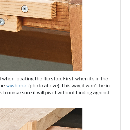
when locating the flip stop. First, when it’s in the
the
sawhorse
(photo above). This way, it won’t be in
k to make sure it will pivot without binding against