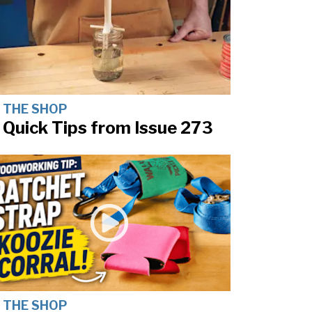
N THE SHOP
 Quick Tips from Issue 273
N THE SHOP