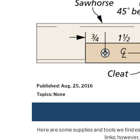
Published: Aug. 25, 2016
Topics: None
Here are some supplies and tools we find e
links; however,