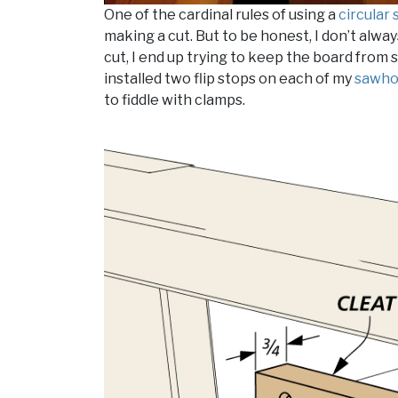
One of the cardinal rules of using a
circular
making a cut. But to be honest, I don’t alwa
cut, I end up trying to keep the board from 
installed two flip stops on each of my
sawho
to fiddle with clamps.