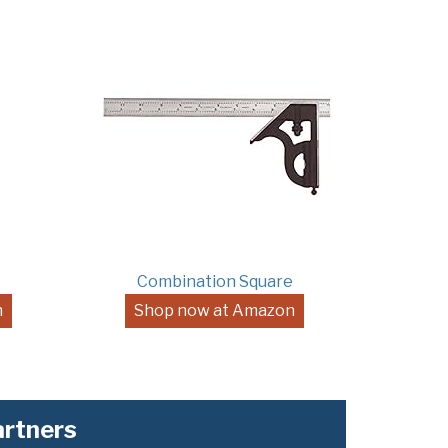
Combination Square
n
Shop now at Amazon
rtners