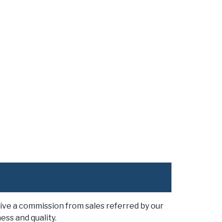
ive a commission from sales referred by our
ess and quality.