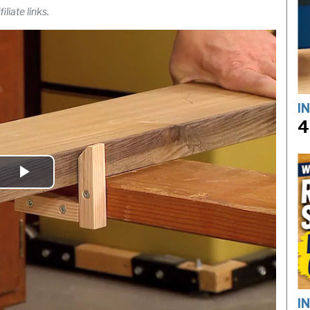
liate links.
I
4
Play
Video
I