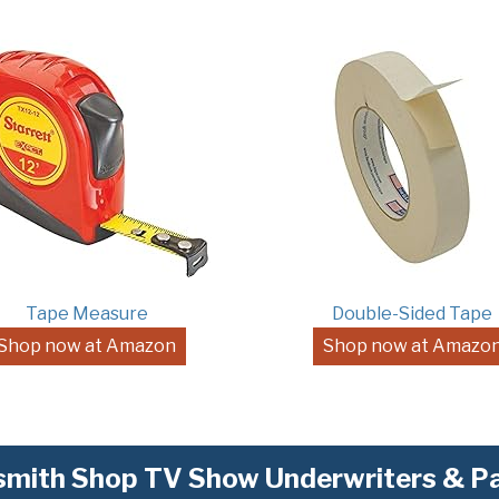
Tape Measure
Double-Sided Tape
Shop now at Amazon
Shop now at Amazo
mith Shop TV Show Underwriters & Pa