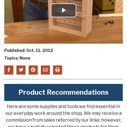
Play
Video
Published: Oct. 11, 2012
Topics: None
Product Recommendations
Here are some supplies and tools we find essential in
our everyday work around the shop. We may receive a
commission from sales referred by our links; however,
we have carefully selected these products for their