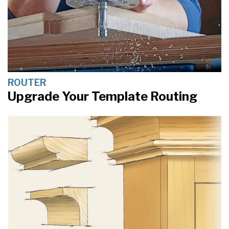
ROUTER
Upgrade Your Template Routing