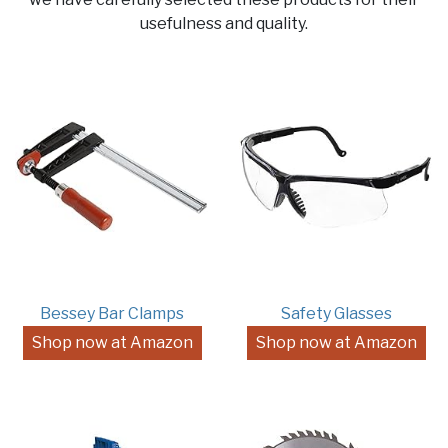
usefulness and quality.
Bessey Bar Clamps
Safety Glasses
Shop now at Amazon
Shop now at Amazon