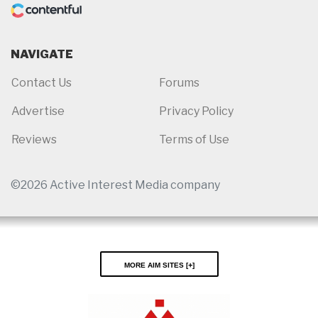
NAVIGATE
Contact Us
Forums
Advertise
Privacy Policy
Reviews
Terms of Use
©2026 Active Interest Media company
More AIM Sites [
]