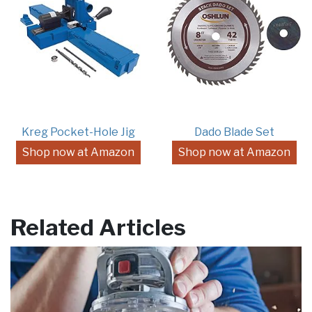
Kreg Pocket-Hole Jig
Dado Blade Set
Shop now at Amazon
Shop now at Amazon
Related Articles