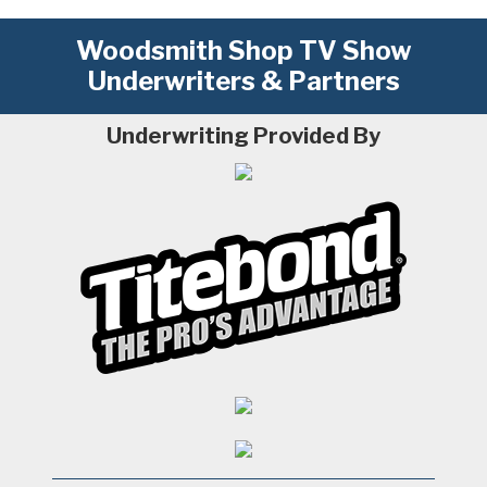
Woodsmith Shop TV Show
Underwriters & Partners
Underwriting Provided By