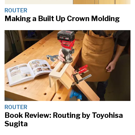
ROUTER
Making a Built Up Crown Molding
ROUTER
Book Review: Routing by Toyohisa
Sugita