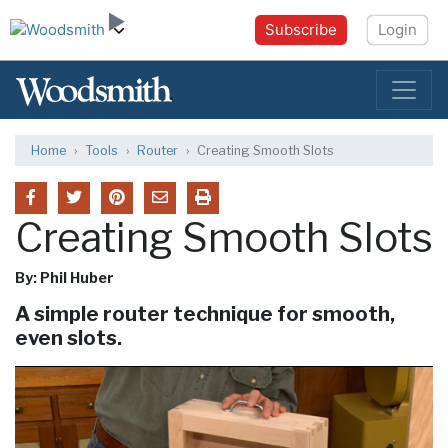
Subscribe
Login
Home
Tools
Router
Creating Smooth Slots
Creating Smooth Slots
By: Phil Huber
A simple router technique for smooth,
even slots.