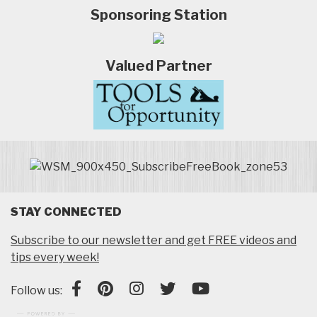
Sponsoring Station
Valued Partner
STAY CONNECTED
Subscribe to our newsletter and get FREE videos and
tips every week!
Follow us: