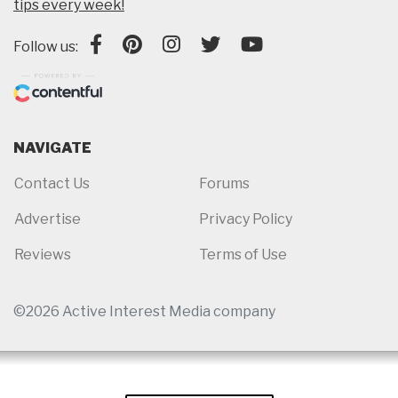
tips every week!
Follow us:
NAVIGATE
Contact Us
Forums
Advertise
Privacy Policy
Reviews
Terms of Use
©2026 Active Interest Media company