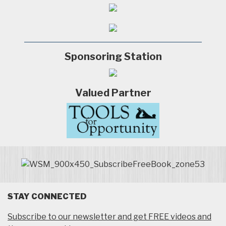
Sponsoring Station
Valued Partner
STAY CONNECTED
Subscribe to our newsletter and get FREE videos and