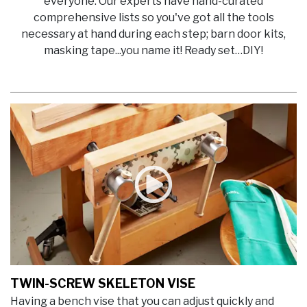
everyone. Our experts have hand-curated
comprehensive lists so you've got all the tools
necessary at hand during each step; barn door kits,
masking tape...you name it! Ready set…DIY!
TWIN-SCREW SKELETON VISE
Having a bench vise that you can adjust quickly and