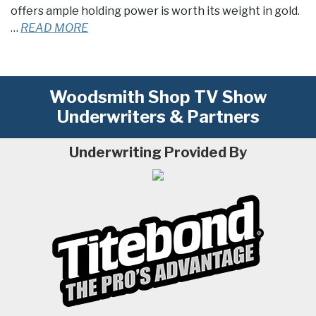
offers ample holding power is worth its weight in gold.
…
READ MORE
Woodsmith Shop TV Show
Underwriters & Partners
Underwriting Provided By