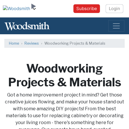
Subscribe
Login
Home
Reviews
Woodworking Projects & Materials
Woodworking
Projects & Materials
Got a home improvement project in mind? Get those
creative juices flowing, and make your house stand out
with some amazing DIY projects! From the best
materials to use for replacing cabinetry or decorating
your living room - there's something here for