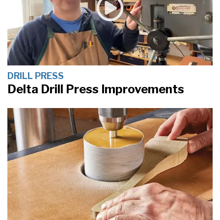
DRILL PRESS
Delta Drill Press Improvements