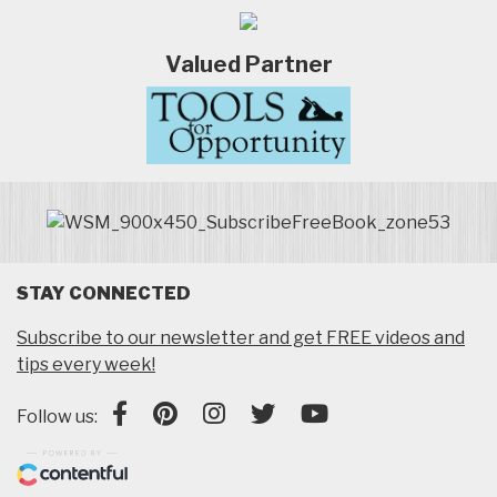
Valued Partner
STAY CONNECTED
Subscribe to our newsletter and get FREE videos and
tips every week!
Follow us: