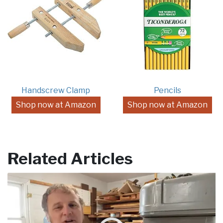
Handscrew Clamp
Pencils
Shop now at Amazon
Shop now at Amazon
Related Articles