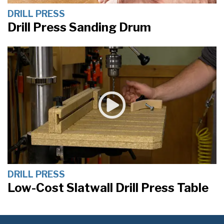
DRILL PRESS
Drill Press Sanding Drum
DRILL PRESS
Low-Cost Slatwall Drill Press Table