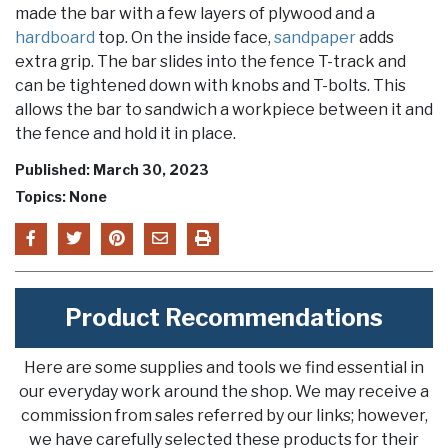
made the bar with a few layers of plywood and a
hardboard
top. On the inside face,
sandpaper
adds
extra grip. The bar slides into the fence T-track and
can be tightened down with knobs and T-bolts. This
allows the bar to sandwich a workpiece between it and
the fence and hold it in place.
Published: March 30, 2023
Topics: None
Product Recommendations
Here are some supplies and tools we find essential in
our everyday work around the shop. We may receive a
commission from sales referred by our links; however,
we have carefully selected these products for their