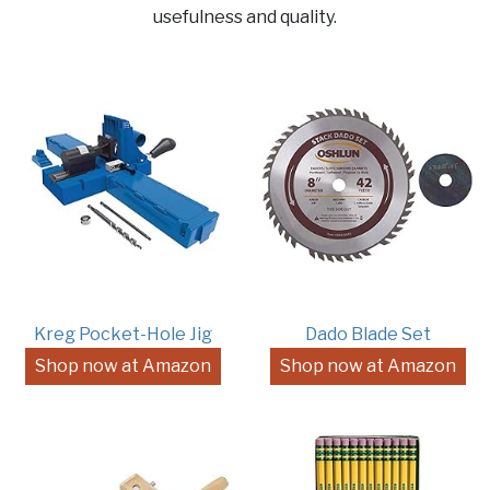
usefulness and quality.
Kreg Pocket-Hole Jig
Dado Blade Set
Shop now at Amazon
Shop now at Amazon