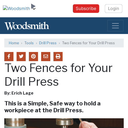
Subscribe
Login
Home
Tools
Drill Press
Two Fences for Your Drill Press
Two Fences for Your
Drill Press
By: Erich Lage
This is a Simple, Safe way to hold a
workpiece at the Drill Press.