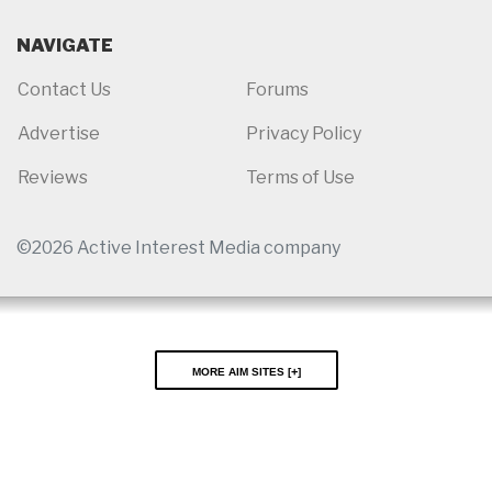
NAVIGATE
Contact Us
Forums
Advertise
Privacy Policy
Reviews
Terms of Use
©2026 Active Interest Media company
More AIM Sites [
]