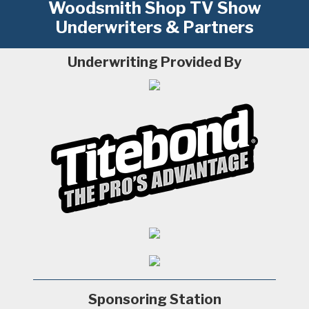
Woodsmith Shop TV Show
Underwriters & Partners
Underwriting Provided By
Sponsoring Station