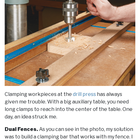
Clamping workpieces at the
drill press
has always
given me trouble. With a big auxiliary table, you need
long clamps to reach into the center of the table. One
day, an idea struck me.
Dual Fences.
As you can see in the photo, my solution
was to build a clamping bar that works with my fence. I