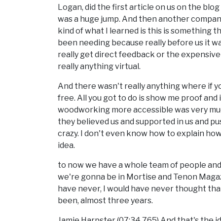
Logan, did the first article on us on the bl
was a huge jump. And then another company
kind of what I learned is this is somethin
been needing because really before us it 
really get direct feedback or the expensi
really anything virtual.
And there wasn't really anything where if you
free. All you got to do is show me proof and i
woodworking more accessible was very much
they believed us and supported in us and pus
crazy. I don't even know how to explain how
idea.
to now we have a whole team of people and
we're gonna be in Mortise and Tenon Magazi
have never, I would have never thought tha
been, almost three years.
Jamie Harpster (07:34.765) And that's the idea