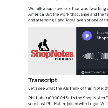
We talk about several other woodworking e
America. But the work that Jamie and the te
and attending Hand Tool Haven or one of th
Transcript
Let's see what the AIs think of this. Note: th
Phil Huber (00:08.045) It's the Shop Notes P
your host Phil Huber, joined with Logan Wi