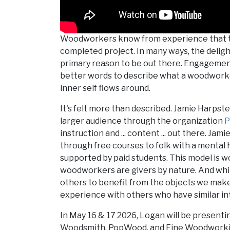
Woodworkers know from experience that the
completed project. In many ways, the deligh
primary reason to be out there. Engagement 
better words to describe what a woodworke
inner self flows around.
It's felt more than described. Jamie Harpste
larger audience through the organization
P
instruction and ... content ... out there. Ja
through free courses to folk with a mental 
supported by paid students. This model is wor
woodworkers are givers by nature. And while
others to benefit from the objects we make, 
experience with others who have similar in
In May 16 & 17 2026, Logan will be presenti
Woodsmith, PopWood, and Fine Woodworkin