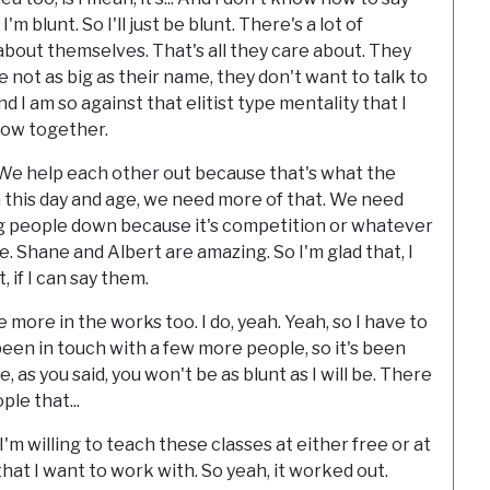
'm blunt. So I'll just be blunt. There's a lot of
about themselves. That's all they care about. They
e not as big as their name, they don't want to talk to
d I am so against that elitist type mentality that I
grow together.
. We help each other out because that's what the
in this day and age, we need more of that. We need
ng people down because it's competition or whatever
le. Shane and Albert are amazing. So I'm glad that, I
 if I can say them.
 more in the works too. I do, yeah. Yeah, so I have to
een in touch with a few more people, so it's been
e, as you said, you won't be as blunt as I will be. There
le that...
I'm willing to teach these classes at either free or at
that I want to work with. So yeah, it worked out.