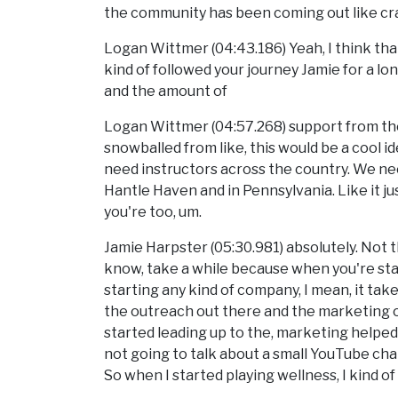
the community has been coming out like crazy
Logan Wittmer (04:43.186) Yeah, I think tha
kind of followed your journey Jamie for a lon
and the amount of
Logan Wittmer (04:57.268) support from the
snowballed from like, this would be a cool i
need instructors across the country. We n
Hantle Haven and in Pennsylvania. Like it ju
you're too, um.
Jamie Harpster (05:30.981) absolutely. Not th
know, take a while because when you're sta
starting any kind of company, I mean, it tak
the outreach out there and the marketing out
started leading up to the, marketing helped a
not going to talk about a small YouTube chan
So when I started playing wellness, I kind o