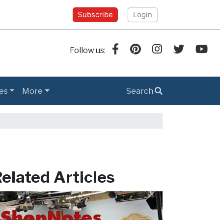
Subscribe
Login
Follow us:
es
More
Search
elated Articles