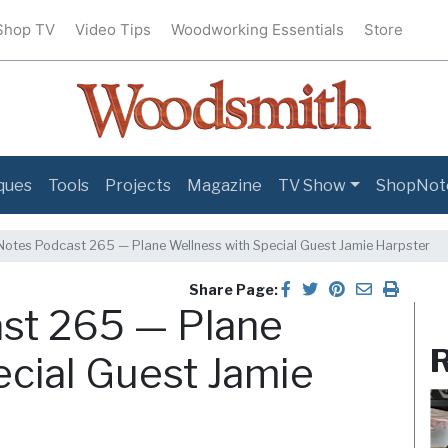
Shop TV
Video Tips
Woodworking Essentials
Store
ques
Tools
Projects
Magazine
TV Show
ShopNot
otes Podcast 265 — Plane Wellness with Special Guest Jamie Harpster
Share Page:
st 265 — Plane
R
ecial Guest Jamie