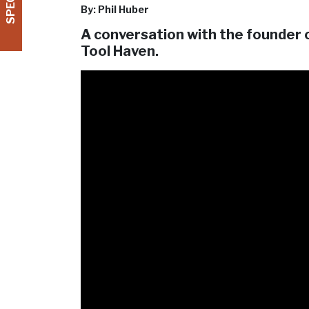
By: Phil Huber
A conversation with the founder 
Tool Haven.