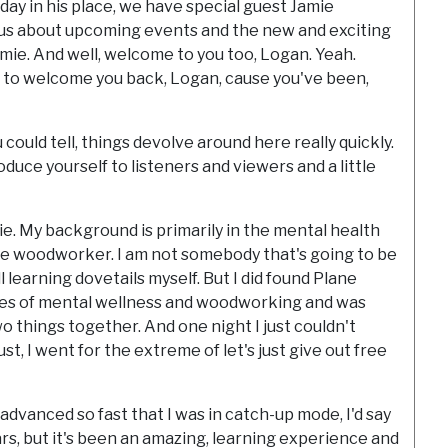
ay in his place, we have special guest Jamie
 us about upcoming events and the new and exciting
mie. And well, welcome to you too, Logan. Yeah.
have to welcome you back, Logan, cause you've been,
u could tell, things devolve around here really quickly.
troduce yourself to listeners and viewers and a little
ie. My background is primarily in the mental health
ate woodworker. I am not somebody that's going to be
 learning dovetails myself. But I did found Plane
ies of mental wellness and woodworking and was
wo things together. And one night I just couldn't
ust, I went for the extreme of let's just give out free
 advanced so fast that I was in catch-up mode, I'd say
ears, but it's been an amazing, learning experience and