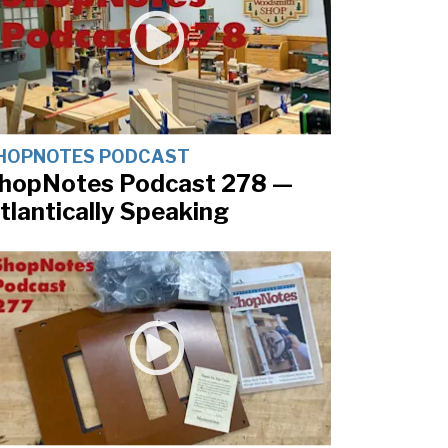
HOPNOTES PODCAST
hopNotes Podcast 278 —
tlantically Speaking