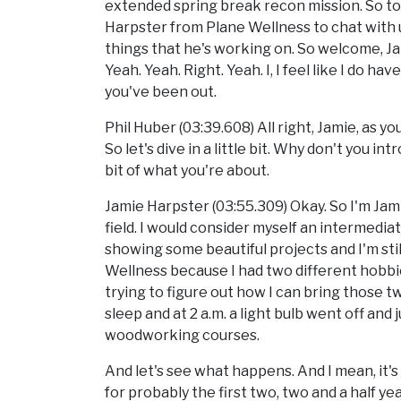
extended spring break recon mission. So tod
Harpster from Plane Wellness to chat with
things that he's working on. So welcome, Ja
Yeah. Yeah. Right. Yeah. I, I feel like I do 
you've been out.
Phil Huber (03:39.608) All right, Jamie, as yo
So let's dive in a little bit. Why don't you in
bit of what you're about.
Jamie Harpster (03:55.309) Okay. So I'm Jam
field. I would consider myself an intermedi
showing some beautiful projects and I'm still
Wellness because I had two different hobb
trying to figure out how I can bring those t
sleep and at 2 a.m. a light bulb went off and j
woodworking courses.
And let's see what happens. And I mean, it's
for probably the first two, two and a half y