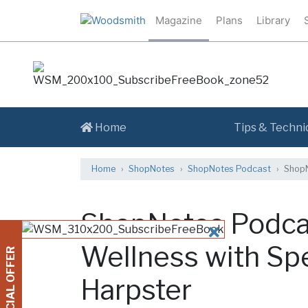
Magazine
Plans
Library
Home
Tips & Techni
Home
ShopNotes
ShopNotes Podcast
ShopN
ShopNotes Podca
CLOSE
Wellness with Sp
SPECIAL OFFER
Harpster