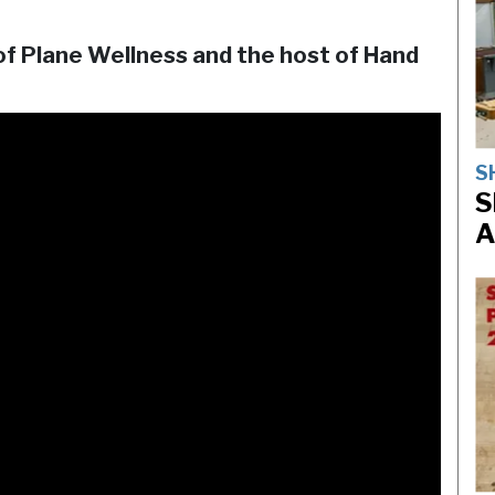
of Plane Wellness and the host of Hand
S
S
A