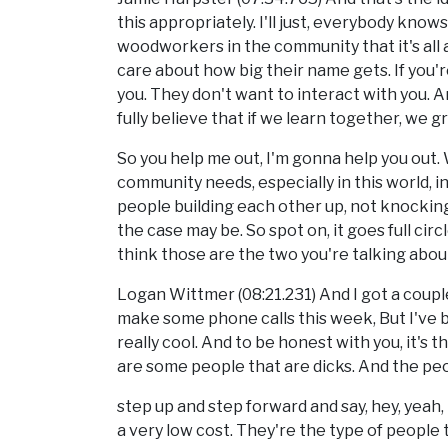
this appropriately. I'll just, everybody knows I
woodworkers in the community that it's all 
care about how big their name gets. If you'r
you. They don't want to interact with you. An
fully believe that if we learn together, we 
So you help me out, I'm gonna help you out
community needs, especially in this world, 
people building each other up, not knocki
the case may be. So spot on, it goes full circ
think those are the two you're talking about,
Logan Wittmer (08:21.231) And I got a couple
make some phone calls this week, But I've b
really cool. And to be honest with you, it's th
are some people that are dicks. And the peop
step up and step forward and say, hey, yeah, 
a very low cost. They're the type of people 