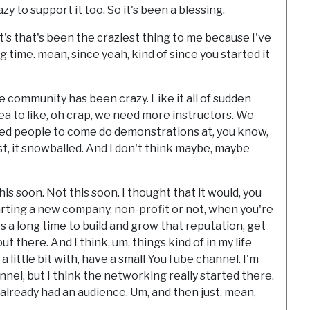
 to support it too. So it's been a blessing.
t's that's been the craziest thing to me because I've
g time. mean, since yeah, kind of since you started it
 community has been crazy. Like it all of sudden
dea to like, oh crap, we need more instructors. We
eed people to come do demonstrations at, you know,
st, it snowballed. And I don't think maybe, maybe
is soon. Not this soon. I thought that it would, you
rting a new company, non-profit or not, when you're
es a long time to build and grow that reputation, get
 there. And I think, um, things kind of in my life
 little bit with, have a small YouTube channel. I'm
nel, but I think the networking really started there.
f already had an audience. Um, and then just, mean,