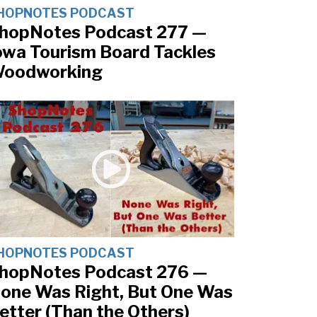
HOPNOTES PODCAST
hopNotes Podcast 277 —
owa Tourism Board Tackles
oodworking
HOPNOTES PODCAST
hopNotes Podcast 276 —
one Was Right, But One Was
etter (Than the Others)