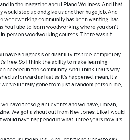
og and in the magazine about Plane Wellness. And that
 would step up and give us another huge job. And
g the woodworking community has been wanting, has
was YouTube to learn woodworking where you don't
ve in-person woodworking courses. There wasn't
 have a diagnosis or disability, it's free, completely
t's free. So I think the ability to make learning
 needed in the community. And I think that's why
hed us forward as fast as it's happened. mean, it's
 we've literally gone from just a random person, me,
 we have these giant events and we have, I mean,
ne. We got a shout out from Nev Jones. Like I would
t would have happened in what, three years now it's
 too, is I mean, it's... And I don't know how to say