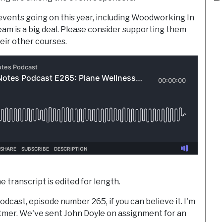
vents going on this year, including Woodworking In
am is a big deal. Please consider supporting them
eir other courses.
e transcript is edited for length.
odcast, episode number 265, if you can believe it. I'm
ttmer. We've sent John Doyle on assignment for an