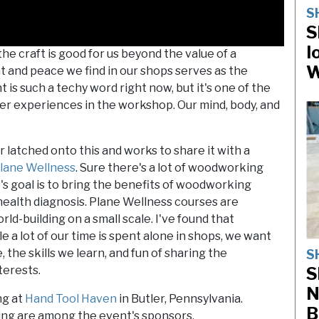
S
S
I
 craft is good for us beyond the value of a
W
t and peace we find in our shops serves as the
is such a techy word right now, but it's one of the
r experiences in the workshop. Our mind, body, and
r latched onto this and works to share it with a
lane Wellness
. Sure there's a lot of woodworking
mie's goal is to bring the benefits of woodworking
health diagnosis. Plane Wellness courses are
ld-building on a small scale. I've found that
 a lot of our time is spent alone in shops, we want
the skills we learn, and fun of sharing the
S
S
terests.
N
ng at
Hand Tool Haven
in Butler, Pennsylvania.
B
g are among the event's sponsors.