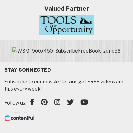
Valued Partner
STAY CONNECTED
Subscribe to our newsletter and get FREE videos and
tips every week!
Follow us: