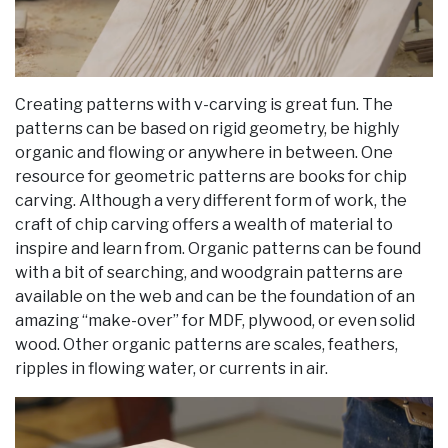
Creating patterns with v-carving is great fun. The
patterns can be based on rigid geometry, be highly
organic and flowing or anywhere in between. One
resource for geometric patterns are books for chip
carving. Although a very different form of work, the
craft of chip carving offers a wealth of material to
inspire and learn from. Organic patterns can be found
with a bit of searching, and woodgrain patterns are
available on the web and can be the foundation of an
amazing “make-over” for MDF, plywood, or even solid
wood. Other organic patterns are scales, feathers,
ripples in flowing water, or currents in air.