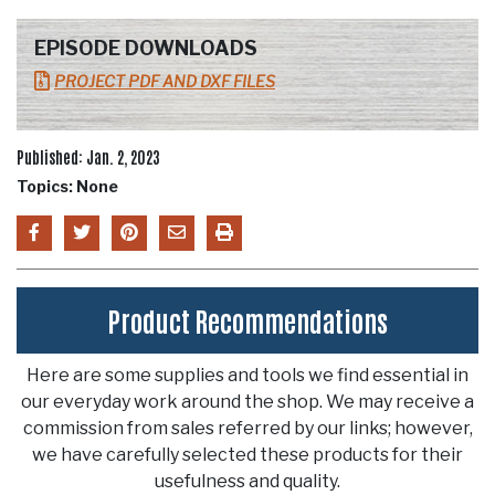
EPISODE DOWNLOADS
PROJECT PDF AND DXF FILES
Published: Jan. 2, 2023
Topics: None
Product Recommendations
Here are some supplies and tools we find essential in
our everyday work around the shop. We may receive a
commission from sales referred by our links; however,
we have carefully selected these products for their
usefulness and quality.