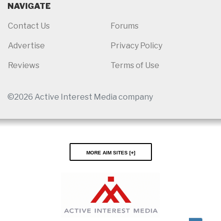
NAVIGATE
Contact Us
Forums
Advertise
Privacy Policy
Reviews
Terms of Use
©2026 Active Interest Media company
More AIM Sites [
]