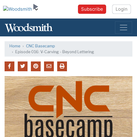
Subscribe
Login
Home
CNC Basecamp
Episode 016: V-Carving - Beyond Lettering
CNC Basecamp