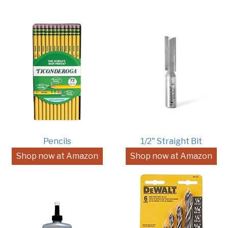
Pencils
1/2" Straight Bit
Shop now at Amazon
Shop now at Amazon