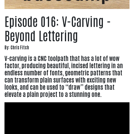
Episode 016: V-Carving -
Beyond Lettering
By: Chris Fitch
V-carving is a CNC toolpath that has a lot of wow
factor, producing beautiful, incised lettering in an
endless number of fonts, geometric patterns that
can transform plain surfaces with exciting new
looks, and can be used to “draw” designs that
elevate a plain project to a stunning one.