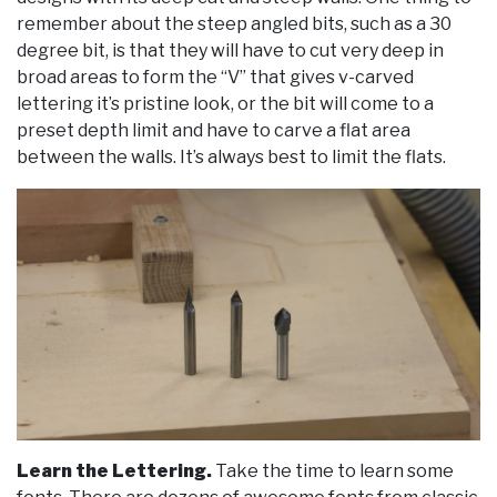
remember about the steep angled bits, such as a 30
degree bit, is that they will have to cut very deep in
broad areas to form the “V” that gives v-carved
lettering it’s pristine look, or the bit will come to a
preset depth limit and have to carve a flat area
between the walls. It’s always best to limit the flats.
Learn the Lettering.
Take the time to learn some