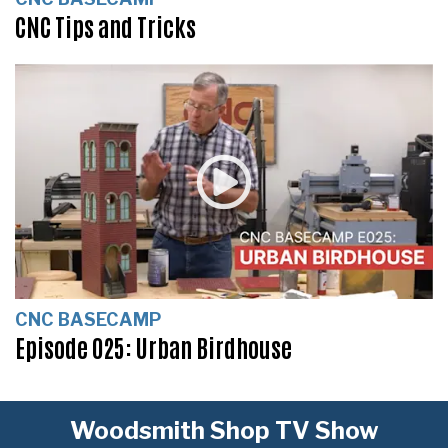
CNC Tips and Tricks
CNC BASECAMP
Episode 025: Urban Birdhouse
Woodsmith Shop TV Show