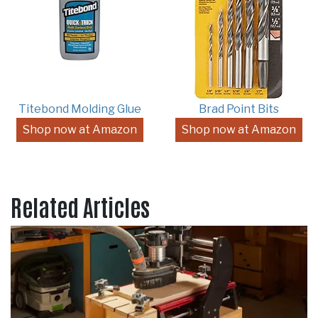
Titebond Molding Glue
Brad Point Bits
Shop now at Amazon
Shop now at Amazon
Related Articles