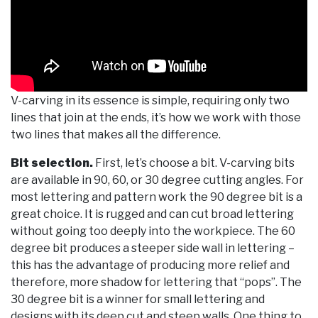
V-carving in its essence is simple, requiring only two
lines that join at the ends, it’s how we work with those
two lines that makes all the difference.
Bit selection.
First, let’s choose a bit. V-carving bits
are available in 90, 60, or 30 degree cutting angles. For
most lettering and pattern work the 90 degree bit is a
great choice. It is rugged and can cut broad lettering
without going too deeply into the workpiece. The 60
degree bit produces a steeper side wall in lettering –
this has the advantage of producing more relief and
therefore, more shadow for lettering that “pops”. The
30 degree bit is a winner for small lettering and
designs with its deep cut and steep walls. One thing to