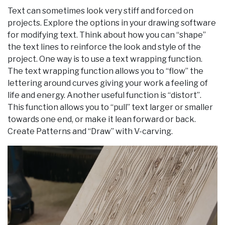
Text can sometimes look very stiff and forced on
projects. Explore the options in your drawing software
for modifying text. Think about how you can “shape”
the text lines to reinforce the look and style of the
project. One way is to use a text wrapping function.
The text wrapping function allows you to “flow” the
lettering around curves giving your work a feeling of
life and energy. Another useful function is “distort”.
This function allows you to “pull” text larger or smaller
towards one end, or make it lean forward or back.
Create Patterns and “Draw” with V-carving.