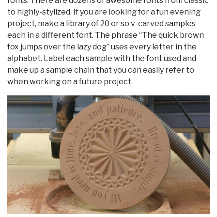
fonts. There are dozens of awesome fonts from classic
to highly-stylized. If you are looking for a fun evening
project, make a library of 20 or so v-carved samples
each in a different font. The phrase “The quick brown
fox jumps over the lazy dog” uses every letter in the
alphabet. Label each sample with the font used and
make up a sample chain that you can easily refer to
when working on a future project.