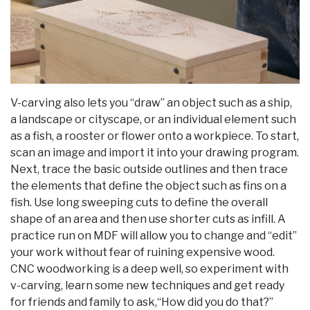
V-carving also lets you “draw” an object such as a ship,
a landscape or cityscape, or an individual element such
as a fish, a rooster or flower onto a workpiece. To start,
scan an image and import it into your drawing program.
Next, trace the basic outside outlines and then trace
the elements that define the object such as fins on a
fish. Use long sweeping cuts to define the overall
shape of an area and then use shorter cuts as infill. A
practice run on MDF will allow you to change and “edit”
your work without fear of ruining expensive wood.
CNC woodworking is a deep well, so experiment with
v-carving, learn some new techniques and get ready
for friends and family to ask,“How did you do that?”