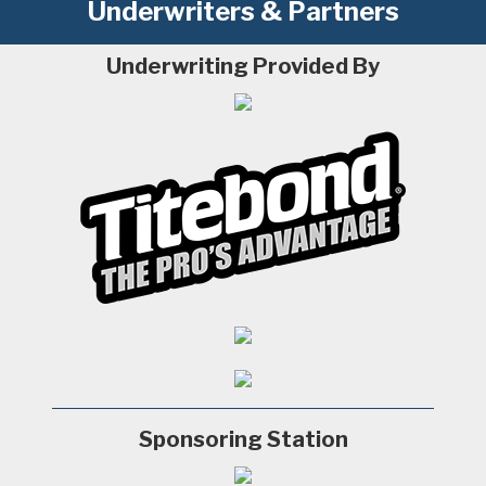
Underwriters & Partners
Underwriting Provided By
Sponsoring Station