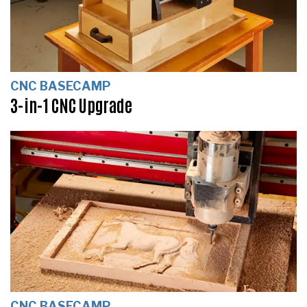
CNC BASECAMP
3-in-1 CNC Upgrade
CNC BASECAMP