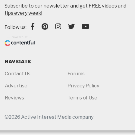
Subscribe to our newsletter and get FREE videos and
tips every week!
Follow us:
NAVIGATE
Contact Us
Forums
Advertise
Privacy Policy
Reviews
Terms of Use
©2026 Active Interest Media company