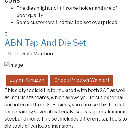
CONS
The dies might not fit some holder and are of
poor quality
Some customers find this toolset overpriced
3
ABN Tap And Die Set
– Honorable Mention
Buy on Amazon
Check Price on Walmart
This sixty tools kit is formulated with both SAE as well
as metric standards, which allows you to cut external
and internal threads. Besides, you can use this tool kit
for repairing several materials like cast iron, aluminum,
steel, and more. This set includes different tap tools to
die tools of various dimensions.