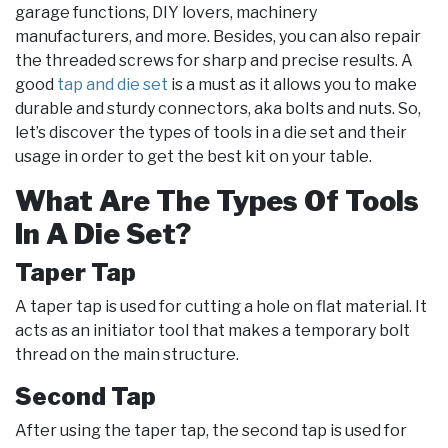
garage functions, DIY lovers, machinery
manufacturers, and more. Besides, you can also repair
the threaded screws for sharp and precise results. A
good
tap and die set
is a must as it allows you to make
durable and sturdy connectors, aka bolts and nuts. So,
let’s discover the types of tools in a die set and their
usage in order to get the best kit on your table.
What Are The Types Of Tools
In A Die Set?
Taper Tap
A taper tap is used for cutting a hole on flat material. It
acts as an initiator tool that makes a temporary bolt
thread on the main structure.
Second Tap
After using the taper tap, the second tap is used for