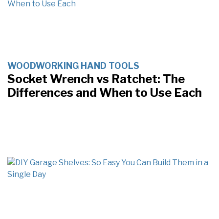
WOODWORKING HAND TOOLS
Socket Wrench vs Ratchet: The
Differences and When to Use Each