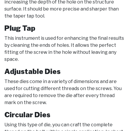
increasing the depth of the hole on the structure
surface. It should be more precise and sharper than
the taper tap tool.
Plug Tap
This instrument is used for enhancing the final results
by cleaning the ends of holes. It allows the perfect
fitting of the screw in the hole without leaving any
space.
Adjustable Dies
These dies come in a variety of dimensions and are
used for cutting different threads on the screws. You
are required to remove the die after every thread
mark on the screw.
Circular Dies
Using this type of die, you can craft the complete