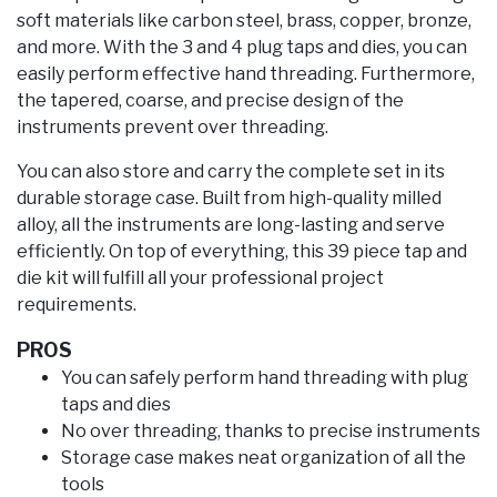
soft materials like carbon steel, brass, copper, bronze,
and more. With the 3 and 4 plug taps and dies, you can
easily perform effective hand threading. Furthermore,
the tapered, coarse, and precise design of the
instruments prevent over threading.
You can also store and carry the complete set in its
durable storage case. Built from high-quality milled
alloy, all the instruments are long-lasting and serve
efficiently. On top of everything, this 39 piece tap and
die kit will fulfill all your professional project
requirements.
PROS
You can safely perform hand threading with plug
taps and dies
No over threading, thanks to precise instruments
Storage case makes neat organization of all the
tools