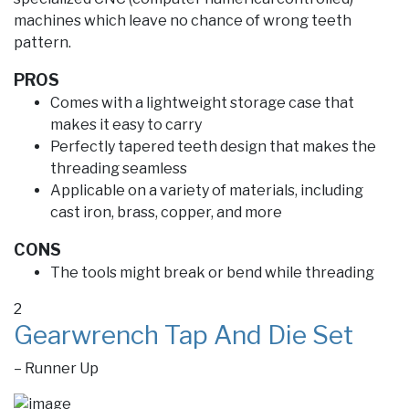
machines which leave no chance of wrong teeth
pattern.
PROS
Comes with a lightweight storage case that
makes it easy to carry
Perfectly tapered teeth design that makes the
threading seamless
Applicable on a variety of materials, including
cast iron, brass, copper, and more
CONS
The tools might break or bend while threading
2
Gearwrench Tap And Die Set
– Runner Up