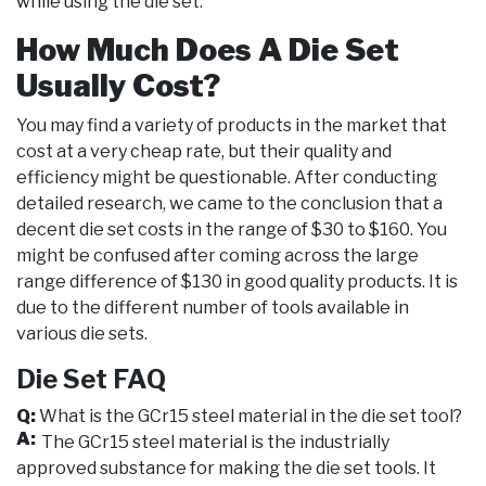
while using the die set.
How Much Does A Die Set
Usually Cost?
You may find a variety of products in the market that
cost at a very cheap rate, but their quality and
efficiency might be questionable. After conducting
detailed research, we came to the conclusion that a
decent die set costs in the range of $30 to $160. You
might be confused after coming across the large
range difference of $130 in good quality products. It is
due to the different number of tools available in
various die sets.
Die Set FAQ
Q:
What is the GCr15 steel material in the die set tool?
A:
The GCr15 steel material is the industrially
approved substance for making the die set tools. It