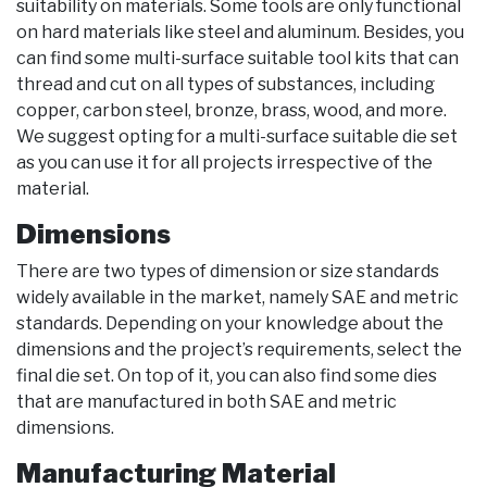
suitability on materials. Some tools are only functional
on hard materials like steel and aluminum. Besides, you
can find some multi-surface suitable tool kits that can
thread and cut on all types of substances, including
copper, carbon steel, bronze, brass, wood, and more.
We suggest opting for a multi-surface suitable die set
as you can use it for all projects irrespective of the
material.
Dimensions
There are two types of dimension or size standards
widely available in the market, namely SAE and metric
standards. Depending on your knowledge about the
dimensions and the project’s requirements, select the
final die set. On top of it, you can also find some dies
that are manufactured in both SAE and metric
dimensions.
Manufacturing Material