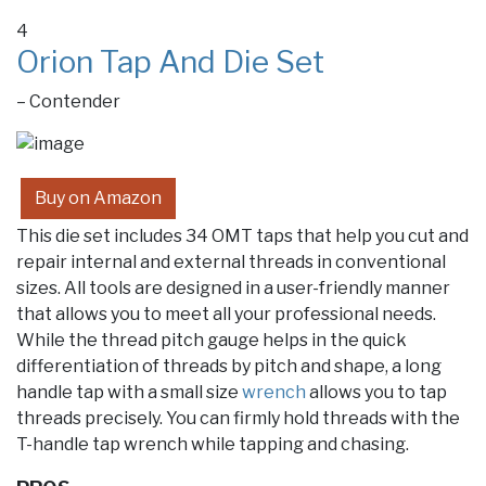
4
Orion Tap And Die Set
– Contender
Buy on Amazon
This die set includes 34 OMT taps that help you cut and
repair internal and external threads in conventional
sizes. All tools are designed in a user-friendly manner
that allows you to meet all your professional needs.
While the thread pitch gauge helps in the quick
differentiation of threads by pitch and shape, a long
handle tap with a small size
wrench
allows you to tap
threads precisely. You can firmly hold threads with the
T-handle tap wrench while tapping and chasing.