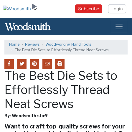
Subscribe
Login
Home
Reviews
Woodworking Hand Tools
The Best Die Sets to Effortlessly Thread Neat Screws
The Best Die Sets to
Effortlessly Thread
Neat Screws
By: Woodsmith staff
Want to craft top-quality screws for your