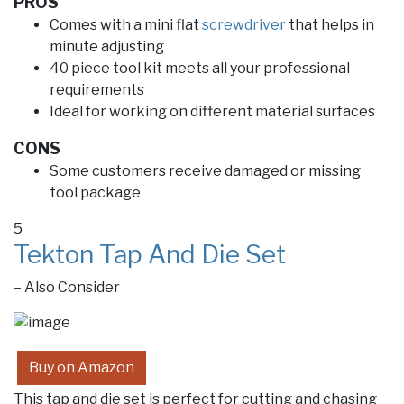
PROS
Comes with a mini flat
screwdriver
that helps in
minute adjusting
40 piece tool kit meets all your professional
requirements
Ideal for working on different material surfaces
CONS
Some customers receive damaged or missing
tool package
5
Tekton Tap And Die Set
– Also Consider
Buy on Amazon
This tap and die set is perfect for cutting and chasing