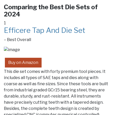
Comparing the Best Die Sets of
2024
1
Efficere Tap And Die Set
– Best Overall
Buy on Amazon
This die set comes with forty premium tool pieces. It
includes all types of SAE taps and dies along with
coarse as well as fine sizes. Since these tools are built
from industrial graded GCr15 bearing steel, they are
durable, sturdy, and rust-resistant. All instruments
have precisely cutting teeth with a tapered design.
Besides, the complete teeth design is created by
specialized CNC (computer numerical controlled)