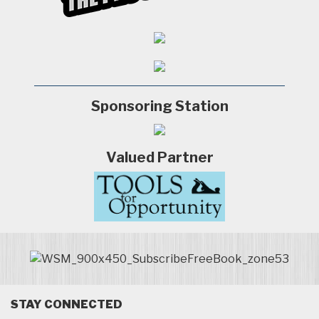
Sponsoring Station
Valued Partner
STAY CONNECTED