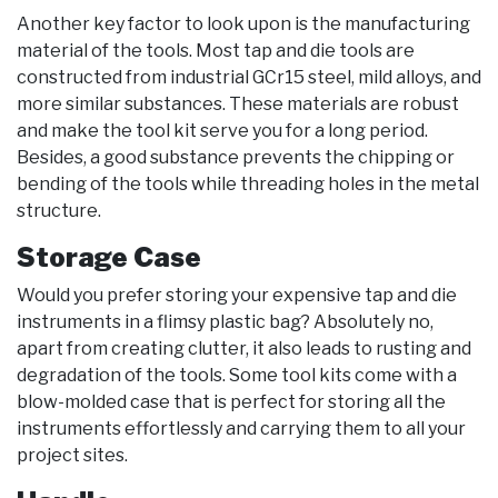
Another key factor to look upon is the manufacturing
material of the tools. Most tap and die tools are
constructed from industrial GCr15 steel, mild alloys, and
more similar substances. These materials are robust
and make the tool kit serve you for a long period.
Besides, a good substance prevents the chipping or
bending of the tools while threading holes in the metal
structure.
Storage Case
Would you prefer storing your expensive tap and die
instruments in a flimsy plastic bag? Absolutely no,
apart from creating clutter, it also leads to rusting and
degradation of the tools. Some tool kits come with a
blow-molded case that is perfect for storing all the
instruments effortlessly and carrying them to all your
project sites.