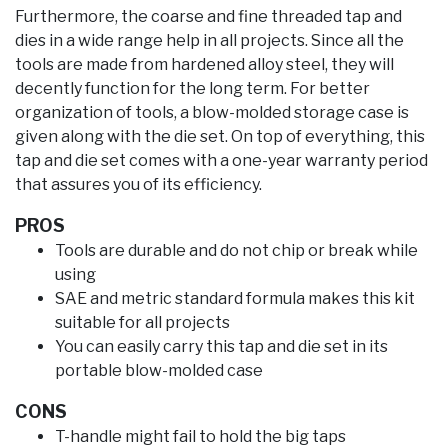
Furthermore, the coarse and fine threaded tap and
dies in a wide range help in all projects. Since all the
tools are made from hardened alloy steel, they will
decently function for the long term. For better
organization of tools, a blow-molded storage case is
given along with the die set. On top of everything, this
tap and die set comes with a one-year warranty period
that assures you of its efficiency.
PROS
Tools are durable and do not chip or break while
using
SAE and metric standard formula makes this kit
suitable for all projects
You can easily carry this tap and die set in its
portable blow-molded case
CONS
T-handle might fail to hold the big taps