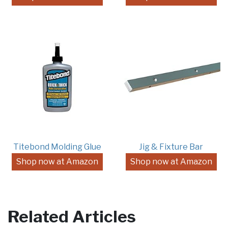
Titebond Molding Glue
Jig & Fixture Bar
Shop now at Amazon
Shop now at Amazon
Related Articles