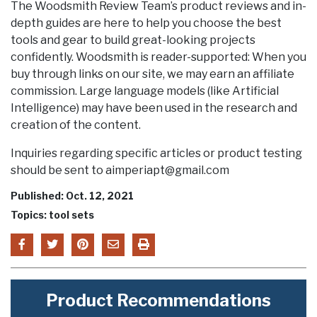
The Woodsmith Review Team’s product reviews and in-
depth guides are here to help you choose the best
tools and gear to build great-looking projects
confidently. Woodsmith is reader-supported: When you
buy through links on our site, we may earn an affiliate
commission. Large language models (like Artificial
Intelligence) may have been used in the research and
creation of the content.
Inquiries regarding specific articles or product testing
should be sent to aimperiapt@gmail.com
Published: Oct. 12, 2021
Topics: tool sets
Product Recommendations