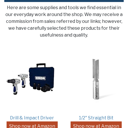
Here are some supplies and tools we find essential in
our everyday work around the shop. We may receive a
commission from sales referred by our links; however,
we have carefully selected these products for their
usefulness and quality.
Drill & Impact Driver
1/2" Straight Bit
Shop now at Amazon
Shop now at Amazon