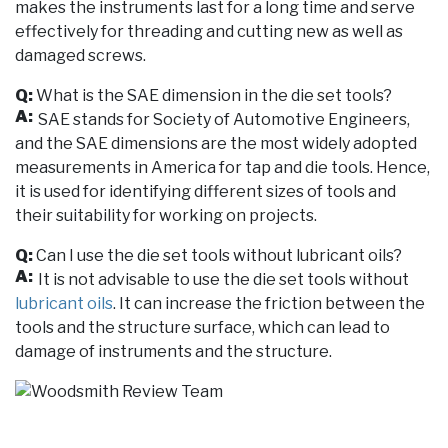
makes the instruments last for a long time and serve
effectively for threading and cutting new as well as
damaged screws.
Q:
What is the SAE dimension in the die set tools?
A:
SAE stands for Society of Automotive Engineers,
and the SAE dimensions are the most widely adopted
measurements in America for tap and die tools. Hence,
it is used for identifying different sizes of tools and
their suitability for working on projects.
Q:
Can I use the die set tools without lubricant oils?
A:
It is not advisable to use the die set tools without
lubricant oils
. It can increase the friction between the
tools and the structure surface, which can lead to
damage of instruments and the structure.