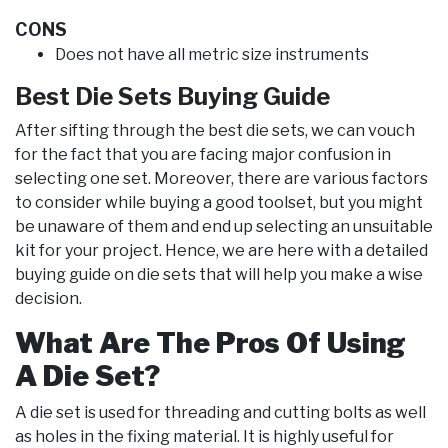
CONS
Does not have all metric size instruments
Best Die Sets Buying Guide
After sifting through the best die sets, we can vouch
for the fact that you are facing major confusion in
selecting one set. Moreover, there are various factors
to consider while buying a good toolset, but you might
be unaware of them and end up selecting an unsuitable
kit for your project. Hence, we are here with a detailed
buying guide on die sets that will help you make a wise
decision.
What Are The Pros Of Using
A Die Set?
A die set is used for threading and cutting bolts as well
as holes in the fixing material. It is highly useful for