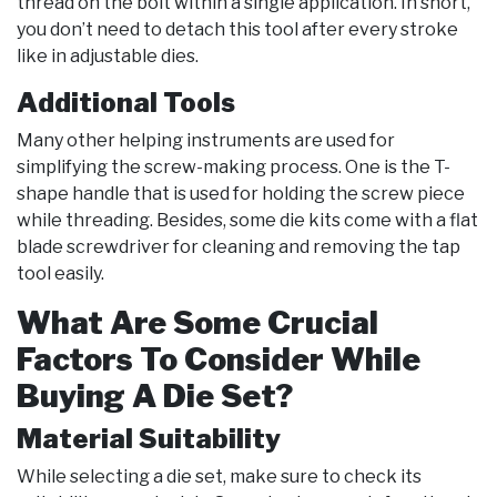
thread on the bolt within a single application. In short,
you don’t need to detach this tool after every stroke
like in adjustable dies.
Additional Tools
Many other helping instruments are used for
simplifying the screw-making process. One is the T-
shape handle that is used for holding the screw piece
while threading. Besides, some die kits come with a flat
blade screwdriver for cleaning and removing the tap
tool easily.
What Are Some Crucial
Factors To Consider While
Buying A Die Set?
Material Suitability
While selecting a die set, make sure to check its