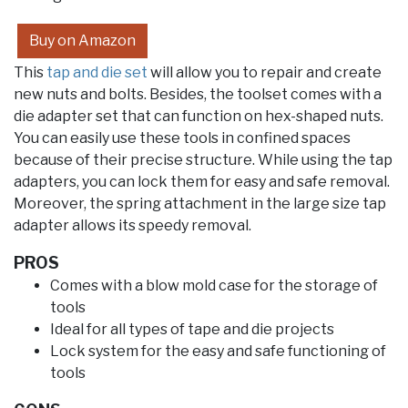
Buy on Amazon
This
tap and die set
will allow you to repair and create
new nuts and bolts. Besides, the toolset comes with a
die adapter set that can function on hex-shaped nuts.
You can easily use these tools in confined spaces
because of their precise structure. While using the tap
adapters, you can lock them for easy and safe removal.
Moreover, the spring attachment in the large size tap
adapter allows its speedy removal.
PROS
Comes with a blow mold case for the storage of
tools
Ideal for all types of tape and die projects
Lock system for the easy and safe functioning of
tools