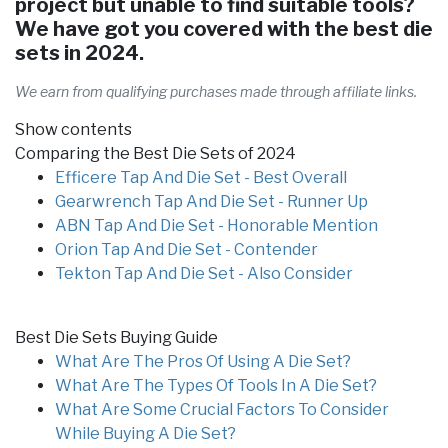
project but unable to find suitable tools?
We have got you covered with the best die
sets in 2024.
We earn from qualifying purchases made through affiliate links.
Show contents
Comparing the Best Die Sets of 2024
Efficere Tap And Die Set - Best Overall
Gearwrench Tap And Die Set - Runner Up
ABN Tap And Die Set - Honorable Mention
Orion Tap And Die Set - Contender
Tekton Tap And Die Set - Also Consider
Best Die Sets Buying Guide
What Are The Pros Of Using A Die Set?
What Are The Types Of Tools In A Die Set?
What Are Some Crucial Factors To Consider
While Buying A Die Set?