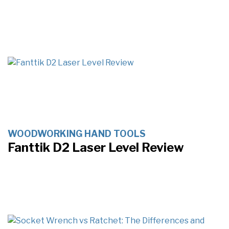
WOODWORKING HAND TOOLS
Fanttik D2 Laser Level Review