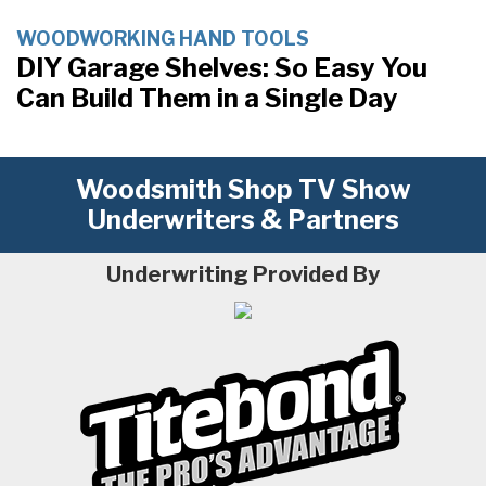
WOODWORKING HAND TOOLS
DIY Garage Shelves: So Easy You
Can Build Them in a Single Day
Woodsmith Shop TV Show
Underwriters & Partners
Underwriting Provided By