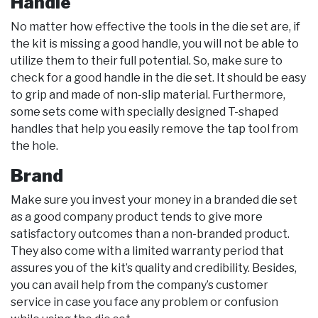
Handle
No matter how effective the tools in the die set are, if
the kit is missing a good handle, you will not be able to
utilize them to their full potential. So, make sure to
check for a good handle in the die set. It should be easy
to grip and made of non-slip material. Furthermore,
some sets come with specially designed T-shaped
handles that help you easily remove the tap tool from
the hole.
Brand
Make sure you invest your money in a branded die set
as a good company product tends to give more
satisfactory outcomes than a non-branded product.
They also come with a limited warranty period that
assures you of the kit’s quality and credibility. Besides,
you can avail help from the company’s customer
service in case you face any problem or confusion