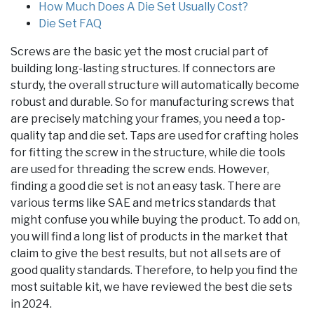
How Much Does A Die Set Usually Cost?
Die Set FAQ
Screws are the basic yet the most crucial part of
building long-lasting structures. If connectors are
sturdy, the overall structure will automatically become
robust and durable. So for manufacturing screws that
are precisely matching your frames, you need a top-
quality tap and die set. Taps are used for crafting holes
for fitting the screw in the structure, while die tools
are used for threading the screw ends. However,
finding a good die set is not an easy task. There are
various terms like SAE and metrics standards that
might confuse you while buying the product. To add on,
you will find a long list of products in the market that
claim to give the best results, but not all sets are of
good quality standards. Therefore, to help you find the
most suitable kit, we have reviewed the best die sets
in 2024.