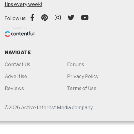
tips every week!
Follow us:
NAVIGATE
Contact Us
Forums
Advertise
Privacy Policy
Reviews
Terms of Use
©2026 Active Interest Media company