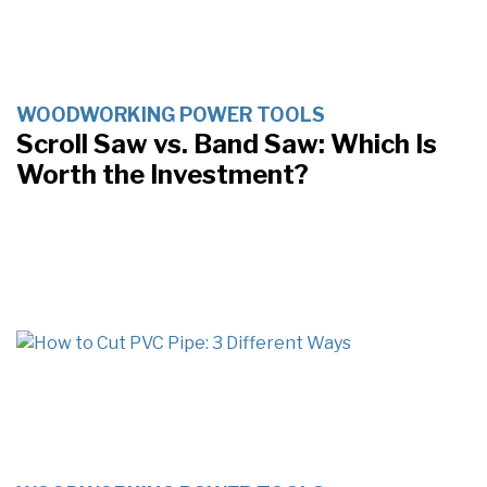
WOODWORKING POWER TOOLS
Scroll Saw vs. Band Saw: Which Is
Worth the Investment?