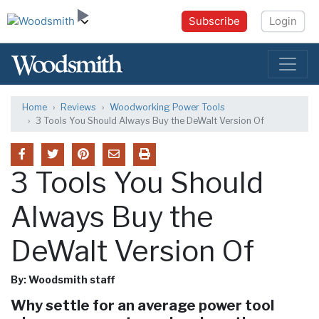
Subscribe
Login
Home
Reviews
Woodworking Power Tools
3 Tools You Should Always Buy the DeWalt Version Of
3 Tools You Should
Always Buy the
DeWalt Version Of
By: Woodsmith staff
Why settle for an average power tool