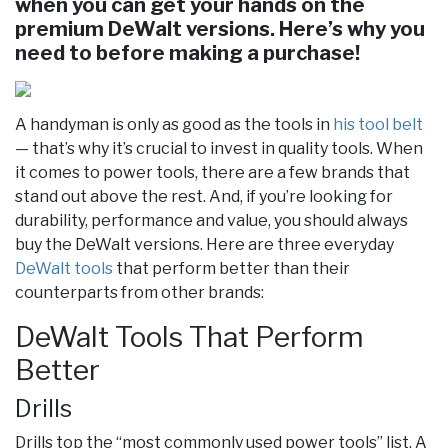
when you can get your hands on the
premium DeWalt versions. Here’s why you
need to before making a purchase!
A handyman is only as good as the tools in
his tool belt
— that’s why it’s crucial to invest in quality tools. When
it comes to power tools, there are a few brands that
stand out above the rest. And, if you’re looking for
durability, performance and value, you should always
buy the DeWalt versions. Here are three everyday
DeWalt tools
that perform better than their
counterparts from other brands:
DeWalt Tools That Perform
Better
Drills
Drills top the “most commonly used power tools” list. A