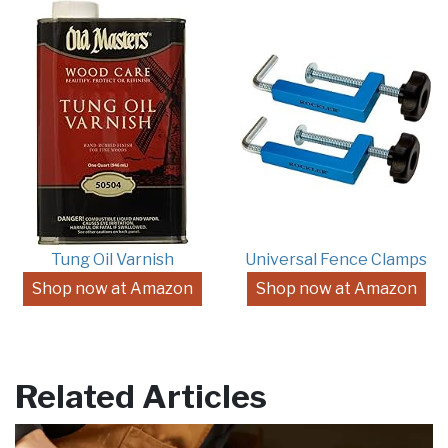
Tung Oil Varnish
Universal Fence Clamps
Shop now at Amazon
Shop now at Amazon
Related Articles