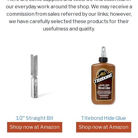
our everyday work around the shop. We may receive a
commission from sales referred by our links; however,
we have carefully selected these products for their
usefulness and quality.
1/2" Straight Bit
Titebond Hide Glue
Shop now at Amazon
Shop now at Amazon