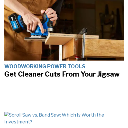
WOODWORKING POWER TOOLS
Get Cleaner Cuts From Your Jigsaw