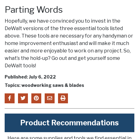
Parting Words
Hopefully, we have convinced you to invest in the
DeWalt versions of the three essential tools listed
above. These tools are necessary for any handyman or
home improvement enthusiast and will make it much
easier and more enjoyable to work on any project. So,
what’s the hold-up? Go out and get yourself some
DeWalt tools!
Published: July 6, 2022
Topics: woodworking saws & blades
Product Recommendations
Here are some supplies and tools we find essential in