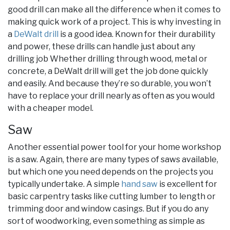
good drill can make all the difference when it comes to
making quick work of a project. This is why investing in
a
DeWalt drill
is a good idea. Known for their durability
and power, these drills can handle just about any
drilling job Whether drilling through wood, metal or
concrete, a DeWalt drill will get the job done quickly
and easily. And because they’re so durable, you won’t
have to replace your drill nearly as often as you would
with a cheaper model.
Saw
Another essential power tool for your home workshop
is a saw. Again, there are many types of saws available,
but which one you need depends on the projects you
typically undertake. A simple
hand saw
is excellent for
basic carpentry tasks like cutting lumber to length or
trimming door and window casings. But if you do any
sort of woodworking, even something as simple as