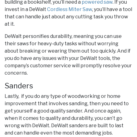
building a bookshelf, you’ll need a
powered saw
. If you
invest in a DeWalt
Cordless Miter Saw
, you’ll have a tool
that can handle just about any cutting task you throw
at it.
DeWalt personifies durability, meaning you can use
their saws for heavy-duty tasks without worrying
about breaking or wearing them out too quickly. And if
you do have any issues with your DeWalt tools, the
company’s customer service will promptly resolve your
concerns.
Sanders
Lastly, if you do any type of woodworking or home
improvement that involves sanding, then you need to
get yourself a good quality sander. And once again,
when it comes to quality and durability, you can’t go
wrong with DeWalt. DeWalt sanders are built to last
and can handle even the most demanding jobs.