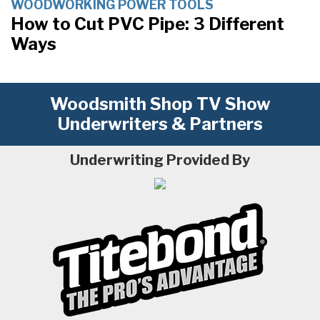
WOODWORKING POWER TOOLS
How to Cut PVC Pipe: 3 Different
Ways
Woodsmith Shop TV Show
Underwriters & Partners
Underwriting Provided By