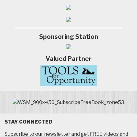
Sponsoring Station
Valued Partner
STAY CONNECTED
Subscribe to our newsletter and get FREE videos and