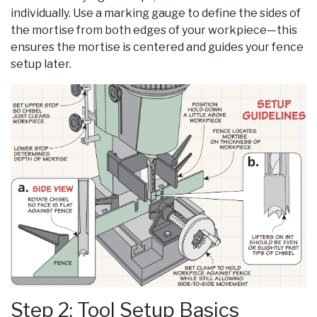
individually. Use a marking gauge to define the sides of
the mortise from both edges of your workpiece—this
ensures the mortise is centered and guides your fence
setup later.
Step 2: Tool Setup Basics