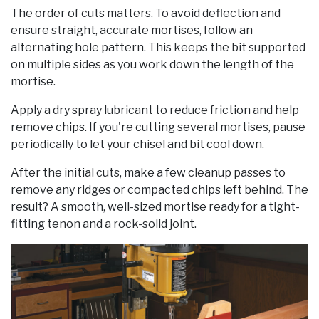
The order of cuts matters. To avoid deflection and
ensure straight, accurate mortises, follow an
alternating hole pattern. This keeps the bit supported
on multiple sides as you work down the length of the
mortise.
Apply a dry spray lubricant to reduce friction and help
remove chips. If you're cutting several mortises, pause
periodically to let your chisel and bit cool down.
After the initial cuts, make a few cleanup passes to
remove any ridges or compacted chips left behind. The
result? A smooth, well-sized mortise ready for a tight-
fitting tenon and a rock-solid joint.