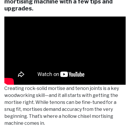
mortising machine with a few tips and
upgrades.
Creating rock-solid mortise and tenon joints is a key
woodworking skill—and it all starts with getting the
mortise right. While tenons can be fine-tuned for a
snug fit, mortises demand accuracy from the very
beginning. That’s where a hollow chisel mortising
machine comes in.