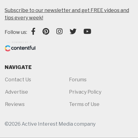
Subscribe to our newsletter and get FREE videos and
tips every week!
Follow us:
NAVIGATE
Contact Us
Forums
Advertise
Privacy Policy
Reviews
Terms of Use
©2026 Active Interest Media company