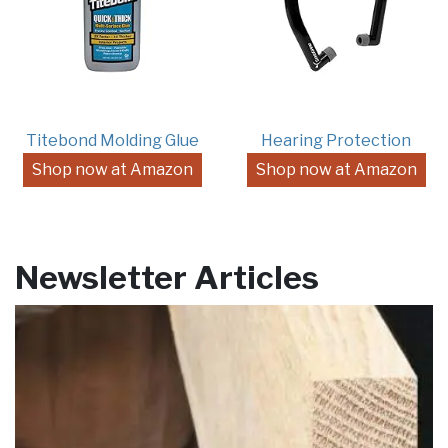
Titebond Molding Glue
Hearing Protection
Shop now at Amazon
Shop now at Amazon
Newsletter Articles