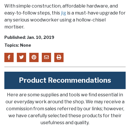
With simple construction, affordable hardware, and
easy-to-follow steps, this
jig
is a must-have upgrade for
any serious woodworker using a hollow-chisel
mortiser.
Published: Jan. 10, 2019
Topics: None
Product Recommendations
Here are some supplies and tools we find essential in
our everyday work around the shop. We may receive a
commission from sales referred by our links; however,
we have carefully selected these products for their
usefulness and quality.