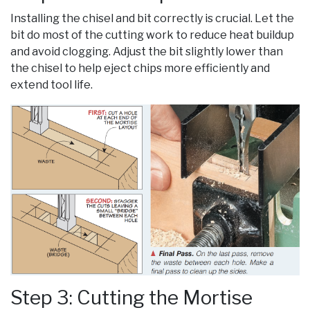
Installing the chisel and bit correctly is crucial. Let the
bit do most of the cutting work to reduce heat buildup
and avoid clogging. Adjust the bit slightly lower than
the chisel to help eject chips more efficiently and
extend tool life.
Step 3: Cutting the Mortise