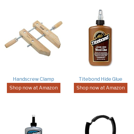
Handscrew Clamp
Titebond Hide Glue
Shop now at Amazon
Shop now at Amazon