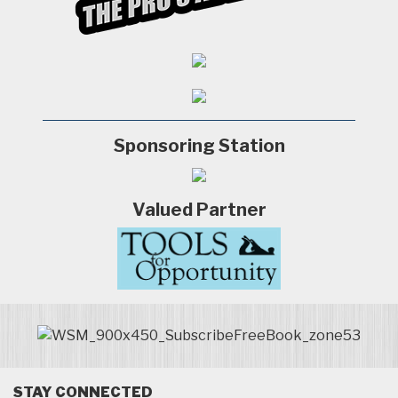
Sponsoring Station
Valued Partner
STAY CONNECTED