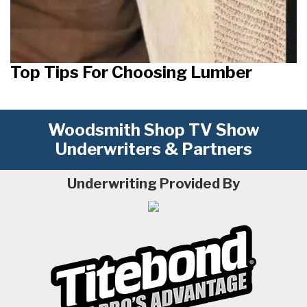
Top Tips For Choosing Lumber
Woodsmith Shop TV Show
Underwriters & Partners
Underwriting Provided By