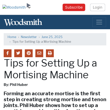
Subscribe
Login
Home
Newsletter
June 25, 2025
Tips for Setting Up a Mortising Machine
Tips for Setting Up a
Mortising Machine
By: Phil Huber
Forming an accurate mortise is the first
step in creating strong mortise and tenon
joints. Phil Huber shows how to set up a