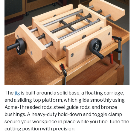
The
jig
is built around a solid base, a floating carriage,
and a sliding top platform, which glide smoothly using
Acme-threaded rods, steel guide rods, and bronze
bushings. A heavy-duty hold-down and toggle clamp
secure your workpiece in place while you fine-tune the
cutting position with precision.