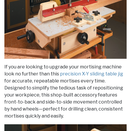
If you are looking to upgrade your mortising machine
look no further than this
precision X-Y sliding table jig
for accurate, repeatable mortises every time.
Designed to simplify the tedious task of repositioning
your workpiece, this shop-built accessory features
front-to-back and side-to-side movement controlled
by hand wheels—perfect for drilling clean, consistent
mortises quickly and easily.