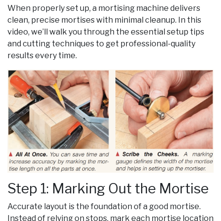
When properly set up, a mortising machine delivers
clean, precise mortises with minimal cleanup. In this
video, we’ll walk you through the essential setup tips
and cutting techniques to get professional-quality
results every time.
Step 1: Marking Out the Mortise
Accurate layout is the foundation of a good mortise.
Instead of relying on stops, mark each mortise location