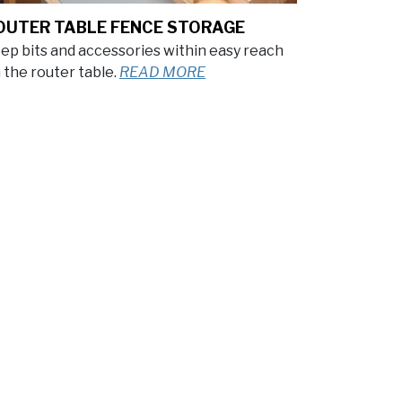
OUTER TABLE FENCE STORAGE
ep bits and accessories within easy reach
 the router table.
READ MORE