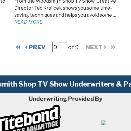
 to
From the Woodsmith Shop TV Show: Creative
Director Ted Kralicek shows you some time-
saving techniques and helps you avoid some …
READ MORE
PREV
of 9
NEXT
mith Shop TV Show Underwriters & Pa
Underwriting Provided By