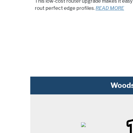
This low-cost router upgrade makes it easy
rout perfect edge profiles.
READ MORE
Woods