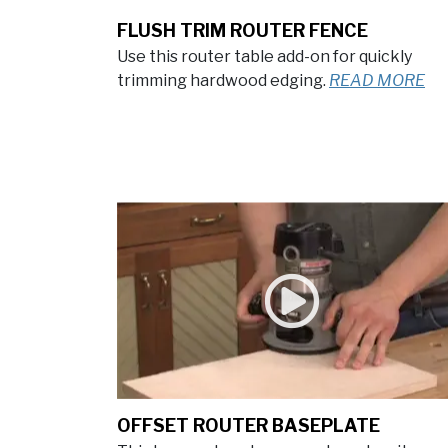
FLUSH TRIM ROUTER FENCE
Use this router table add-on for quickly
trimming hardwood edging.
READ MORE
OFFSET ROUTER BASEPLATE