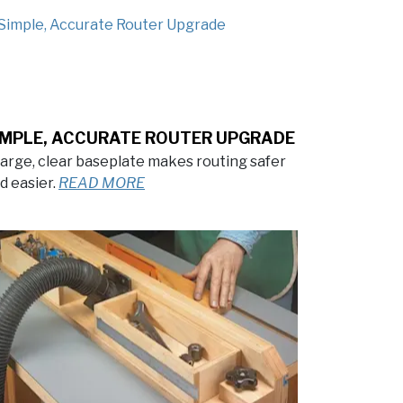
IMPLE, ACCURATE ROUTER UPGRADE
large, clear baseplate makes routing safer
d easier.
READ MORE