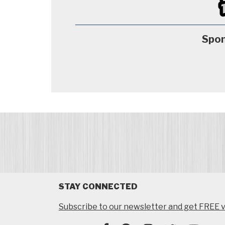
Spon
STAY CONNECTED
Subscribe to our newsletter and get FREE v