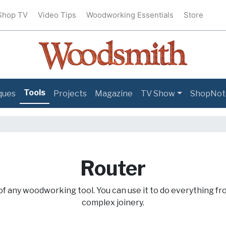
Shop TV
Video Tips
Woodworking Essentials
Store
Tools
ques
Projects
Magazine
TV Show
ShopNot
Router
of any woodworking tool. You can use it to do everything fr
complex joinery.