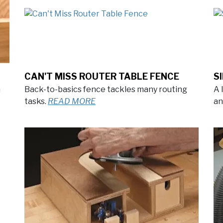
CAN'T MISS ROUTER TABLE FENCE
S
n
Back-to-basics fence tackles many routing
A 
tasks.
READ MORE
an