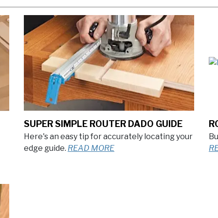
SUPER SIMPLE ROUTER DADO GUIDE
R
Here's an easy tip for accurately locating your
Bu
edge guide.
READ MORE
R