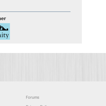
ner
Forums