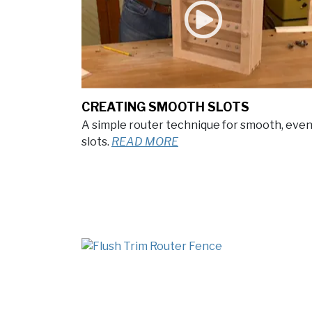
CREATING SMOOTH SLOTS
A simple router technique for smooth, eve
slots.
READ MORE