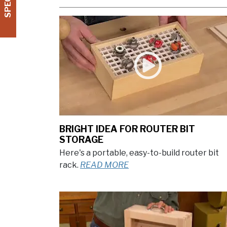
BRIGHT IDEA FOR ROUTER BIT
STORAGE
Here's a portable, easy-to-build router bit
rack.
READ MORE