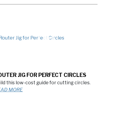
OUTER JIG FOR PERFECT CIRCLES
ild this low-cost guide for cutting circles.
EAD MORE