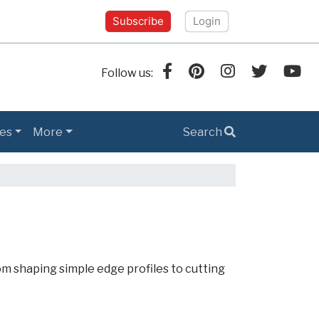
Subscribe
Login
Follow us:
es
More
Search
om shaping simple edge profiles to cutting