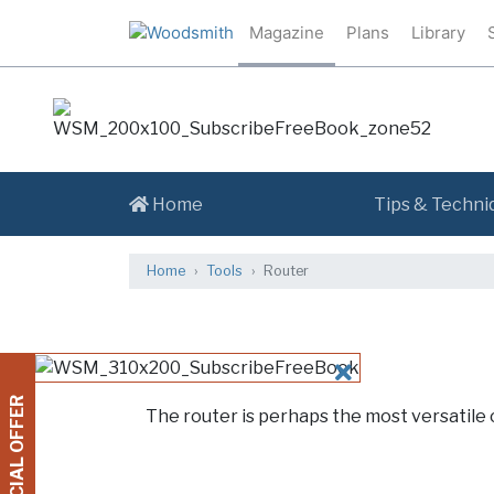
Magazine
Plans
Library
Home
Tips & Techni
Home
Tools
Router
CLOSE
SPECIAL OFFER
The router is perhaps the most versatile 