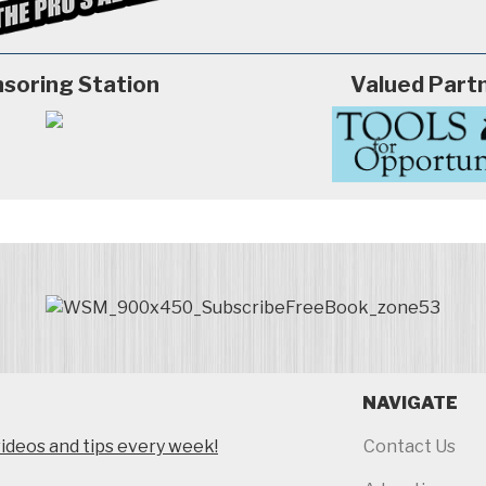
soring Station
Valued Part
NAVIGATE
ideos and tips every week!
Contact Us