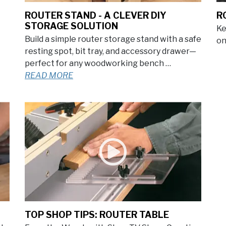
ROUTER STAND - A CLEVER DIY
R
STORAGE SOLUTION
Ke
Build a simple router storage stand with a safe
on
resting spot, bit tray, and accessory drawer—
perfect for any woodworking bench …
READ MORE
TOP SHOP TIPS: ROUTER TABLE