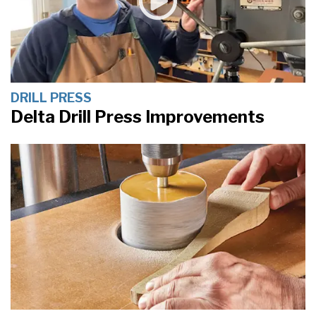
DRILL PRESS
Delta Drill Press Improvements