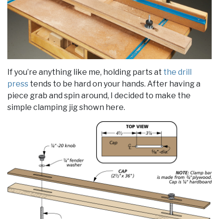
If you’re anything like me, holding parts at
the drill
press
tends to be hard on your hands. After having a
piece grab and spin around, I decided to make the
simple clamping jig shown here.