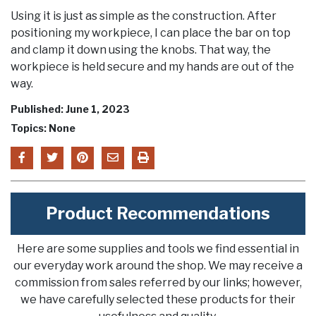
Using it is just as simple as the construction. After
positioning my workpiece, I can place the bar on top
and clamp it down using the knobs. That way, the
workpiece is held secure and my hands are out of the
way.
Published: June 1, 2023
Topics: None
Product Recommendations
Here are some supplies and tools we find essential in
our everyday work around the shop. We may receive a
commission from sales referred by our links; however,
we have carefully selected these products for their