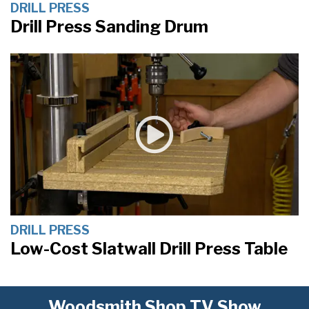
DRILL PRESS
Drill Press Sanding Drum
DRILL PRESS
Low-Cost Slatwall Drill Press Table
Woodsmith Shop TV Show