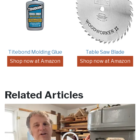
Titebond Molding Glue
Table Saw Blade
Shop now at Amazon
Shop now at Amazon
Related Articles