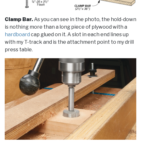
Clamp Bar.
As you can see in the photo, the hold-down
is nothing more than a long piece of plywood with a
hardboard
cap glued on it. A slot in each end lines up
with my T-track and is the attachment point to my drill
press table.