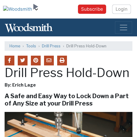
Subscribe
Login
Home
Tools
Drill Press
Drill Press Hold-Down
Drill Press Hold-Down
By: Erich Lage
A Safe and Easy Way to Lock Down a Part
of Any Size at your Drill Press