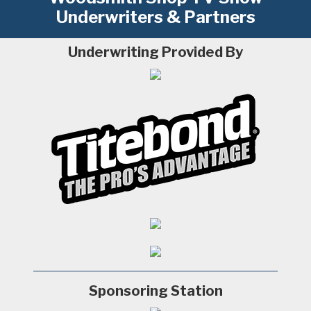
Underwriters & Partners
Underwriting Provided By
Sponsoring Station