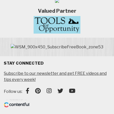
Valued Partner
STAY CONNECTED
Subscribe to our newsletter and get FREE videos and
tips every week!
Follow us: