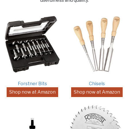
usefulness and quality.
Forstner Bits
Chisels
Shop now at Amazon
Shop now at Amazon