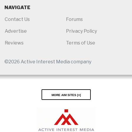
NAVIGATE
Contact Us
Forums
Advertise
Privacy Policy
Reviews
Terms of Use
©2026 Active Interest Media company
More AIM Sites [
]