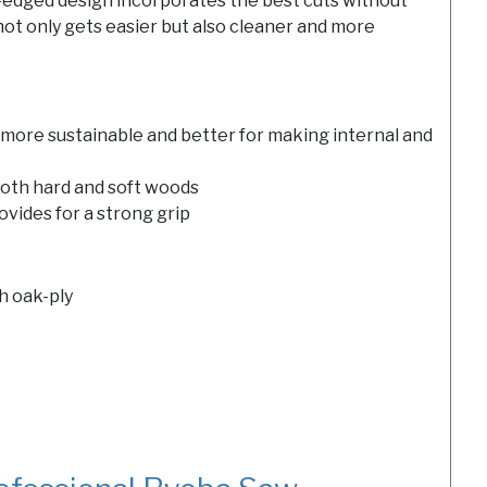
e-edged design incorporates the best cuts without
ot only gets easier but also cleaner and more
more sustainable and better for making internal and
both hard and soft woods
vides for a strong grip
h oak-ply