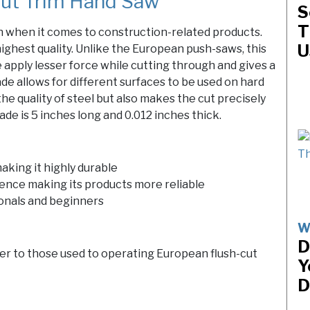
ut Trim Hand Saw
S
T
n when it comes to construction-related products.
U
 highest quality. Unlike the European push-saws, this
 apply lesser force while cutting through and gives a
de allows for different surfaces to be used on hard
he quality of steel but also makes the cut precisely
de is 5 inches long and 0.012 inches thick.
aking it highly durable
hence making its products more reliable
ionals and beginners
W
D
er to those used to operating European flush-cut
Y
D