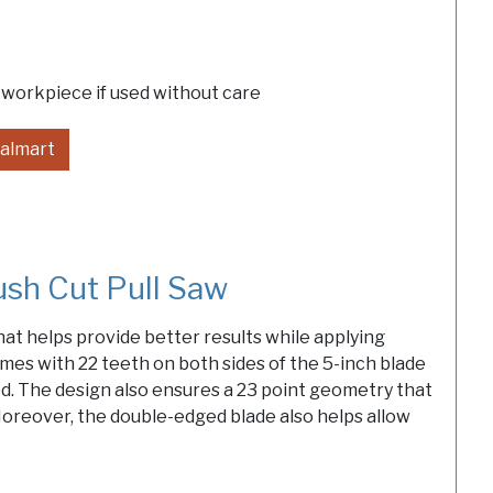
 workpiece if used without care
almart
h Cut Pull Saw
at helps provide better results while applying
mes with 22 teeth on both sides of the 5-inch blade
od. The design also ensures a 23 point geometry that
oreover, the double-edged blade also helps allow