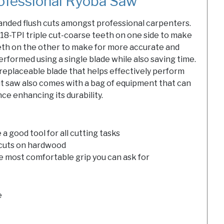
ofessional Ryoba Saw
nded flush cuts amongst professional carpenters.
8-TPI triple cut-coarse teeth on one side to make
eeth on the other to make for more accurate and
performed using a single blade while also saving time.
replaceable blade that helps effectively perform
cut saw also comes with a bag of equipment that can
ce enhancing its durability.
a good tool for all cutting tasks
 cuts on hardwood
e most comfortable grip you can ask for
e