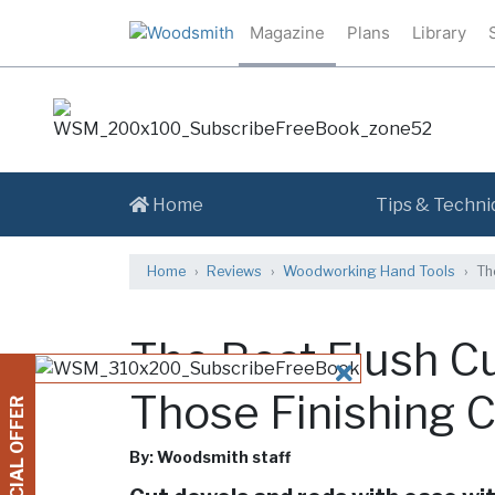
Magazine
Plans
Library
Home
Tips & Techni
Home
Reviews
Woodworking Hand Tools
Th
The Best Flush C
CLOSE
Those Finishing 
SPECIAL OFFER
By: Woodsmith staff