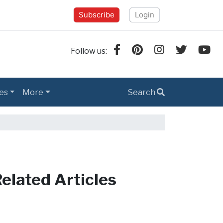
Subscribe
Login
Follow us:
es
More
Search
elated Articles