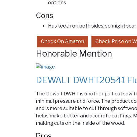
options
Cons
Has teeth on both sides, so might scar
Check On Amazon
Check Price on W
Honorable Mention
DEWALT DWHT20541 Flus
The Dewalt DWHT is another pull-cut saw th
minimal pressure and force. The product co
and is more suitable to cut through softwo
helps make better and accurate cuttings. M
making cuts on the inside of the wood.
Pros