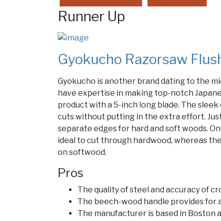
Runner Up
Gyokucho Razorsaw Flush
Gyokucho is another brand dating to the mi
have expertise in making top-notch Japanes
product with a 5-inch long blade. The sleek
cuts without putting in the extra effort. Ju
separate edges for hard and soft woods. One
ideal to cut through hardwood, whereas the
on softwood.
Pros
The quality of steel and accuracy of cr
The beech-wood handle provides for a
The manufacturer is based in Boston 