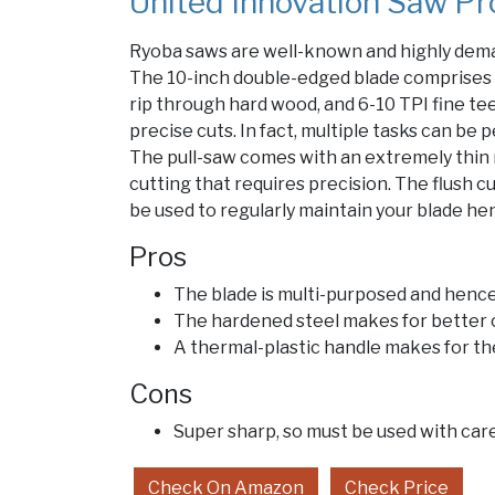
United Innovation Saw Pr
Ryoba saws are well-known and highly dema
The 10-inch double-edged blade comprises 1
rip through hard wood, and 6-10 TPI fine t
precise cuts. In fact, multiple tasks can be 
The pull-saw comes with an extremely thin 
cutting that requires precision. The flush 
be used to regularly maintain your blade hen
Pros
The blade is multi-purposed and hence 
The hardened steel makes for better
A thermal-plastic handle makes for th
Cons
Super sharp, so must be used with car
Check On Amazon
Check Price