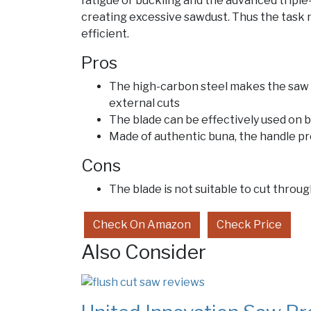
fatigue or buckling and the advanced tripl
creating excessive sawdust. Thus the task n
efficient.
Pros
The high-carbon steel makes the saw 
external cuts
The blade can be effectively used on 
Made of authentic buna, the handle pro
Cons
The blade is not suitable to cut throug
Check On Amazon
Check Price
Also Consider