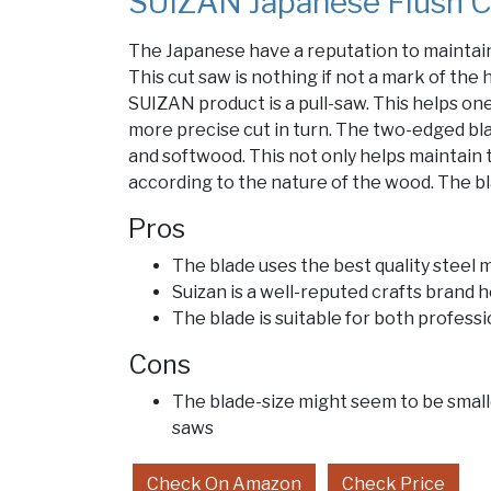
SUIZAN Japanese Flush C
The Japanese have a reputation to maintai
This cut saw is nothing if not a mark of the
SUIZAN product is a pull-saw. This helps one
more precise cut in turn. The two-edged bla
and softwood. This not only helps maintain t
according to the nature of the wood. The bla
Pros
The blade uses the best quality steel m
Suizan is a well-reputed crafts brand 
The blade is suitable for both profess
Cons
The blade-size might seem to be small
saws
Check On Amazon
Check Price