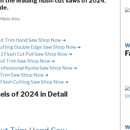
h the leading flush-cut saws of 2024.
ide.
liate links.
ut Trim Hand Saw
Shop Now ➔
W
utting Double Edge Saw
Shop Now ➔
F
Flush Cut Pull Saw
Shop Now ➔
Cut Trim Saw
Shop Now ➔
rofessional Ryoba Saw
Shop Now ➔
 Trim Saw
Shop Now ➔
Flush Cutting Saw
Shop Now ➔
ls of 2024 in Detail
W