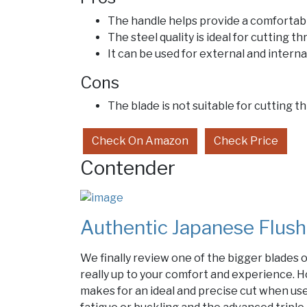
The handle helps provide a comfortabl
The steel quality is ideal for cutting 
It can be used for external and interna
Cons
The blade is not suitable for cutting
Check On Amazon
Check Price
Contender
Authentic Japanese Flush
We finally review one of the bigger blades on 
really up to your comfort and experience. H
makes for an ideal and precise cut when us