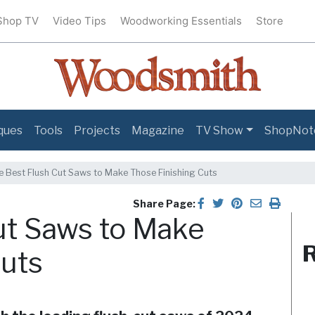
Shop TV
Video Tips
Woodworking Essentials
Store
ques
Tools
Projects
Magazine
TV Show
ShopNot
e Best Flush Cut Saws to Make Those Finishing Cuts
Share Page:
ut Saws to Make
R
Cuts