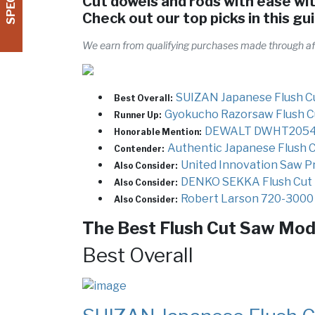
Cut dowels and rods with ease wit
Check out our top picks in this gu
We earn from qualifying purchases made through affi
SUIZAN Japanese Flush C
Best Overall:
Gyokucho Razorsaw Flush C
Runner Up:
DEWALT DWHT20541 
Honorable Mention:
Authentic Japanese Flush 
Contender:
United Innovation Saw P
Also Consider:
DENKO SEKKA Flush Cut
Also Consider:
Robert Larson 720-3000 
Also Consider:
The Best Flush Cut Saw Mode
Best Overall