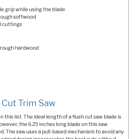
e grip while using the blade
through softwood
l cuttings
 through hardwood
 Cut Trim Saw
this list. The ideal length of a flush cut saw blade is
owever, the 6.25 inches long blade on this saw
ed. The saw uses a pull-based mechanism to avoid any