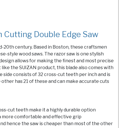
 Cutting Double Edge Saw
d-20th century. Based in Boston, these craftsmen
e-style wood saws. The razor saw is one stylish
 design allows for making the finest and most precise
st like the SUIZAN product, this blade also comes with
 side consists of 32 cross-cut teeth per inch and is
 other has 21 of these and can make accurate cuts
oss-cut teeth make it a highly durable option
 more comfortable and effective grip
and hence the saw is cheaper than most of the other