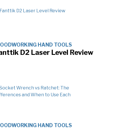
OODWORKING HAND TOOLS
anttik D2 Laser Level Review
OODWORKING HAND TOOLS