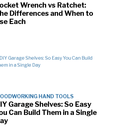
ocket Wrench vs Ratchet:
he Differences and When to
se Each
OODWORKING HAND TOOLS
IY Garage Shelves: So Easy
ou Can Build Them in a Single
ay