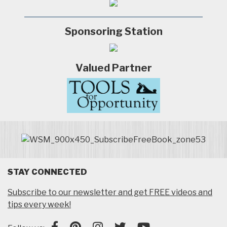
Sponsoring Station
Valued Partner
STAY CONNECTED
Subscribe to our newsletter and get FREE videos and
tips every week!