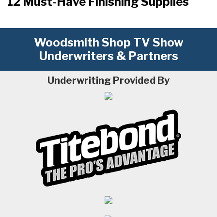
12 Must-Have Finishing Supplies
Woodsmith Shop TV Show
Underwriters & Partners
Underwriting Provided By