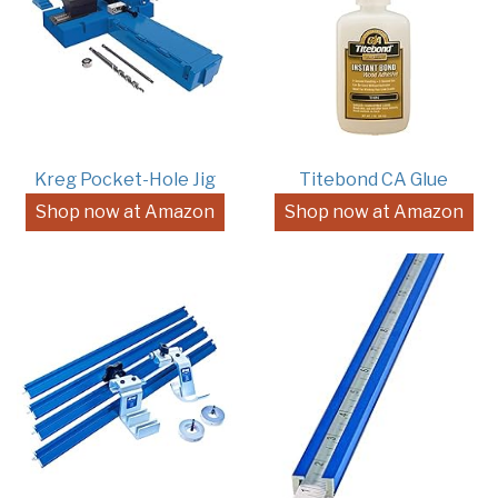
Kreg Pocket-Hole Jig
Titebond CA Glue
Shop now at Amazon
Shop now at Amazon