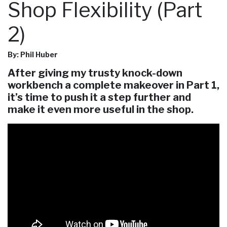
Shop Flexibility (Part
2)
By: Phil Huber
After giving my trusty knock-down
workbench a complete makeover in Part 1,
it’s time to push it a step further and
make it even more useful in the shop.