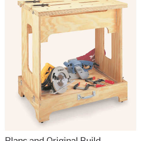
Plans and Original Build