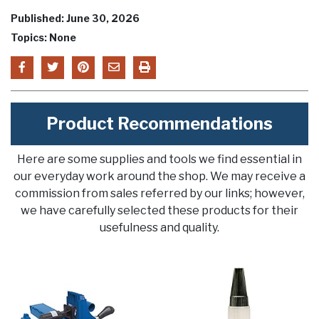
Published: June 30, 2026
Topics: None
Product Recommendations
Here are some supplies and tools we find essential in
our everyday work around the shop. We may receive a
commission from sales referred by our links; however,
we have carefully selected these products for their
usefulness and quality.