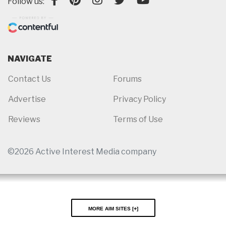
Follow us:
NAVIGATE
Contact Us
Forums
Advertise
Privacy Policy
Reviews
Terms of Use
©2026 Active Interest Media company
More AIM Sites [
]