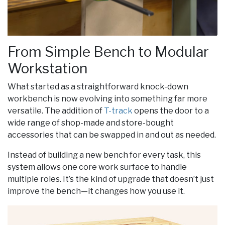
From Simple Bench to Modular
Workstation
What started as a straightforward knock-down
workbench is now evolving into something far more
versatile. The addition of
T-track
opens the door to a
wide range of shop-made and store-bought
accessories that can be swapped in and out as needed.
Instead of building a new bench for every task, this
system allows one core work surface to handle
multiple roles. It’s the kind of upgrade that doesn’t just
improve the bench—it changes how you use it.