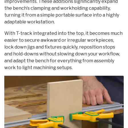
improvements. These additions significantly expand
the bench’s clamping and workholding capability,
turning it from a simple portable surface into a highly
adaptable workstation.
With T-track integrated into the top, it becomes much
easier to secure awkward or irregular workpieces,
lock down jigs and fixtures quickly, reposition stops
and hold-downs without slowing down your workflow,
and adapt the bench for everything from assembly
work to light machining setups.