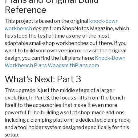
Reference
This project is based on the original
knock-down
workbench
design from ShopNotes Magazine, which
has stood the test of time as one of the most
adaptable small-shop workbenches out there. If you
want to build your own version or revisit the original
design, you can find the full plans here:
Knock-Down
Workbench Plans WoodsmithPlans.com
What’s Next: Part 3
This upgrade is just the middle stage of a larger
evolution. In Part 3, the focus shifts from the bench
itself to the accessories that make it even more
powerful. I’ll be building a set of shop-made add-ons
including a clamping platform, a dedicated clamp rack,
and a tool holder system designed specifically for this
setup.