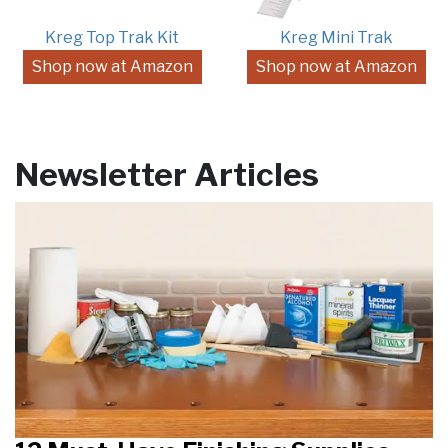
Kreg Top Trak Kit
Kreg Mini Trak
Shop now at Amazon
Shop now at Amazon
Newsletter Articles