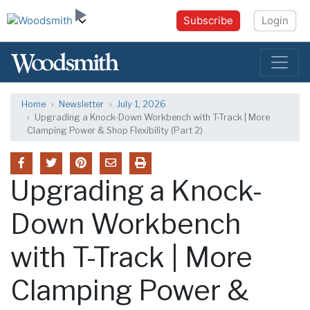
Subscribe
Login
Home
Newsletter
July 1, 2026
Upgrading a Knock-Down Workbench with T-Track | More
Clamping Power & Shop Flexibility (Part 2)
Upgrading a Knock-
Down Workbench
with T-Track | More
Clamping Power &