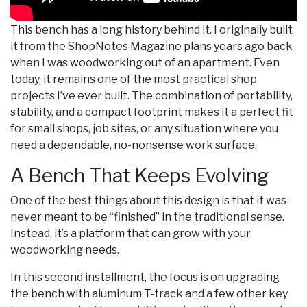
This bench has a long history behind it. I originally built
it from the ShopNotes Magazine plans years ago back
when I was woodworking out of an apartment. Even
today, it remains one of the most practical shop
projects I’ve ever built. The combination of portability,
stability, and a compact footprint makes it a perfect fit
for small shops, job sites, or any situation where you
need a dependable, no-nonsense work surface.
A Bench That Keeps Evolving
One of the best things about this design is that it was
never meant to be “finished” in the traditional sense.
Instead, it’s a platform that can grow with your
woodworking needs.
In this second installment, the focus is on upgrading
the bench with aluminum T-track and a few other key