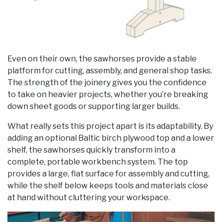
Even on their own, the sawhorses provide a stable
platform for cutting, assembly, and general shop tasks.
The strength of the joinery gives you the confidence
to take on heavier projects, whether you’re breaking
down sheet goods or supporting larger builds.
What really sets this project apart is its adaptability. By
adding an optional Baltic birch plywood top and a lower
shelf, the sawhorses quickly transform into a
complete, portable workbench system. The top
provides a large, flat surface for assembly and cutting,
while the shelf below keeps tools and materials close
at hand without cluttering your workspace.