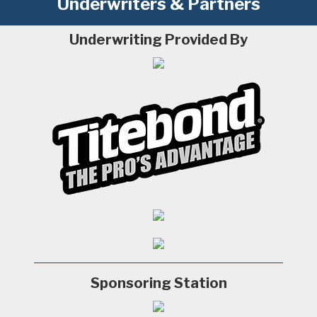
Underwriters & Partners
Underwriting Provided By
Sponsoring Station