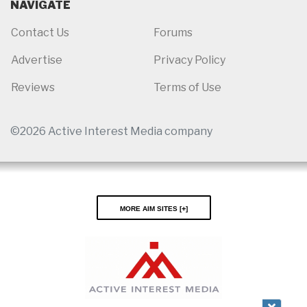
NAVIGATE
Contact Us
Forums
Advertise
Privacy Policy
Reviews
Terms of Use
©2026 Active Interest Media company
More AIM Sites [
]
Close