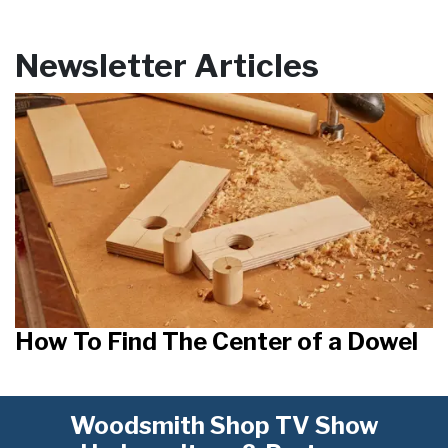
Newsletter Articles
How To Find The Center of a Dowel
Woodsmith Shop TV Show