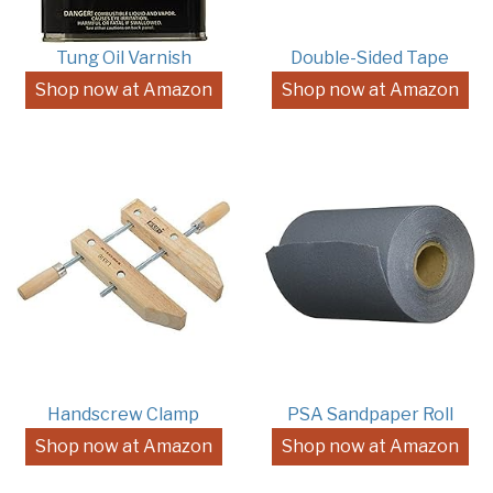
Tung Oil Varnish
Double-Sided Tape
Shop now at Amazon
Shop now at Amazon
Handscrew Clamp
PSA Sandpaper Roll
Shop now at Amazon
Shop now at Amazon