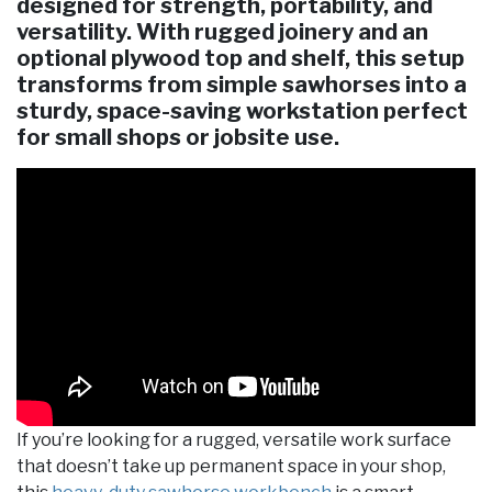
designed for strength, portability, and
versatility. With rugged joinery and an
optional plywood top and shelf, this setup
transforms from simple sawhorses into a
sturdy, space-saving workstation perfect
for small shops or jobsite use.
If you’re looking for a rugged, versatile work surface
that doesn’t take up permanent space in your shop,