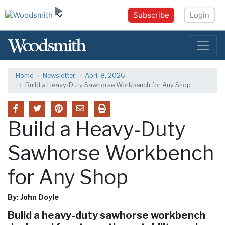
Subscribe
Login
Home
Newsletter
April 8, 2026
Build a Heavy-Duty Sawhorse Workbench for Any Shop
Build a Heavy-Duty
Sawhorse Workbench
for Any Shop
By: John Doyle
Build a heavy-duty sawhorse workbench