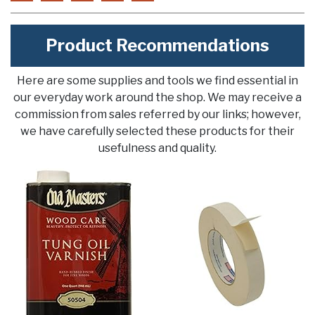
Product Recommendations
Here are some supplies and tools we find essential in
our everyday work around the shop. We may receive a
commission from sales referred by our links; however,
we have carefully selected these products for their
usefulness and quality.