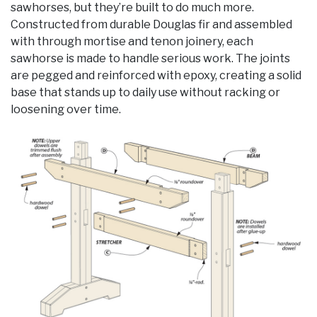
sawhorses, but they’re built to do much more.
Constructed from durable Douglas fir and assembled
with through mortise and tenon joinery, each
sawhorse is made to handle serious work. The joints
are pegged and reinforced with epoxy, creating a solid
base that stands up to daily use without racking or
loosening over time.