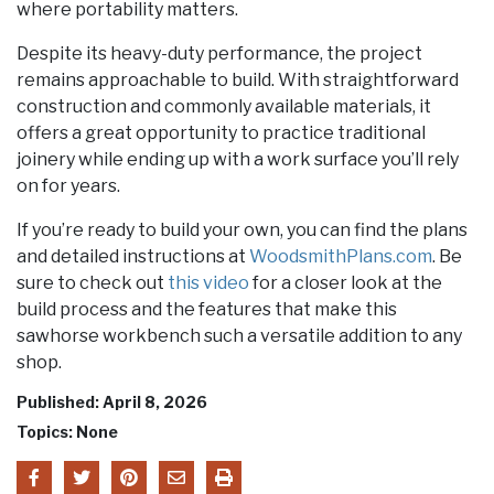
where portability matters.
Despite its heavy-duty performance, the project
remains approachable to build. With straightforward
construction and commonly available materials, it
offers a great opportunity to practice traditional
joinery while ending up with a work surface you’ll rely
on for years.
If you’re ready to build your own, you can find the plans
and detailed instructions at
WoodsmithPlans.com
. Be
sure to check out
this video
for a closer look at the
build process and the features that make this
sawhorse workbench such a versatile addition to any
shop.
Published: April 8, 2026
Topics: None