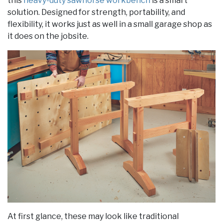
this
heavy-duty sawhorse workbench
is a smart
solution. Designed for strength, portability, and
flexibility, it works just as well in a small garage shop as
it does on the jobsite.
At first glance, these may look like traditional