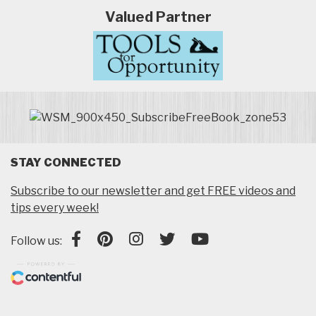
Valued Partner
STAY CONNECTED
Subscribe to our newsletter and get FREE videos and
tips every week!
Follow us: