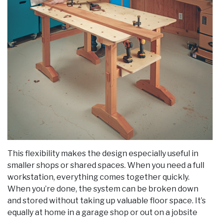
This flexibility makes the design especially useful in
smaller shops or shared spaces. When you need a full
workstation, everything comes together quickly.
When you’re done, the system can be broken down
and stored without taking up valuable floor space. It’s
equally at home in a garage shop or out on a jobsite