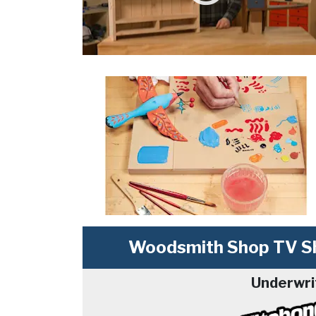
Woodsmith Shop TV Sh
Underwri