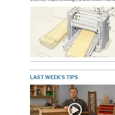
LAST WEEK'S TIPS