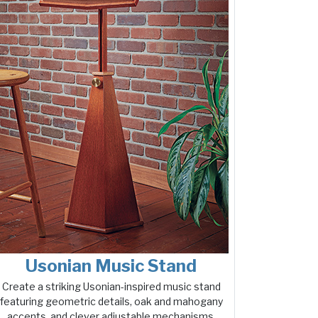
Usonian Music Stand
Create a striking Usonian-inspired music stand
featuring geometric details, oak and mahogany
accents, and clever adjustable mechanisms.