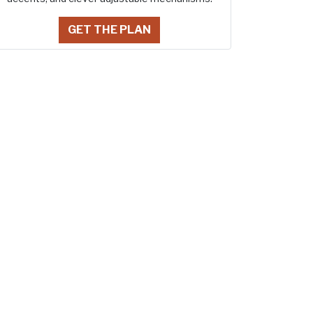
GET THE PLAN