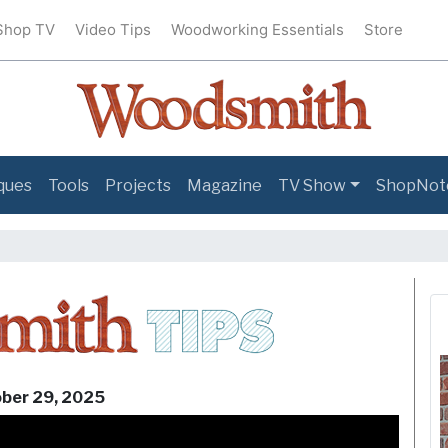
Shop TV
Video Tips
Woodworking Essentials
Store
ques
Tools
Projects
Magazine
TV Show
ShopNot
Woodsmit
ber 29, 2025