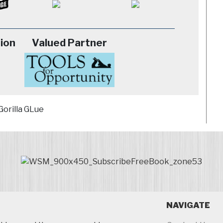
ion
Valued Partner
NAVIGATE