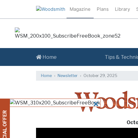
Magazine
Plans
Library
Home
Tips & Techni
Home
Newsletter
October 29, 2025
CLOSE
SPECIAL OFFER
Octo