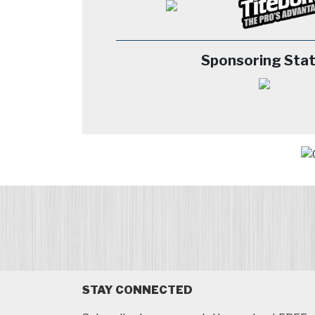
Sponsoring Stat
STAY CONNECTED