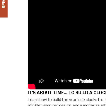
IT’S ABOUT TIME... TO BUILD A CLOC
Learn how to build three unique clocks fr
Stickley-inspired design, and a modern sun