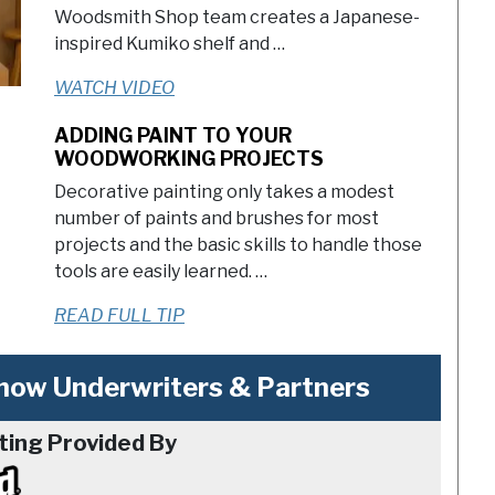
Woodsmith Shop team creates a Japanese-
inspired Kumiko shelf and …
WATCH VIDEO
ADDING PAINT TO YOUR
WOODWORKING PROJECTS
Decorative painting only takes a modest
number of paints and brushes for most
projects and the basic skills to handle those
tools are easily learned. …
READ FULL TIP
ow Underwriters & Partners
ting Provided By