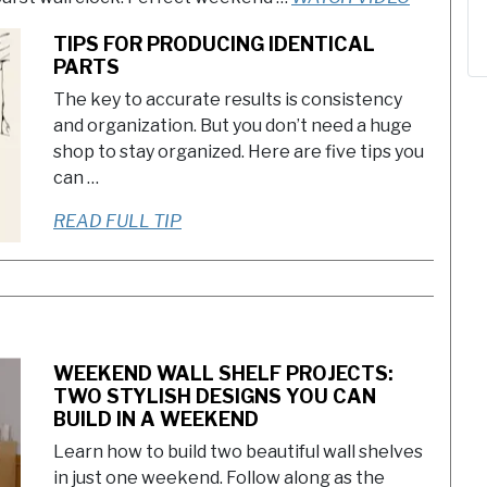
TIPS FOR PRODUCING IDENTICAL
PARTS
The key to accurate results is consistency
and organization. But you don’t need a huge
shop to stay organized. Here are five tips you
can …
READ FULL TIP
WEEKEND WALL SHELF PROJECTS:
TWO STYLISH DESIGNS YOU CAN
BUILD IN A WEEKEND
Learn how to build two beautiful wall shelves
in just one weekend. Follow along as the