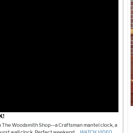
K!
om The Woodsmith Shop—a Craftsman mantel clock, a
burst wall clock. Perfect weekend …
WATCH VIDEO