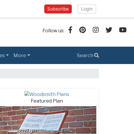
Subscribe
Login
Follow us:
es
More
Search
h Tips
Featured Plan