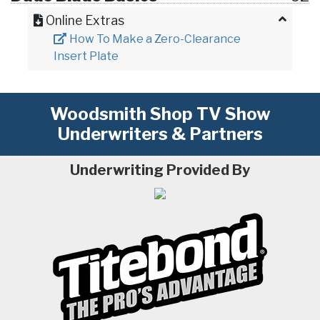
Online Extras
How To Make a Zero-Clearance
Insert Plate
Woodsmith Shop TV Show
Underwriters & Partners
Underwriting Provided By