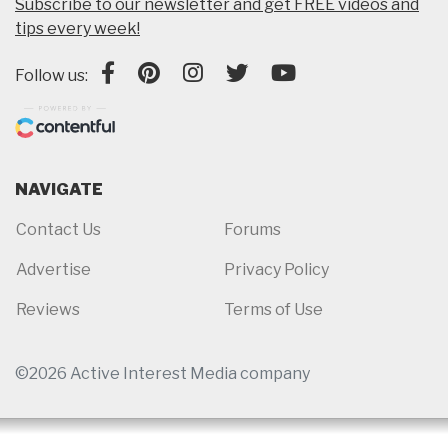
Subscribe to our newsletter and get FREE videos and
tips every week!
Follow us:
NAVIGATE
Contact Us
Forums
Advertise
Privacy Policy
Reviews
Terms of Use
©2026 Active Interest Media company