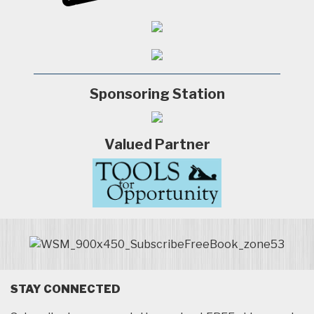
Sponsoring Station
Valued Partner
STAY CONNECTED