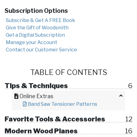
Subscription Options
Subscribe & Get A FREE Book
Give the Gift of Woodsmith
Get a Digital Subscription
Manage your Account
Contact our Customer Service
TABLE OF CONTENTS
Tips & Techniques
6
Online Extras
Band Saw Tensioner Patterns
Favorite Tools & Accessories
12
Modern Wood Planes
16