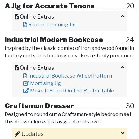
A Jig for Accurate Tenons
20
Online Extras
Router Tenoning Jig
Industrial Modern Bookcase
24
Inspired by the classic combo of iron and wood found in
factory carts, this bookcase evokes a sturdy presence.
Online Extras
Industrial Bookcase Wheel Pattern
Mortising Jig
Make It Round On The Router Table
Craftsman Dresser
30
Designed to round out a Craftsman-style bedroom set,
this dresser looks just as good on its own.
Updates