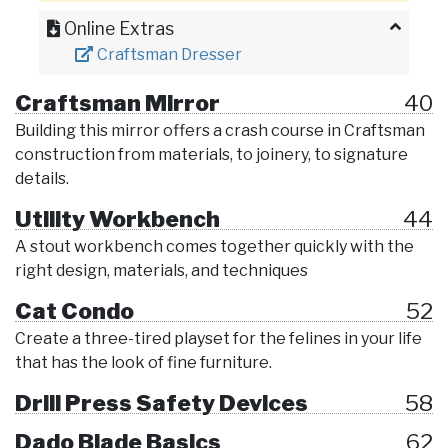
Online Extras
Craftsman Dresser
Craftsman Mirror
40
Building this mirror offers a crash course in Craftsman
construction from materials, to joinery, to signature
details.
Utility Workbench
44
A stout workbench comes together quickly with the
right design, materials, and techniques
Cat Condo
52
Create a three-tired playset for the felines in your life
that has the look of fine furniture.
Drill Press Safety Devices
58
Dado Blade Basics
62