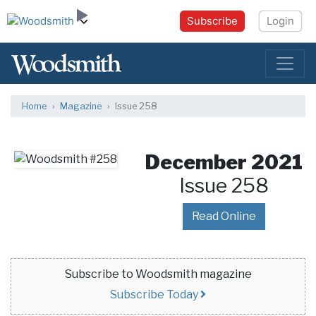
Subscribe
Login
Home
Magazine
Issue 258
December 2021
Issue 258
Read Online
Subscribe to Woodsmith magazine
Subscribe Today