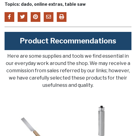
Topics: dado, online extras, table saw
Product Recommendations
Here are some supplies and tools we find essential in
our everyday work around the shop. We may receive a
commission from sales referred by our links; however,
we have carefully selected these products for their
usefulness and quality.