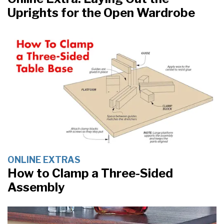
Uprights for the Open Wardrobe
ONLINE EXTRAS
How to Clamp a Three-Sided
Assembly