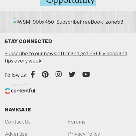
STAY CONNECTED
Subscribe to our newsletter and get FREE videos and
tips every week!
Follow us:
NAVIGATE
Contact Us
Forums
Advertise
Privacy Policy