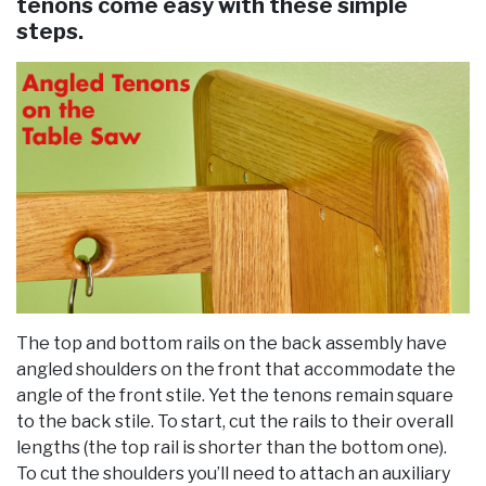
tenons come easy with these simple
steps.
The top and bottom rails on the back assembly have
angled shoulders on the front that accommodate the
angle of the front stile. Yet the tenons remain square
to the back stile. To start, cut the rails to their overall
lengths (the top rail is shorter than the bottom one).
To cut the shoulders you’ll need to attach an auxiliary