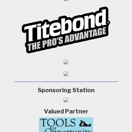
Sponsoring Station
Valued Partner