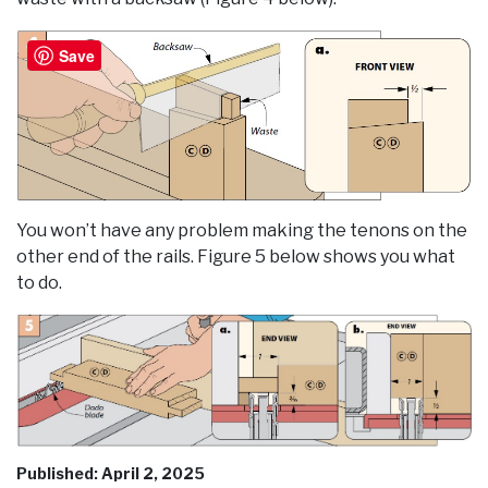
Save
You won’t have any problem making the tenons on the
other end of the rails. Figure 5 below shows you what
to do.
Published: April 2, 2025