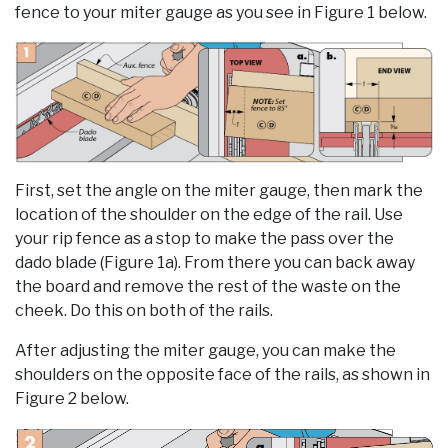
fence to your miter gauge as you see in Figure 1 below.
First, set the angle on the miter gauge, then mark the
location of the shoulder on the edge of the rail. Use
your rip fence as a stop to make the pass over the
dado blade (Figure 1a). From there you can back away
the board and remove the rest of the waste on the
cheek. Do this on both of the rails.
After adjusting the miter gauge, you can make the
shoulders on the opposite face of the rails, as shown in
Figure 2 below.