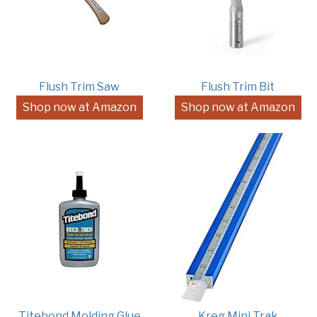
Flush Trim Saw
Flush Trim Bit
Shop now at Amazon
Shop now at Amazon
Titebond Molding Glue
Kreg Mini Trak