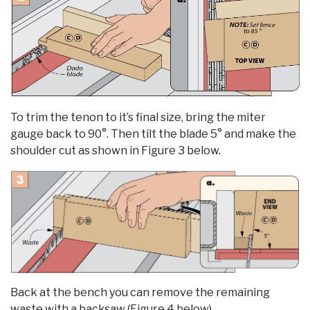
To trim the tenon to it’s final size, bring the miter
gauge back to 90°. Then tilt the blade 5° and make the
shoulder cut as shown in Figure 3 below.
Back at the bench you can remove the remaining
waste with a backsaw (Figure 4 below).