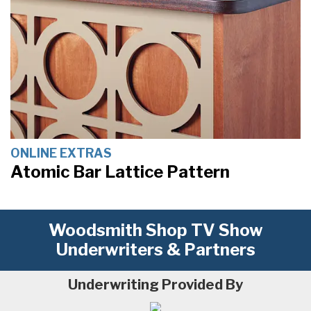
ONLINE EXTRAS
Atomic Bar Lattice Pattern
Woodsmith Shop TV Show
Underwriters & Partners
Underwriting Provided By