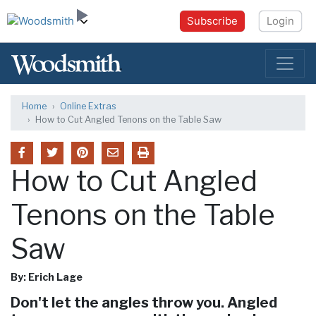
Subscribe
Login
Home
Online Extras
How to Cut Angled Tenons on the Table Saw
How to Cut Angled
Tenons on the Table
Saw
By: Erich Lage
Don't let the angles throw you. Angled