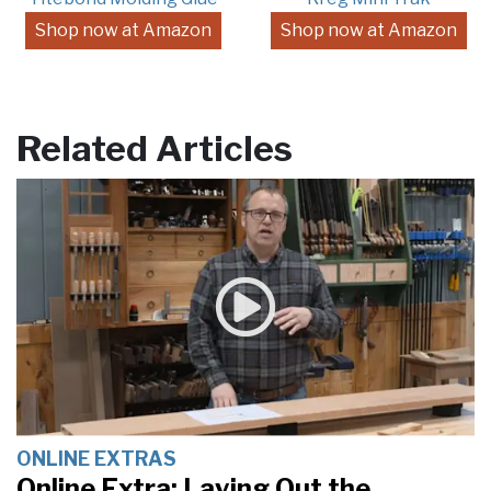
Shop now at Amazon
Shop now at Amazon
Related Articles
ONLINE EXTRAS
Online Extra: Laying Out the