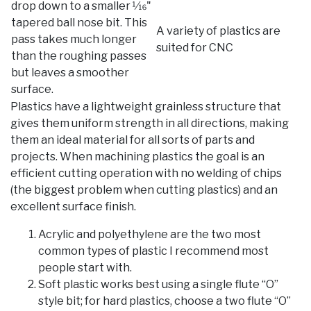
drop down to a smaller 1⁄16"
tapered ball nose bit. This
A variety of plastics are
pass takes much longer
suited for CNC
than the roughing passes
but leaves a smoother
surface.
Plastics have a lightweight grainless structure that
gives them uniform strength in all directions, making
them an ideal material for all sorts of parts and
projects. When machining plastics the goal is an
efficient cutting operation with no welding of chips
(the biggest problem when cutting plastics) and an
excellent surface finish.
Acrylic and polyethylene are the two most
common types of plastic I recommend most
people start with.
Soft plastic works best using a single flute “O”
style bit; for hard plastics, choose a two flute “O”