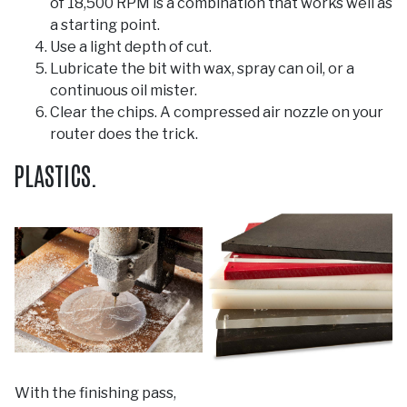
of 18,500 RPM is a combination that works well as
a starting point.
Use a light depth of cut.
Lubricate the bit with wax, spray can oil, or a
continuous oil mister.
Clear the chips. A compressed air nozzle on your
router does the trick.
PLASTICS.
With the finishing pass,