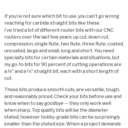
If you’re not sure which bit to use, you can’t go wrong
reaching for carbide straight bits like these.
I’ve tried a lot of different router bits with our CNC
routers over the last few years: up cut, down cut,
compression, single flute, two flute, three flute, coated,
uncoated, large and small, long and short. You need
specialty bits for certain materials and situations, but
my go-to bits for 90 percent of cutting operations are
a ¼" and a 1⁄8" straight bit, each with a short length of
cut.
These bits produce smooth cuts, are versatile, tough,
and reasonably priced. Check your bits before use and
know when to say goodbye — they only work well
when sharp. Top quality bits will be the diameter
stated, however hobby-grade bits can be surprisingly
smaller than the stated size. When a project demands