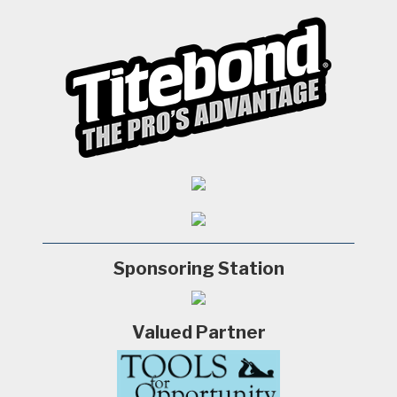
Sponsoring Station
Valued Partner