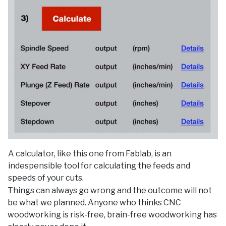
A calculator, like this one from Fablab, is an
indespensible tool for calculating the feeds and
speeds of your cuts.
Things can always go wrong and the outcome will not
be what we planned. Anyone who thinks CNC
woodworking is risk-free, brain-free woodworking has