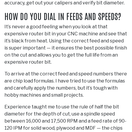
accuracy, get out your calipers and verify bit diameter.
HOW DO YOU DIAL IN FEEDS AND SPEEDS?
It’s never a good feeling when you look at that
expensive router bit in your CNC machine and see that
it’s black from heat. Using the correct feed and speed
is super important — it ensures the best possible finish
on the cut and allows you to get the full life from an
expensive router bit.
To arrive at the correct feed and speed numbers there
are chip load formulas. I have tried to use the formulas
and carefully apply the numbers, but it’s tough with
hobby machines and small projects.
Experience taught me to use the rule of half the bit
diameter for the depth of cut, use a spindle speed
between 16,000 and 17,500 RPM and a feed rate of 90-
120 IPM for solid wood, plywood and MDF — the chips