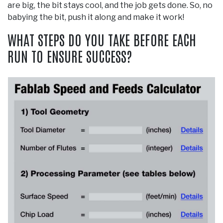
are big, the bit stays cool, and the job gets done. So, no
babying the bit, push it along and make it work!
WHAT STEPS DO YOU TAKE BEFORE EACH
RUN TO ENSURE SUCCESS?