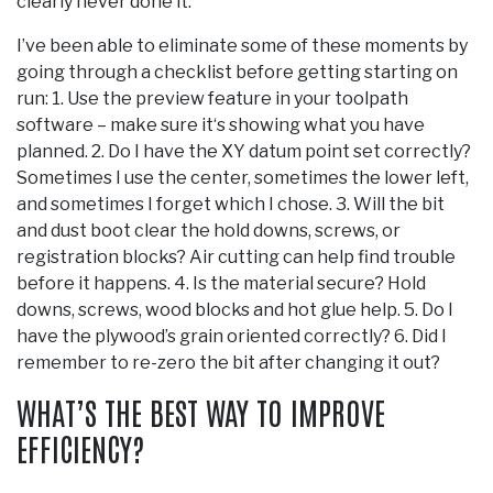
clearly never done it.
I’ve been able to eliminate some of these moments by
going through a checklist before getting starting on
run: 1. Use the preview feature in your toolpath
software – make sure it‘s showing what you have
planned. 2. Do I have the XY datum point set correctly?
Sometimes I use the center, sometimes the lower left,
and sometimes I forget which I chose. 3. Will the bit
and dust boot clear the hold downs, screws, or
registration blocks? Air cutting can help find trouble
before it happens. 4. Is the material secure? Hold
downs, screws, wood blocks and hot glue help. 5. Do I
have the plywood’s grain oriented correctly? 6. Did I
remember to re-zero the bit after changing it out?
WHAT’S THE BEST WAY TO IMPROVE
EFFICIENCY?