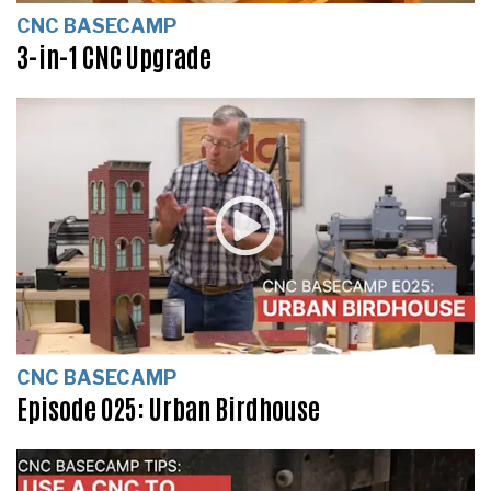
CNC BASECAMP
3-in-1 CNC Upgrade
CNC BASECAMP
Episode 025: Urban Birdhouse