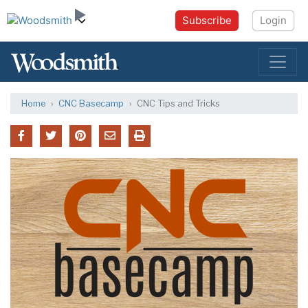
Subscribe
Login
Home
CNC Basecamp
CNC Tips and Tricks
CNC Basecamp