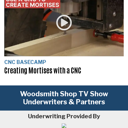
CNC BASECAMP
Creating Mortises with a CNC
Woodsmith Shop TV Show
Underwriters & Partners
Underwriting Provided By