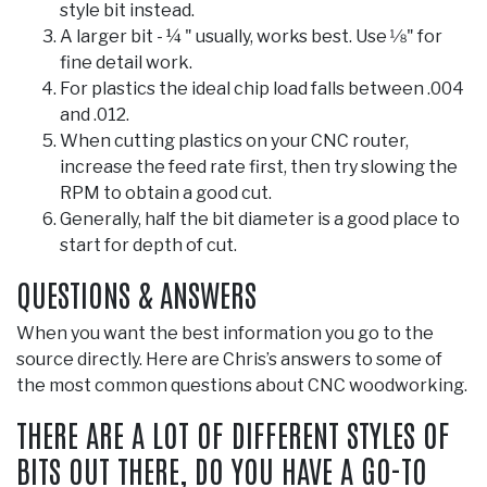
style bit instead.
A larger bit - ¼ " usually, works best. Use 1⁄8" for
fine detail work.
For plastics the ideal chip load falls between .004
and .012.
When cutting plastics on your CNC router,
increase the feed rate first, then try slowing the
RPM to obtain a good cut.
Generally, half the bit diameter is a good place to
start for depth of cut.
QUESTIONS & ANSWERS
When you want the best information you go to the
source directly. Here are Chris’s answers to some of
the most common questions about CNC woodworking.
THERE ARE A LOT OF DIFFERENT STYLES OF
BITS OUT THERE, DO YOU HAVE A GO-TO