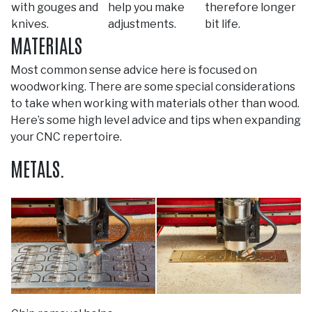
with gouges and
help you make
therefore longer
knives.
adjustments.
bit life.
MATERIALS
Most common sense advice here is focused on
woodworking. There are some special considerations
to take when working with materials other than wood.
Here’s some high level advice and tips when expanding
your CNC repertoire.
METALS.