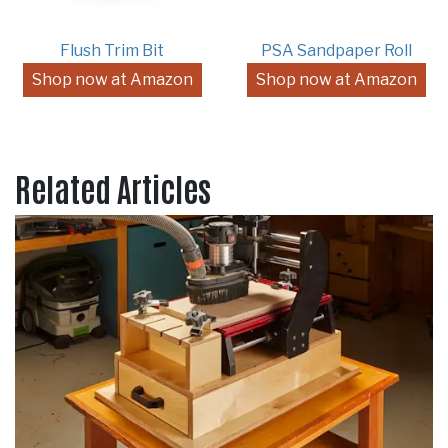
Flush Trim Bit
PSA Sandpaper Roll
Shop now at Amazon
Shop now at Amazon
Related Articles