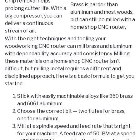
Chip removal helps
Brass is harder than
prolong cutter life. With a
aluminum and most woods,
big compressor, you can
but can still be milled with a
deliver a continuous
home shop CNC router.
stream of air.
With the right techniques and tooling your
woodworking CNC router can mill brass and aluminum
with dependability, accuracy, and consistency. Milling
these materials on a home shop CNC router isn’t
difficult, but milling metal requires a different and
disciplined approach. Here is a basic formula to get you
started:
Stick with easily machinable alloys like 360 brass
and 6061 aluminum.
Choose the correct bit — two flutes for brass,
one for aluminum.
Mill at a spindle speed and feed rate that is right
for your machine. A feed rate of 50 IPM at a speed