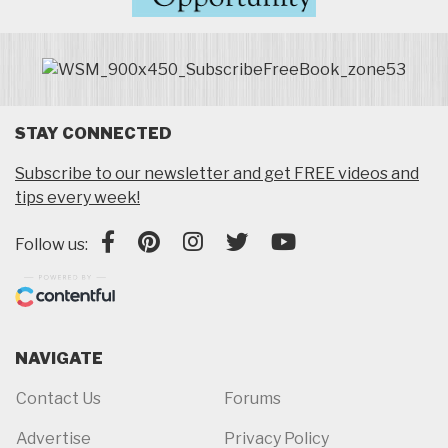
STAY CONNECTED
Subscribe to our newsletter and get FREE videos and
tips every week!
Follow us:
NAVIGATE
Contact Us
Forums
Advertise
Privacy Policy