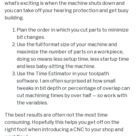
what’s exciting is when the machine shuts down and
you can take off your hearing protection and get busy
building.
Plan the order in which you cut parts to minimize
bit changes.
Use the full format size of your machine and
maximize the number of parts on a workpiece,
doing so means less setup time, less startup time
and less baby-sitting the machine.
Use the Time Estimator in your toolpath
software. I am often surprised at how small
tweaks in bit depth or percentage of overlap can
cut machining times by over half — so work with
the variables.
The best results are often not the most time
consuming. Hopefully this helps you get off on the
right foot when introducing a CNC to your shop and