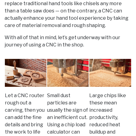
replace traditional hand tools like chisels any more
than a table saw does — on the contrary, a CNC can
actually enhance your hand tool experience by taking
care of material removal and rough shaping.
With all of that in mind, let’s get underway with our
journey of using a CNC in the shop.
Let a CNC router
Small dust
Large chips like
rough out a
particles are
these mean
carving, then you
usually the sign of
increased
can add the fine
an inefficient cut.
productivity,
details and bring
Using a chip load
reduced heat
the work to life
calculator can
buildup and