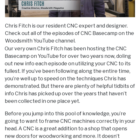
Chris Fitch is our resident CNC expert and designer.
Check out all of the episodes of CNC Basecamp on the
Woodsmith YouTube channel.
Our very own Chris Fitch has been hosting the CNC
Basecamp on YouTube for over two years now, doling
out new info each episode on utilizing your CNC to its
fullest. If you’ve been following along the entire time,
you’re well up to speed on the techniques Chris has
demonstrated. But there are plenty of helpful tidbits of
info Chris has picked up over the years that haven’t
been collected in one place yet.
Before you jump into this pool of knowledge, you’re
going to want to frame CNC machines correctly in your
head. A CNC is a great addition to a shop that opens
new doors for woodworking and more. It doesn’t