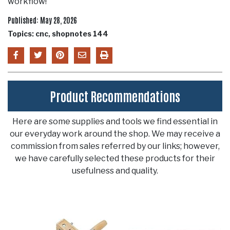
workflow!
Published: May 28, 2026
Topics: cnc, shopnotes 144
Product Recommendations
Here are some supplies and tools we find essential in
our everyday work around the shop. We may receive a
commission from sales referred by our links; however,
we have carefully selected these products for their
usefulness and quality.