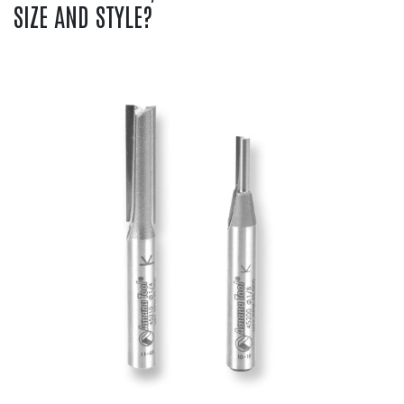
SIZE AND STYLE?