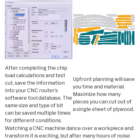
After completing the chip
load calculations and test
Upfront planning will save
cut, save the information
you time and material.
into your CNC router’s
Maximize how many
software tool database. The
pieces you can cut out of
same size and type of bit
a single sheet of plywood.
can be saved multiple times
for different conditions.
Watching a CNC machine dance over a workpiece and
transform it is exciting, but after many hours of noise