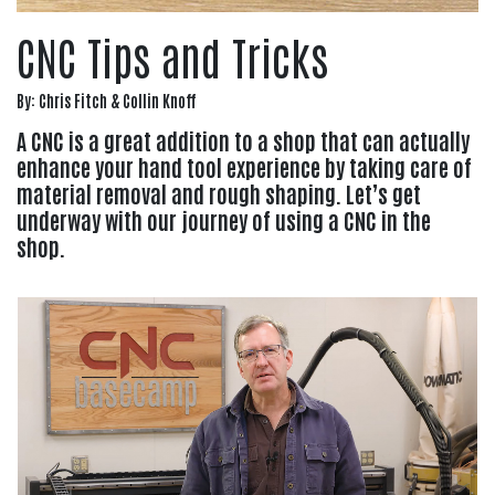
CNC Tips and Tricks
By: Chris Fitch & Collin Knoff
A CNC is a great addition to a shop that can actually
enhance your hand tool experience by taking care of
material removal and rough shaping. Let’s get
underway with our journey of using a CNC in the
shop.