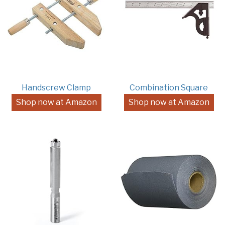
Handscrew Clamp
Combination Square
Shop now at Amazon
Shop now at Amazon