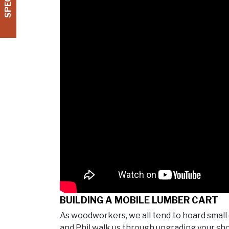
BUILDING A MOBILE LUMBER CART
As woodworkers, we all tend to hoard small 
and Phil walk us through upgrading your sh