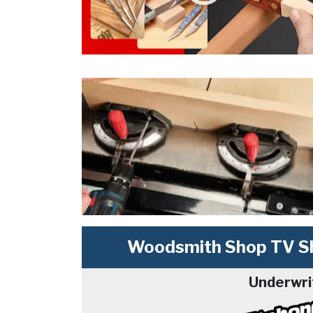
Woodsmith Shop TV Sh
Underwri