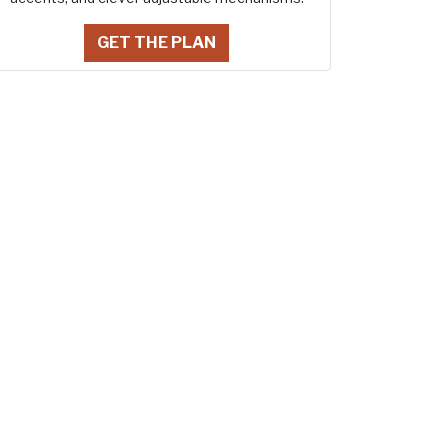
GET THE PLAN