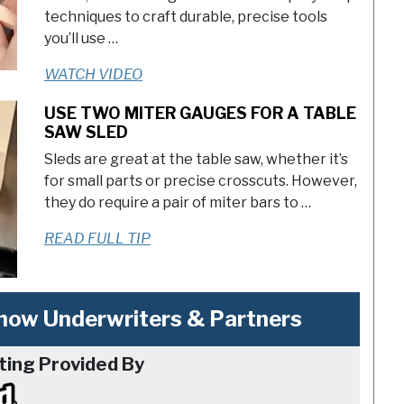
techniques to craft durable, precise tools
you’ll use …
WATCH VIDEO
USE TWO MITER GAUGES FOR A TABLE
SAW SLED
Sleds are great at the table saw, whether it’s
for small parts or precise crosscuts. However,
they do require a pair of miter bars to …
READ FULL TIP
ow Underwriters & Partners
ting Provided By