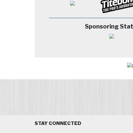
Sponsoring Stat
STAY CONNECTED