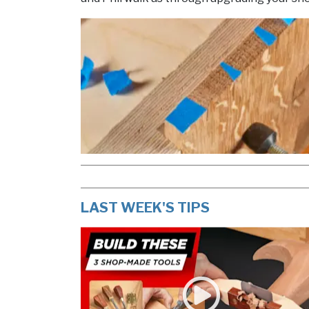
LAST WEEK'S TIPS