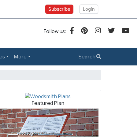
Subscribe
Login
Follow us:
es
More
Search
h Tips
Featured Plan