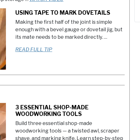
USING TAPE TO MARK DOVETAILS
Making the first half of the joint is simple
enough with a bevel gauge or dovetail jig, but
its mate needs to be marked directly. …
READ FULL TIP
3 ESSENTIAL SHOP-MADE
WOODWORKING TOOLS
Build three essential shop-made
woodworking tools — a twisted awl, scraper
shave, and marking knife. Learn step-by-step