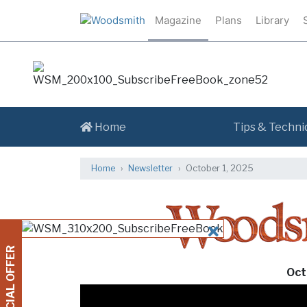
Magazine
Plans
Library
Home
Tips & Techni
Home
Newsletter
October 1, 2025
CLOSE
SPECIAL OFFER
Oct