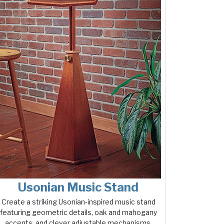
Usonian Music Stand
Create a striking Usonian-inspired music stand
featuring geometric details, oak and mahogany
accents, and clever adjustable mechanisms.