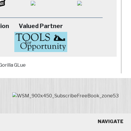
ion
Valued Partner
NAVIGATE