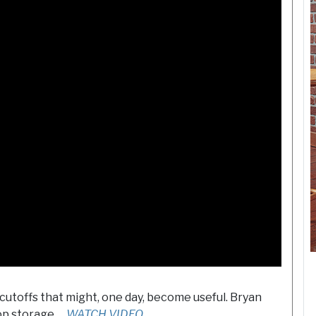
cutoffs that might, one day, become useful. Bryan
op storage …
WATCH VIDEO