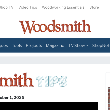
Shop TV
Video Tips
Woodworking Essentials
Store
ques
Tools
Projects
Magazine
TV Show
ShopNot
Woodsmit
ober 1, 2025