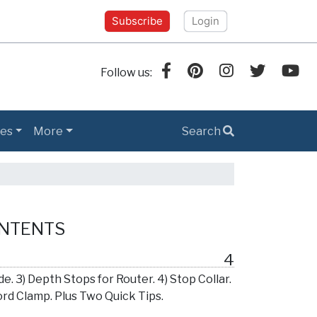
Subscribe
Login
Follow us:
es
More
Search
ONTENTS
4
e. 3) Depth Stops for Router. 4) Stop Collar.
Cord Clamp. Plus Two Quick Tips.