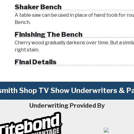
Shaker Bench
A table saw can be used in place of hand tools for ro
Bench.
Finishing The Bench
Cherry wood gradually darkens over time. But a simila
right stain.
Final Details
mith Shop TV Show Underwriters & Pa
Underwriting Provided By