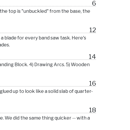
6
 the top is "unbuckled" from the base, the
12
s a blade for every band saw task. Here's
ades.
14
anding Block. 4) Drawing Arcs. 5) Wooden
16
lued up to look like a solid slab of quarter-
18
me. We did the same thing quicker -- with a