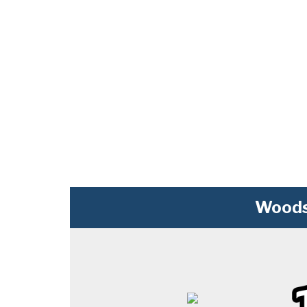
Woods