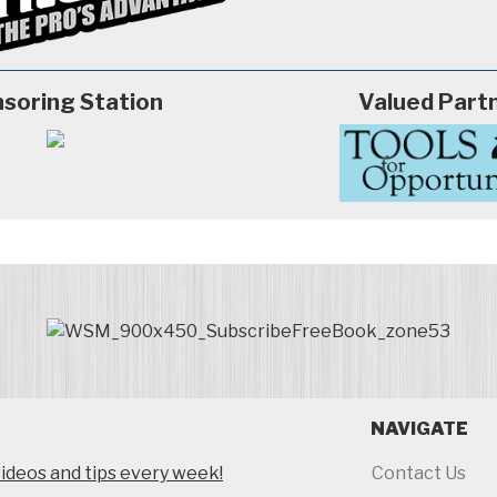
soring Station
Valued Part
NAVIGATE
ideos and tips every week!
Contact Us