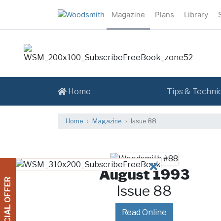
Magazine
Plans
Library
Home
Tips & Techni
Home
Magazine
Issue 88
CLOSE
August 1993
SPECIAL OFFER
Issue 88
Read Online