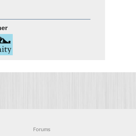
ner
Forums