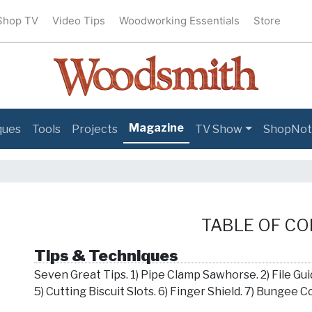
Shop TV
Video Tips
Woodworking Essentials
Store
Magazine
ques
Tools
Projects
TV Show
ShopNot
TABLE OF C
Tips & Techniques
Seven Great Tips. 1) Pipe Clamp Sawhorse. 2) File Guid
5) Cutting Biscuit Slots. 6) Finger Shield. 7) Bungee 