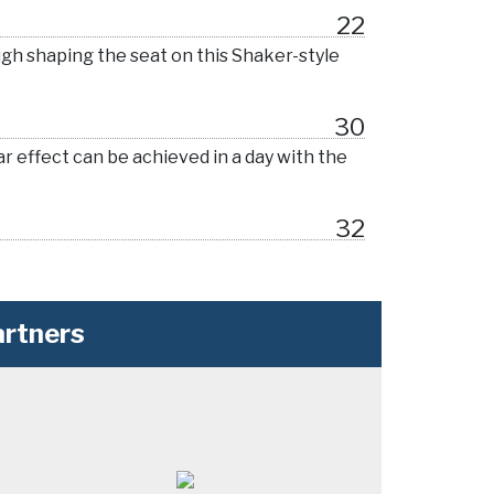
22
ugh shaping the seat on this Shaker-style
30
r effect can be achieved in a day with the
32
rtners