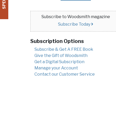
Subscribe to Woodsmith magazine
Subscribe Today
Subscription Options
Subscribe & Get A FREE Book
Give the Gift of Woodsmith
Get a Digital Subscription
Manage your Account
Contact our Customer Service