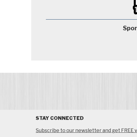
Spon
STAY CONNECTED
Subscribe to our newsletter and get FREE v