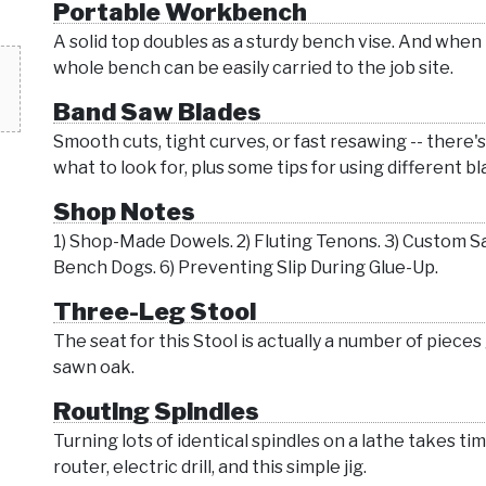
Portable Workbench
A solid top doubles as a sturdy bench vise. And when
whole bench can be easily carried to the job site.
Band Saw Blades
Smooth cuts, tight curves, or fast resawing -- there'
what to look for, plus some tips for using different bl
Shop Notes
1) Shop-Made Dowels. 2) Fluting Tenons. 3) Custom S
Bench Dogs. 6) Preventing Slip During Glue-Up.
Three-Leg Stool
The seat for this Stool is actually a number of pieces g
sawn oak.
Routing Spindles
Turning lots of identical spindles on a lathe takes ti
router, electric drill, and this simple jig.