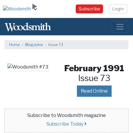
Subscribe
Login
Home
Magazine
Issue 73
February 1991
Issue 73
Read Online
Subscribe to Woodsmith magazine
Subscribe Today