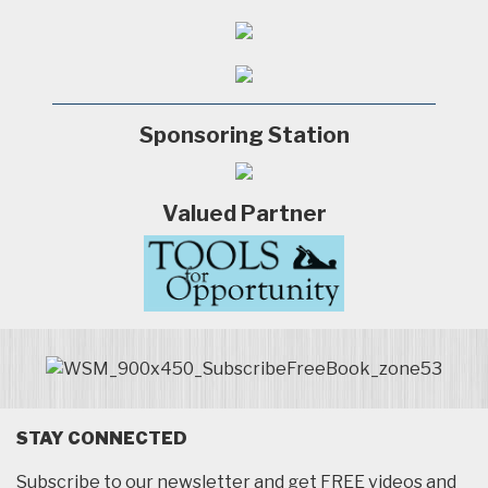
Sponsoring Station
Valued Partner
STAY CONNECTED
Subscribe to our newsletter and get FREE videos and