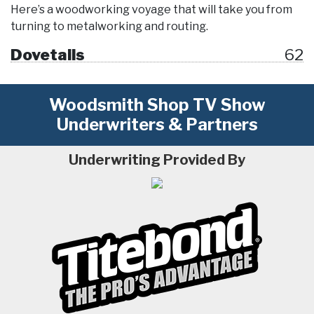
Here’s a woodworking voyage that will take you from
turning to metalworking and routing.
Dovetails
62
Woodsmith Shop TV Show
Underwriters & Partners
Underwriting Provided By