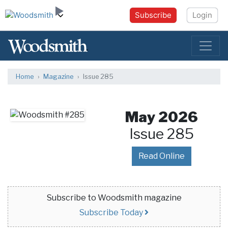
Subscribe
Login
Home
Magazine
Issue 285
May 2026
Issue 285
Read Online
Subscribe to Woodsmith magazine
Subscribe Today