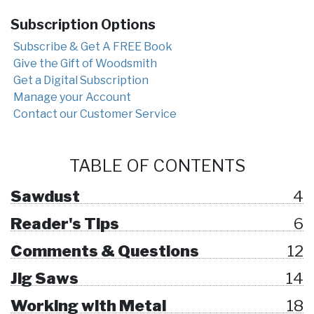
Subscription Options
Subscribe & Get A FREE Book
Give the Gift of Woodsmith
Get a Digital Subscription
Manage your Account
Contact our Customer Service
TABLE OF CONTENTS
Sawdust
4
Reader's Tips
6
Comments & Questions
12
Jig Saws
14
Working with Metal
18