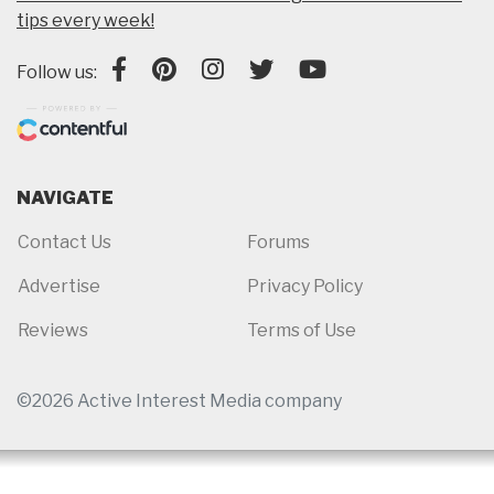
tips every week!
Follow us:
NAVIGATE
Contact Us
Forums
Advertise
Privacy Policy
Reviews
Terms of Use
©2026 Active Interest Media company