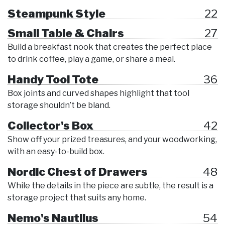
Steampunk Style
22
Small Table & Chairs
27
Build a breakfast nook that creates the perfect place
to drink coffee, play a game, or share a meal.
Handy Tool Tote
36
Box joints and curved shapes highlight that tool
storage shouldn’t be bland.
Collector's Box
42
Show off your prized treasures, and your woodworking,
with an easy-to-build box.
Nordic Chest of Drawers
48
While the details in the piece are subtle, the result is a
storage project that suits any home.
Nemo's Nautilus
54