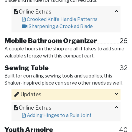
blade and handle for tackling curved cuts.
Online Extras
Crooked Knife Handle Patterns
Sharpening a Crooked Blade
Mobile Bathroom Organizer
26
A couple hours in the shop are all it takes to add some
valuable storage with this compact cart.
Sewing Table
32
Built for corraling sewing tools and supplies, this
Shaker-inspired piece can serve other needs as well.
Updates
Online Extras
Adding Hinges to a Rule Joint
Youth Armoire
40