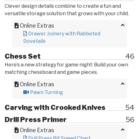
Clever design details combine to create a fun and
versatile storage solution that grows with your child.
Online Extras
Drawer Joinery with Rabbeted
Dovetails
Chess Set
46
Here’s a new strategy for game night: Build your own
matching chessboard and game pieces.
Online Extras
Pawn Turning
Carving with Crooked Knives
54
Drill Press Primer
56
Online Extras
Drill Press Bit Speed Chart