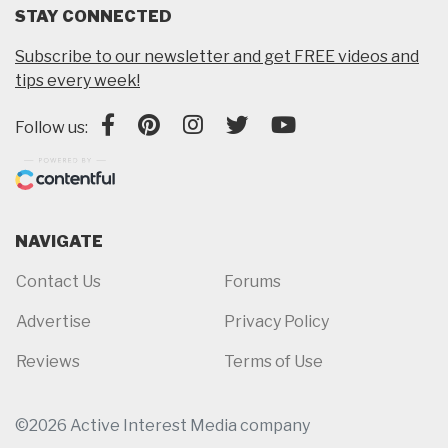
STAY CONNECTED
Subscribe to our newsletter and get FREE videos and
tips every week!
Follow us:
NAVIGATE
Contact Us
Forums
Advertise
Privacy Policy
Reviews
Terms of Use
©2026 Active Interest Media company