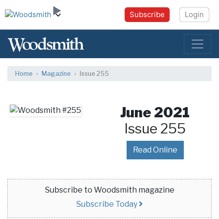
Subscribe
Login
Home
Magazine
Issue 255
June 2021
Issue 255
Read Online
Subscribe to Woodsmith magazine
Subscribe Today