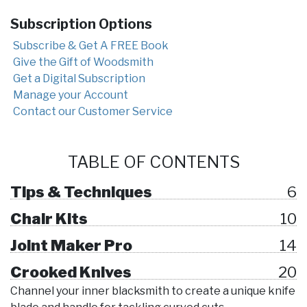
Subscription Options
Subscribe & Get A FREE Book
Give the Gift of Woodsmith
Get a Digital Subscription
Manage your Account
Contact our Customer Service
TABLE OF CONTENTS
Tips & Techniques
6
Chair Kits
10
Joint Maker Pro
14
Crooked Knives
20
Channel your inner blacksmith to create a unique knife