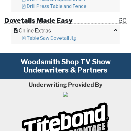
Drill Press Table and Fence
Dovetails Made Easy
60
Online Extras
Table Saw Dovetail Jig
Woodsmith Shop TV Show
Underwriters & Partners
Underwriting Provided By