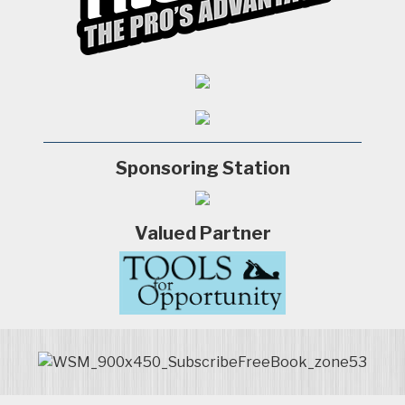
Sponsoring Station
Valued Partner