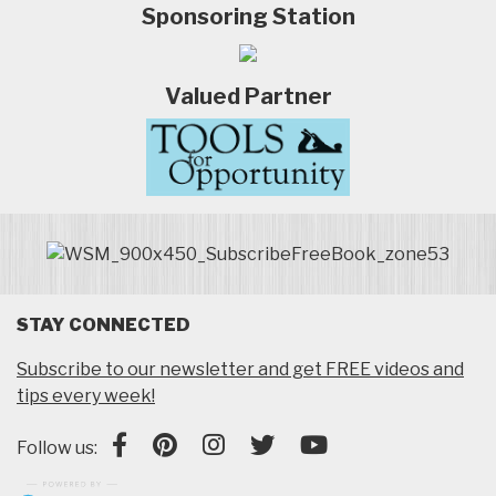
Sponsoring Station
Valued Partner
STAY CONNECTED
Subscribe to our newsletter and get FREE videos and
tips every week!
Follow us: