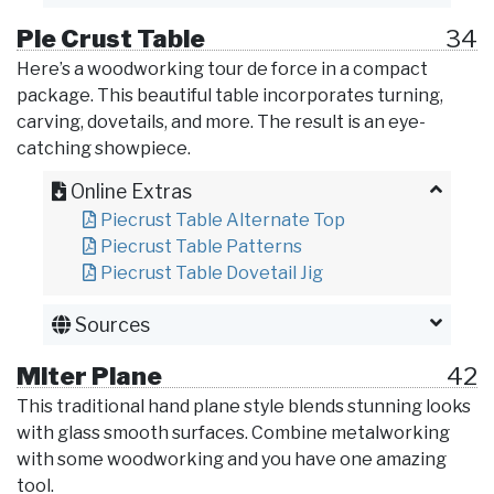
Pie Crust Table
34
Here’s a woodworking tour de force in a compact
package. This beautiful table incorporates turning,
carving, dovetails, and more. The result is an eye-
catching showpiece.
Online Extras
Piecrust Table Alternate Top
Piecrust Table Patterns
Piecrust Table Dovetail Jig
Sources
Miter Plane
42
This traditional hand plane style blends stunning looks
with glass smooth surfaces. Combine metalworking
with some woodworking and you have one amazing
tool.