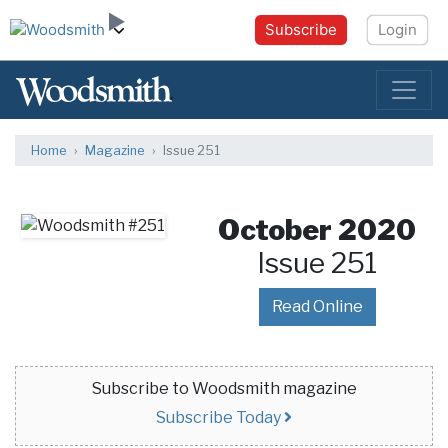
Subscribe
Login
Home
Magazine
Issue 251
October 2020
Issue 251
Read Online
Subscribe to Woodsmith magazine
Subscribe Today