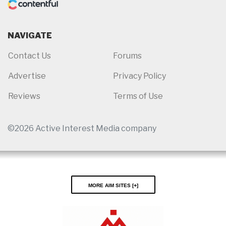
NAVIGATE
Contact Us
Forums
Advertise
Privacy Policy
Reviews
Terms of Use
©2026 Active Interest Media company
More AIM Sites [
]