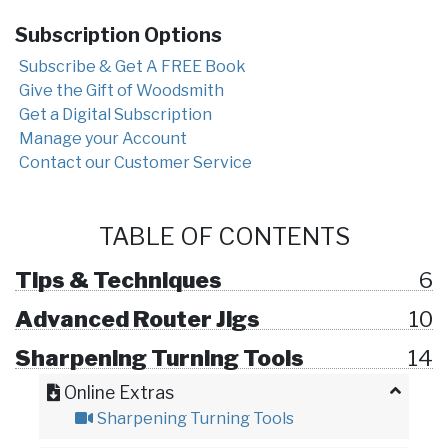
Subscription Options
Subscribe & Get A FREE Book
Give the Gift of Woodsmith
Get a Digital Subscription
Manage your Account
Contact our Customer Service
TABLE OF CONTENTS
Tips & Techniques
6
Advanced Router Jigs
10
Sharpening Turning Tools
14
Online Extras
Sharpening Turning Tools