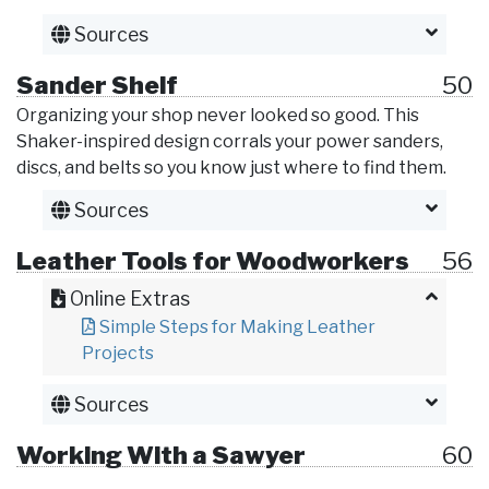
Sources
Sander Shelf
50
Organizing your shop never looked so good. This
Shaker-inspired design corrals your power sanders,
discs, and belts so you know just where to find them.
Sources
Leather Tools for Woodworkers
56
Online Extras
Simple Steps for Making Leather
Projects
Sources
Working With a Sawyer
60