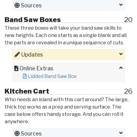
Sources
Band Saw Boxes
20
These three boxes will take your band saw skills to
new heights. Each one starts as a single blank and all
the parts are revealed in a unique sequence of cuts.
Updates
Online Extras
Lidded Band Saw Box
Kitchen Cart
26
Who needs an island with this cart around? The large,
thick top works as a prep and serving surface. The
case below offers handy storage. And you can roll it
anywhere.
Sources