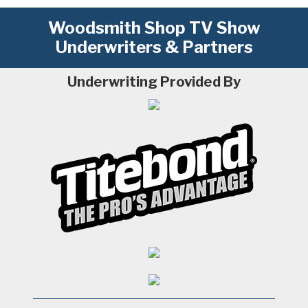
Woodsmith Shop TV Show
Underwriters & Partners
Underwriting Provided By