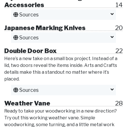
Accessories
14
Sources
Japanese Marking Knives
20
Sources
Double Door Box
22
Here’s a new take on a small box project. Instead of a
lid, two doors reveal the items inside. Arts and Crafts
details make this a standout no matter where it’s
placed.
Sources
Weather Vane
28
Ready to take your woodworking in a new direction?
Try out this working weather vane. Simple
woodworking, some turning, and a little metal work