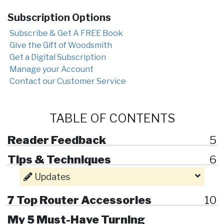
Subscription Options
Subscribe & Get A FREE Book
Give the Gift of Woodsmith
Get a Digital Subscription
Manage your Account
Contact our Customer Service
TABLE OF CONTENTS
Reader Feedback
5
Tips & Techniques
6
Updates
7 Top Router Accessories
10
My 5 Must-Have Turning