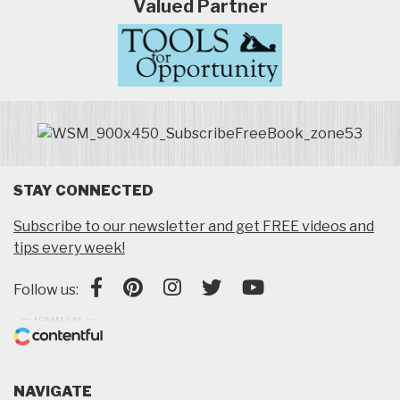
Valued Partner
STAY CONNECTED
Subscribe to our newsletter and get FREE videos and
tips every week!
Follow us:
NAVIGATE