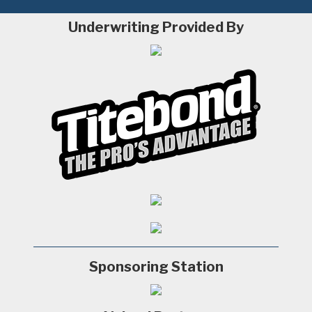
Underwriting Provided By
Sponsoring Station