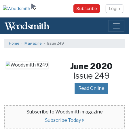
Subscribe
Login
Home
Magazine
Issue 249
June 2020
Issue 249
Read Online
Subscribe to Woodsmith magazine
Subscribe Today