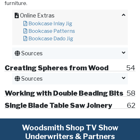
furniture.
Online Extras
Bookcase Inlay Jig
Bookcase Patterns
Bookcase Dado Jig
Sources
Creating Spheres from Wood
54
Sources
Working with Double Beading Bits
58
Single Blade Table Saw Joinery
62
Woodsmith Shop TV Show
Underwriters & Partners