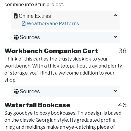
combine into a fun project.
Online Extras
Weathervane Patterns
Sources
Workbench Companion Cart
38
Think of this cart as the trusty sidekick to your
workbench. With a thick top, pull-out tray, and plenty
of storage, you’ll find it a welcome addition to your
shop.
Sources
Waterfall Bookcase
46
Say goodbye to boxy bookcases. This design is based
on the classic Georgian style. Its graduated profile,
inlay, and moldings make an eye-catching piece of