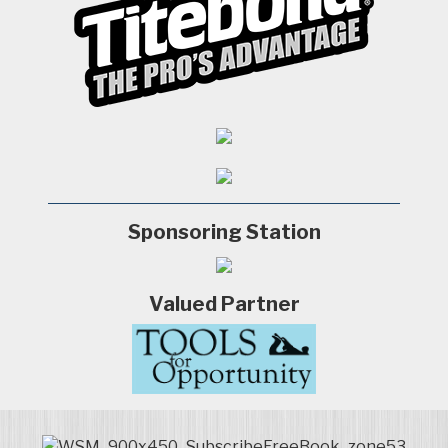
Sponsoring Station
Valued Partner