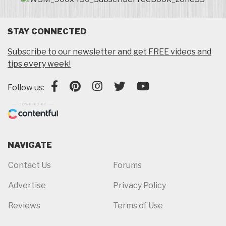
STAY CONNECTED
Subscribe to our newsletter and get FREE videos and
tips every week!
Follow us:
NAVIGATE
Contact Us
Forums
Advertise
Privacy Policy
Reviews
Terms of Use