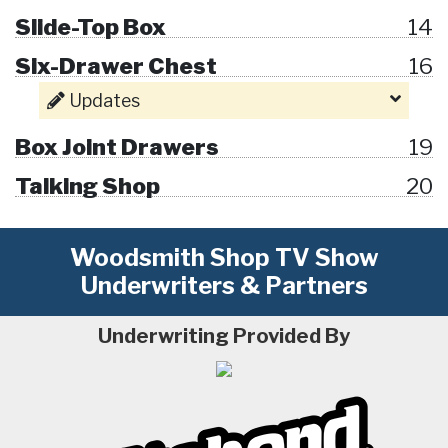
Slide-Top Box
14
Six-Drawer Chest
16
Updates
Box Joint Drawers
19
Talking Shop
20
Woodsmith Shop TV Show
Underwriters & Partners
Underwriting Provided By