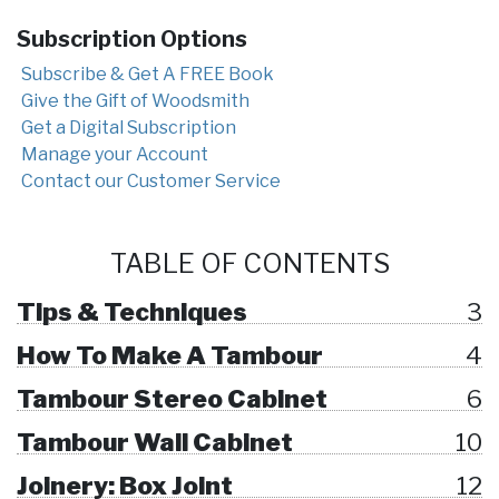
Subscription Options
Subscribe & Get A FREE Book
Give the Gift of Woodsmith
Get a Digital Subscription
Manage your Account
Contact our Customer Service
TABLE OF CONTENTS
Tips & Techniques
3
How To Make A Tambour
4
Tambour Stereo Cabinet
6
Tambour Wall Cabinet
10
Joinery: Box Joint
12