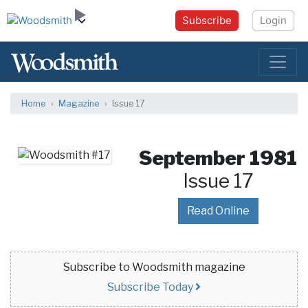
Subscribe
Login
Home
Magazine
Issue 17
September 1981
Issue 17
Read Online
Subscribe to Woodsmith magazine
Subscribe Today