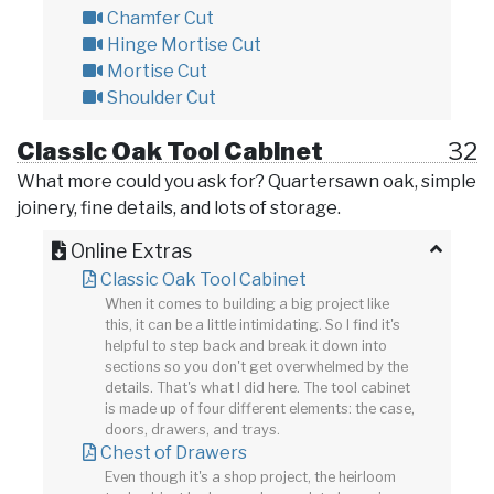
Chamfer Cut
Hinge Mortise Cut
Mortise Cut
Shoulder Cut
Classic Oak Tool Cabinet
32
What more could you ask for? Quartersawn oak, simple
joinery, fine details, and lots of storage.
Online Extras
Classic Oak Tool Cabinet
When it comes to building a big project like
this, it can be a little intimidating. So I find it's
helpful to step back and break it down into
sections so you don't get overwhelmed by the
details. That's what I did here. The tool cabinet
is made up of four different elements: the case,
doors, drawers, and trays.
Chest of Drawers
Even though it's a shop project, the heirloom