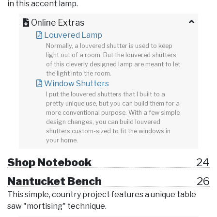
in this accent lamp.
Online Extras
Louvered Lamp
Normally, a louvered shutter is used to keep
light out of a room. But the louvered shutters
of this cleverly designed lamp are meant to let
the light into the room.
Window Shutters
I put the louvered shutters that I built to a
pretty unique use, but you can build them for a
more conventional purpose. With a few simple
design changes, you can build louvered
shutters custom-sized to fit the windows in
your home.
Shop Notebook
24
Nantucket Bench
26
This simple, country project features a unique table
saw "mortising" technique.