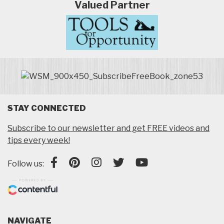
Valued Partner
STAY CONNECTED
Subscribe to our newsletter and get FREE videos and
tips every week!
Follow us:
NAVIGATE