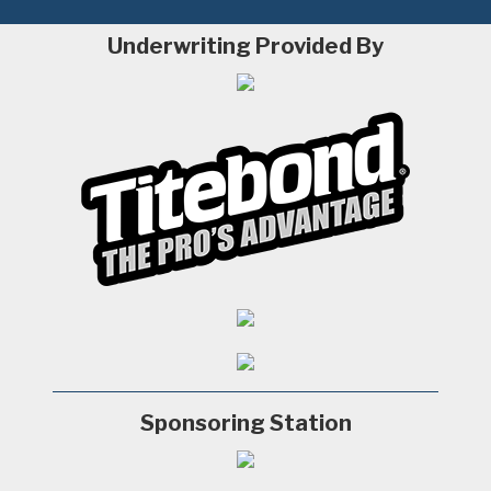
Underwriting Provided By
Sponsoring Station