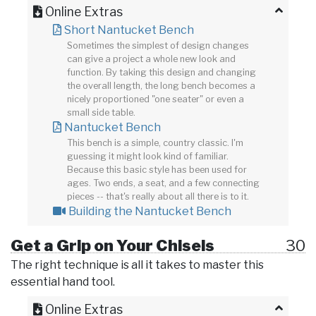
Online Extras
Short Nantucket Bench
Sometimes the simplest of design changes
can give a project a whole new look and
function. By taking this design and changing
the overall length, the long bench becomes a
nicely proportioned "one seater" or even a
small side table.
Nantucket Bench
This bench is a simple, country classic. I'm
guessing it might look kind of familiar.
Because this basic style has been used for
ages. Two ends, a seat, and a few connecting
pieces -- that's really about all there is to it.
Building the Nantucket Bench
Get a Grip on Your Chisels
30
The right technique is all it takes to master this
essential hand tool.
Online Extras