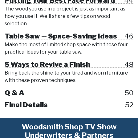
Putting Your Best Face Forward
44
The wood you use in a project is just as important as
how you use it. We'll share a few tips on wood
selection.
Table Saw -- Space-Saving Ideas
46
Make the most of limited shop space with these four
practical ideas for your table saw.
5 Ways to Revive a Finish
48
Bring back the shine to your tired and worn furniture
with these proven techniques.
Q & A
50
Final Details
52
Woodsmith Shop TV Show
Underwriters & Partners