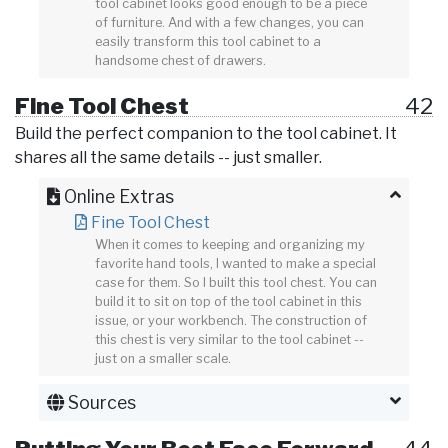
tool cabinet looks good enough to be a piece
of furniture. And with a few changes, you can
easily transform this tool cabinet to a
handsome chest of drawers.
Fine Tool Chest
42
Build the perfect companion to the tool cabinet. It
shares all the same details -- just smaller.
Online Extras
Fine Tool Chest
When it comes to keeping and organizing my
favorite hand tools, I wanted to make a special
case for them. So I built this tool chest. You can
build it to sit on top of the tool cabinet in this
issue, or your workbench. The construction of
this chest is very similar to the tool cabinet --
just on a smaller scale.
Sources