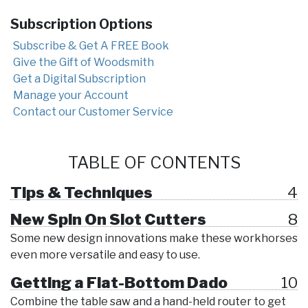
Subscription Options
Subscribe & Get A FREE Book
Give the Gift of Woodsmith
Get a Digital Subscription
Manage your Account
Contact our Customer Service
TABLE OF CONTENTS
Tips & Techniques
4
New Spin On Slot Cutters
8
Some new design innovations make these workhorses
even more versatile and easy to use.
Getting a Flat-Bottom Dado
10
Combine the table saw and a hand-held router to get