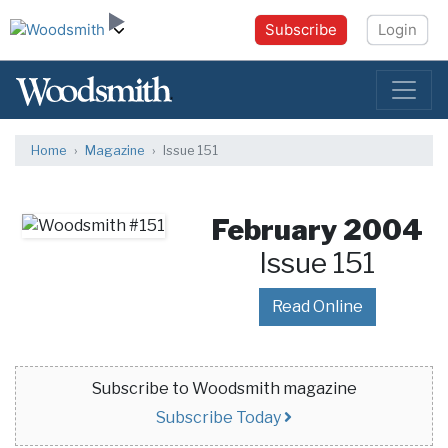
Subscribe
Login
Home
Magazine
Issue 151
February 2004
Issue 151
Read Online
Subscribe to Woodsmith magazine
Subscribe Today