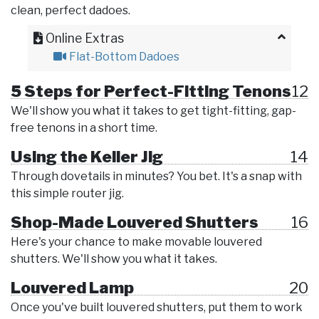
clean, perfect dadoes.
Online Extras
Flat-Bottom Dadoes
5 Steps for Perfect-Fitting Tenons
12
We'll show you what it takes to get tight-fitting, gap-
free tenons in a short time.
Using the Keller Jig
14
Through dovetails in minutes? You bet. It's a snap with
this simple router jig.
Shop-Made Louvered Shutters
16
Here's your chance to make movable louvered
shutters. We'll show you what it takes.
Louvered Lamp
20
Once you've built louvered shutters, put them to work