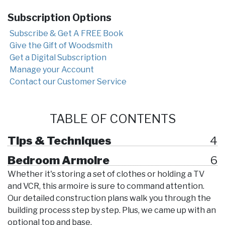
Subscription Options
Subscribe & Get A FREE Book
Give the Gift of Woodsmith
Get a Digital Subscription
Manage your Account
Contact our Customer Service
TABLE OF CONTENTS
Tips & Techniques
4
Bedroom Armoire
6
Whether it's storing a set of clothes or holding a TV
and VCR, this armoire is sure to command attention.
Our detailed construction plans walk you through the
building process step by step. Plus, we came up with an
optional top and base.