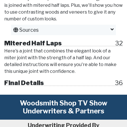
is joined with mitered half laps. Plus, we'll show you how
to use contrasting woods and veneers to give it any
number of custom looks.
Sources
Mitered Half Laps
32
Here's a joint that combines the elegant look of a
miter joint with the strength of a half lap. And our
detailed instructions will ensure you're able to make
this unique joint with confidence.
Final Details
36
Woodsmith Shop TV Show
Underwriters & Partners
Underwriting Provided By