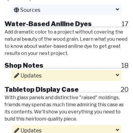
Sources
Water-Based Aniline Dyes
17
Add dramatic color to a project without covering the
natural beauty of the wood grain. Learn what you need
to know about water-based aniline dye to get great
results on your next project.
Shop Notes
18
Updates
Tabletop Display Case
20
With glass panels and distinctive "raised" moldings,
friends may spend as much time admiring this case as
its contents. We'll show you everything you need to
build this heirloom-quality piece.
Updates