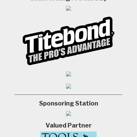
Sponsoring Station
Valued Partner