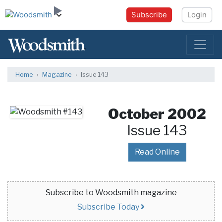
Subscribe
Login
Home
Magazine
Issue 143
October 2002
Issue 143
Read Online
Subscribe to Woodsmith magazine
Subscribe Today