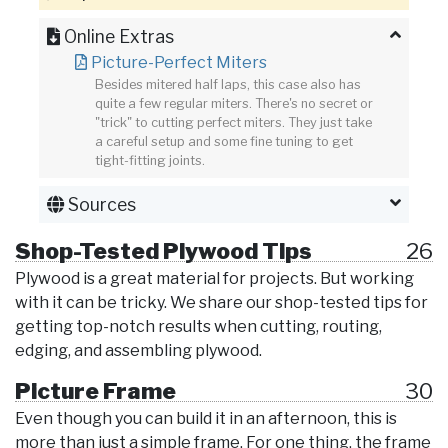
Online Extras
Picture-Perfect Miters
Besides mitered half laps, this case also has
quite a few regular miters. There's no secret or
"trick" to cutting perfect miters. They just take
a careful setup and some fine tuning to get
tight-fitting joints.
Sources
Shop-Tested Plywood Tips
26
Plywood is a great material for projects. But working
with it can be tricky. We share our shop-tested tips for
getting top-notch results when cutting, routing,
edging, and assembling plywood.
Picture Frame
30
Even though you can build it in an afternoon, this is
more than just a simple frame. For one thing, the frame