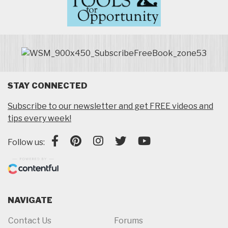
STAY CONNECTED
Subscribe to our newsletter and get FREE videos and
tips every week!
Follow us:
NAVIGATE
Contact Us
Forums