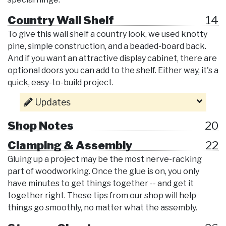
Country Wall Shelf
14
To give this wall shelf a country look, we used knotty
pine, simple construction, and a beaded-board back.
And if you want an attractive display cabinet, there are
optional doors you can add to the shelf. Either way, it's a
quick, easy-to-build project.
Updates
Shop Notes
20
Clamping & Assembly
22
Gluing up a project may be the most nerve-racking
part of woodworking. Once the glue is on, you only
have minutes to get things together -- and get it
together right. These tips from our shop will help
things go smoothly, no matter what the assembly.