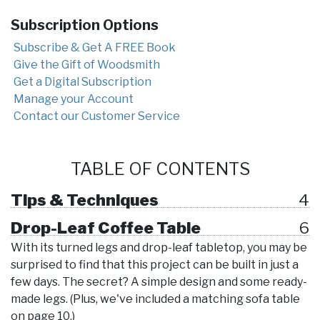
Subscription Options
Subscribe & Get A FREE Book
Give the Gift of Woodsmith
Get a Digital Subscription
Manage your Account
Contact our Customer Service
TABLE OF CONTENTS
Tips & Techniques
4
Drop-Leaf Coffee Table
6
With its turned legs and drop-leaf tabletop, you may be
surprised to find that this project can be built in just a
few days. The secret? A simple design and some ready-
made legs. (Plus, we've included a matching sofa table
on page 10.)