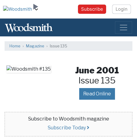
Subscribe
Login
Home
Magazine
Issue 135
June 2001
Issue 135
Read Online
Subscribe to Woodsmith magazine
Subscribe Today