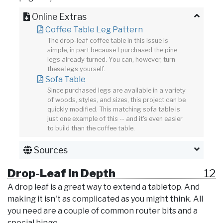
Online Extras
Coffee Table Leg Pattern
The drop-leaf coffee table in this issue is
simple, in part because I purchased the pine
legs already turned. You can, however, turn
these legs yourself.
Sofa Table
Since purchased legs are available in a variety
of woods, styles, and sizes, this project can be
quickly modified. This matching sofa table is
just one example of this -- and it's even easier
to build than the coffee table.
Sources
Drop-Leaf In Depth
12
A drop leaf is a great way to extend a tabletop. And
making it isn't as complicated as you might think. All
you need are a couple of common router bits and a
special hinge.