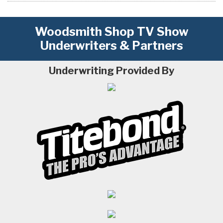
Woodsmith Shop TV Show
Underwriters & Partners
Underwriting Provided By