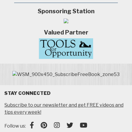
Sponsoring Station
Valued Partner
STAY CONNECTED
Subscribe to our newsletter and get FREE videos and
tips every week!
Follow us: