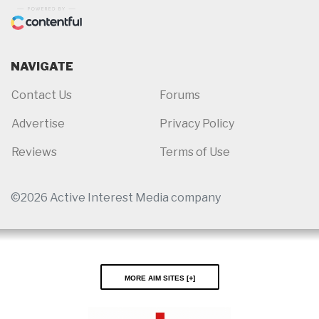
NAVIGATE
Contact Us
Forums
Advertise
Privacy Policy
Reviews
Terms of Use
©2026 Active Interest Media company
More AIM Sites [
]