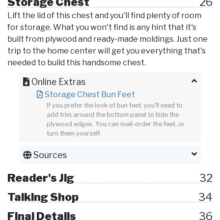
Storage Chest
26
Lift the lid of this chest and you'll find plenty of room
for storage. What you won't find is any hint that it's
built from plywood and ready-made moldings. Just one
trip to the home center will get you everything that's
needed to build this handsome chest.
Online Extras
Storage Chest Bun Feet
If you prefer the look of bun feet, you'll need to
add trim around the bottom panel to hide the
plywood edges. You can mail-order the feet, or
turn them yourself.
Sources
Reader's Jig
32
Talking Shop
34
Final Details
36