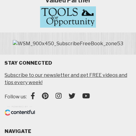
Valued Partner
STAY CONNECTED
Subscribe to our newsletter and get FREE videos and
tips every week!
Follow us:
NAVIGATE