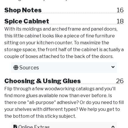
Shop Notes
16
Spice Cabinet
18
With its moldings and arched frame and panel doors,
this little cabinet looks like a piece of fine furniture
sitting on your kitchen counter. To maximize the
storage space, the front half of the cabinet is actually a
couple of boxes attached to the back of the doors.
Sources
Choosing & Using Glues
26
Flip through a few woodworking catalogs and you'll
find more glues available now than ever before. Is
there one "all-purpose" adhesive? Or do you need to fill
your shelves with different types? We help you get to
the bottom of this sticky subject.
Online Extras