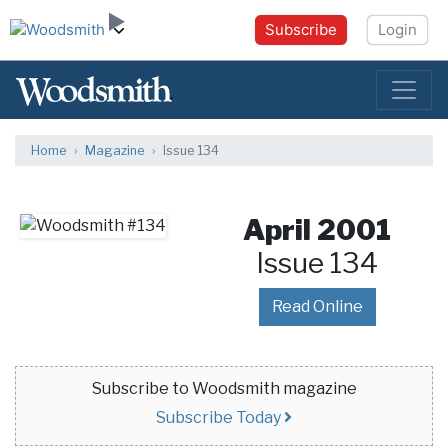
Subscribe
Login
Home
Magazine
Issue 134
April 2001
Issue 134
Read Online
Subscribe to Woodsmith magazine
Subscribe Today