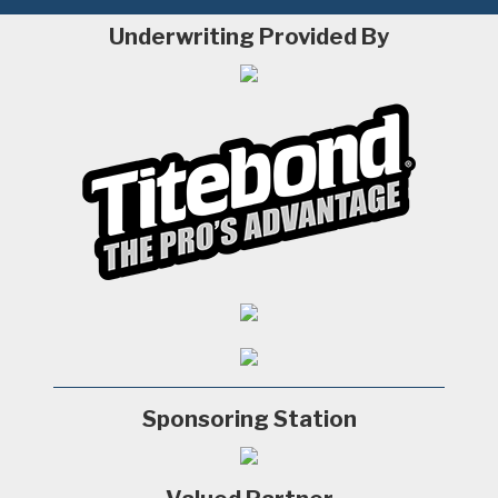
Underwriting Provided By
Sponsoring Station