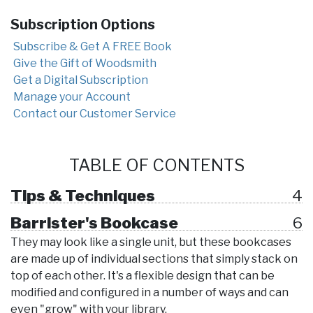
Subscription Options
Subscribe & Get A FREE Book
Give the Gift of Woodsmith
Get a Digital Subscription
Manage your Account
Contact our Customer Service
TABLE OF CONTENTS
Tips & Techniques
4
Barrister's Bookcase
6
They may look like a single unit, but these bookcases
are made up of individual sections that simply stack on
top of each other. It's a flexible design that can be
modified and configured in a number of ways and can
even "grow" with your library.