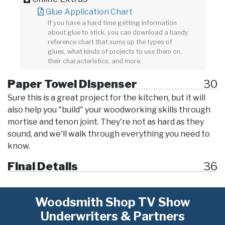
Glue Application Chart
If you have a hard time getting information
about glue to stick, you can download a handy
reference chart that sums up the types of
glues, what kinds of projects to use them on,
their characteristics, and more.
Paper Towel Dispenser
30
Sure this is a great project for the kitchen, but it will
also help you "build" your woodworking skills through
mortise and tenon joint. They're not as hard as they
sound, and we'll walk through everything you need to
know.
Final Details
36
Woodsmith Shop TV Show
Underwriters & Partners