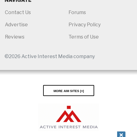
NAVIGATE
Contact Us
Forums
Advertise
Privacy Policy
Reviews
Terms of Use
©2026 Active Interest Media company
More AIM Sites [
]
Close