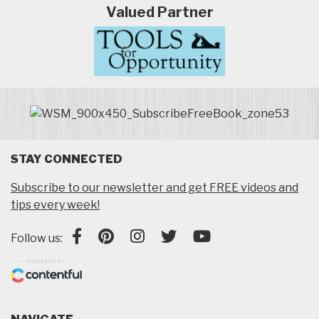
Valued Partner
STAY CONNECTED
Subscribe to our newsletter and get FREE videos and
tips every week!
Follow us: