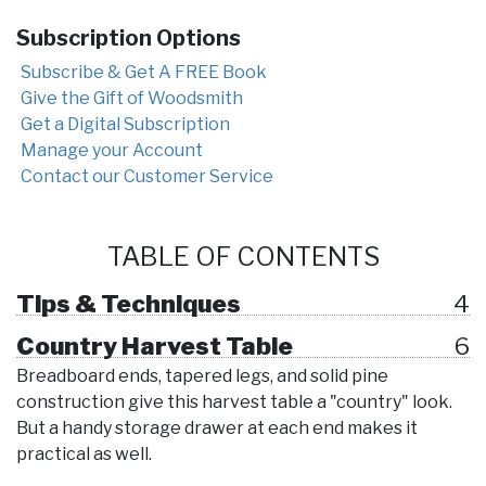
Subscription Options
Subscribe & Get A FREE Book
Give the Gift of Woodsmith
Get a Digital Subscription
Manage your Account
Contact our Customer Service
TABLE OF CONTENTS
Tips & Techniques
4
Country Harvest Table
6
Breadboard ends, tapered legs, and solid pine
construction give this harvest table a "country" look.
But a handy storage drawer at each end makes it
practical as well.