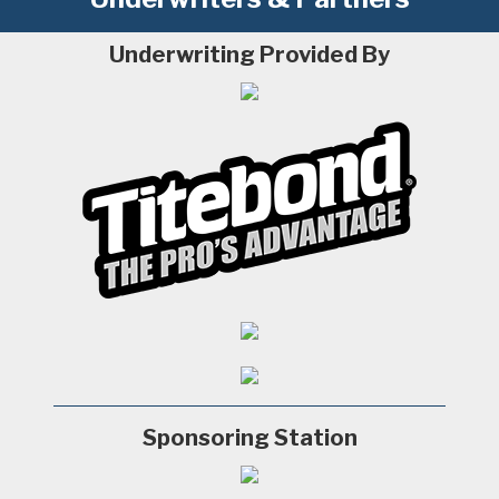
Underwriting Provided By
Sponsoring Station