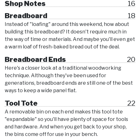
Shop Notes
16
Breadboard
18
Instead of "loafing" around this weekend, how about
building this breadboard? It doesn't require much in
the way of time or materials. And maybe you'll even get
a warm loaf of fresh-baked bread out of the deal.
Breadboard Ends
20
Here's a closer look at a traditional woodworking
technique. Although they've been used for
generations, breadboard ends are still one of the best
ways to keep a wide panel flat.
Tool Tote
22
A removable bin on each end makes this tool tote
"expandable" so you'll have plenty of space for tools
and hardware. And when you get back to your shop,
the bins come off for use in your bench.