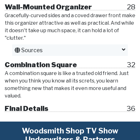
Wall-Mounted Organizer
28
Gracefully-curved sides and a coved drawer front make
this organizer attractive as well as practical. And while
it doesn't take up much space, it can hold a lot of
"clutter."
Sources
Combination Square
32
A combination square is like a trusted old friend. Just
when you think you know all its screts, you learn
something new that makes it even more useful and
valued.
Final Details
36
Woodsmith Shop TV Show
Underwriters & Partners