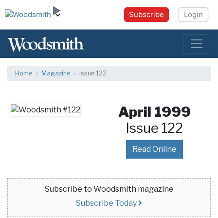
Subscribe
Login
Home
Magazine
Issue 122
April 1999
Issue 122
Read Online
Subscribe to Woodsmith magazine
Subscribe Today