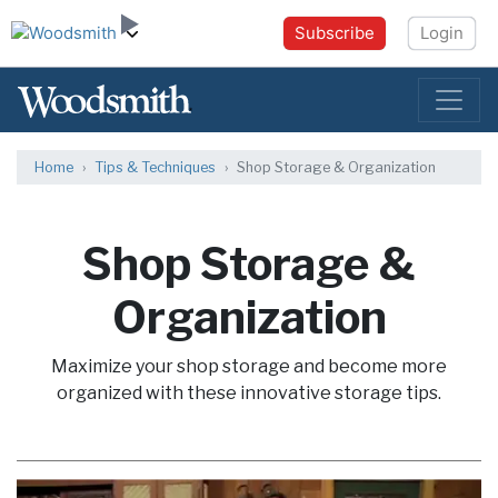
Subscribe
Login
Home
Tips & Techniques
Shop Storage & Organization
Shop Storage &
Organization
Maximize your shop storage and become more
organized with these innovative storage tips.