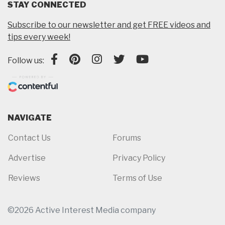
STAY CONNECTED
Subscribe to our newsletter and get FREE videos and
tips every week!
Follow us:
NAVIGATE
Contact Us
Forums
Advertise
Privacy Policy
Reviews
Terms of Use
©2026 Active Interest Media company