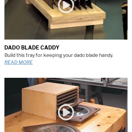
DADO BLADE CADDY
Build this tray for keeping your dado blade handy.
READ MORE