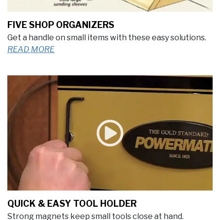
FIVE SHOP ORGANIZERS
Get a handle on small items with these easy solutions.
READ MORE
QUICK & EASY TOOL HOLDER
Strong magnets keep small tools close at hand.