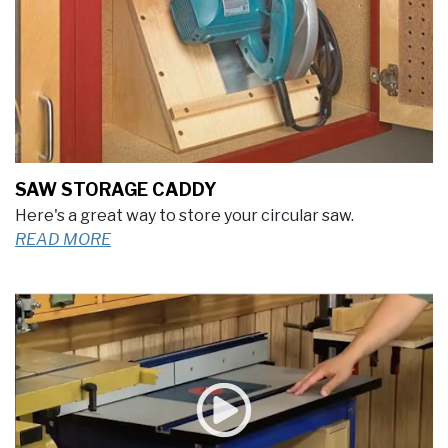
SAW STORAGE CADDY
Here's a great way to store your circular saw.
READ MORE