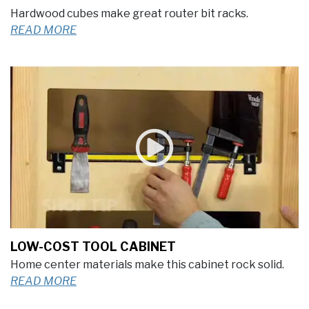
Hardwood cubes make great router bit racks.
READ MORE
LOW-COST TOOL CABINET
Home center materials make this cabinet rock solid.
READ MORE