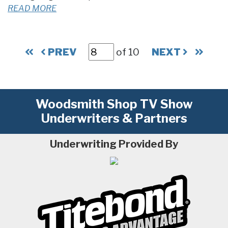
READ MORE
PREV
of 10
NEXT
Woodsmith Shop TV Show
Underwriters & Partners
Underwriting Provided By