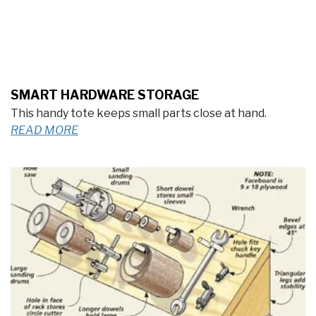
SMART HARDWARE STORAGE
This handy tote keeps small parts close at hand.
READ MORE