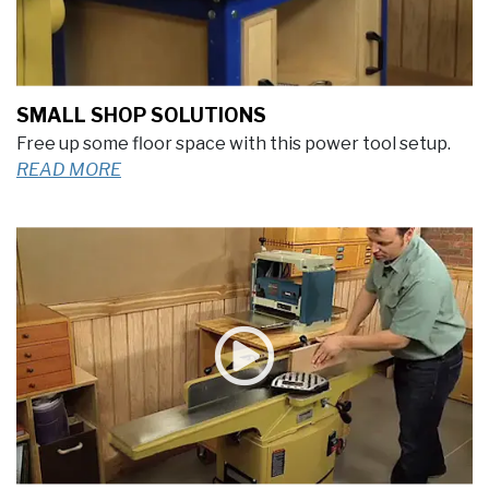
SMALL SHOP SOLUTIONS
Free up some floor space with this power tool setup.
READ MORE