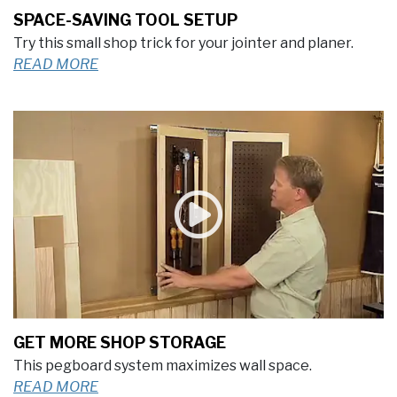
SPACE-SAVING TOOL SETUP
Try this small shop trick for your jointer and planer.
READ MORE
GET MORE SHOP STORAGE
This pegboard system maximizes wall space.
READ MORE