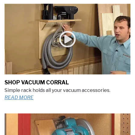
SHOP VACUUM CORRAL
Simple rack holds all your vacuum accessories.
READ MORE