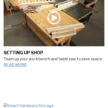
SETTING UP SHOP
Team up your workbench and table saw to save space.
READ MORE