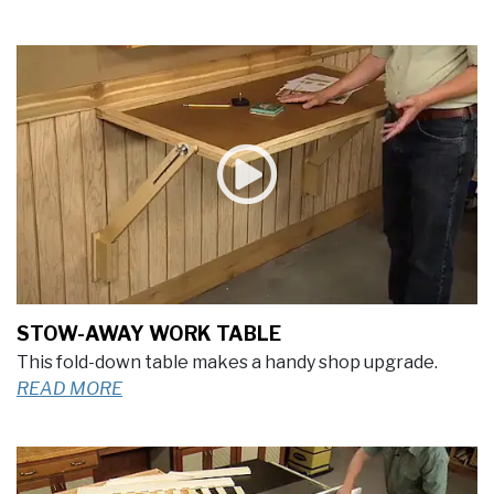
STOW-AWAY WORK TABLE
This fold-down table makes a handy shop upgrade.
READ MORE