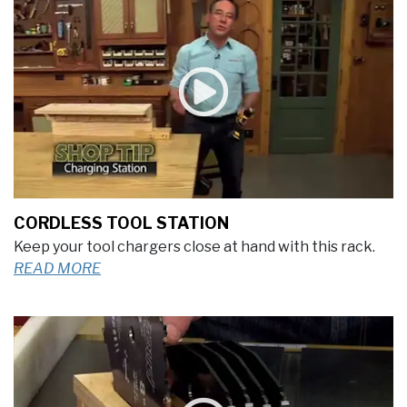
CORDLESS TOOL STATION
Keep your tool chargers close at hand with this rack.
READ MORE