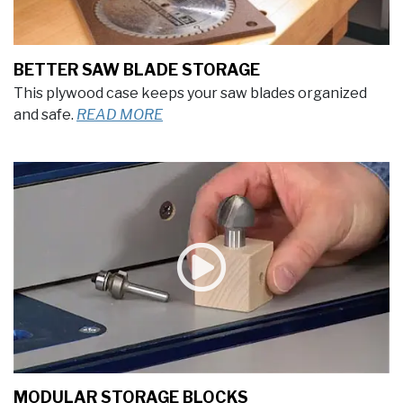
BETTER SAW BLADE STORAGE
This plywood case keeps your saw blades organized
and safe.
READ MORE
MODULAR STORAGE BLOCKS