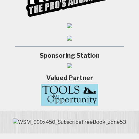
Sponsoring Station
Valued Partner